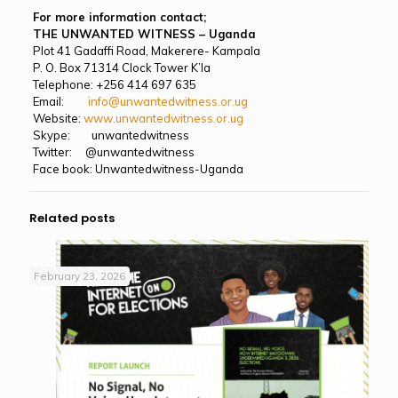
For more information contact;
THE UNWANTED WITNESS – Uganda
Plot 41 Gadaffi Road, Makerere- Kampala
P. O. Box 71314 Clock Tower K’la
Telephone: +256 414 697 635
Email:
info@unwantedwitness.or.ug
Website:
www.unwantedwitness.or.ug
Skype: unwantedwitness
Twitter: @unwantedwitness
Face book: Unwantedwitness-Uganda
Related posts
February 23, 2026