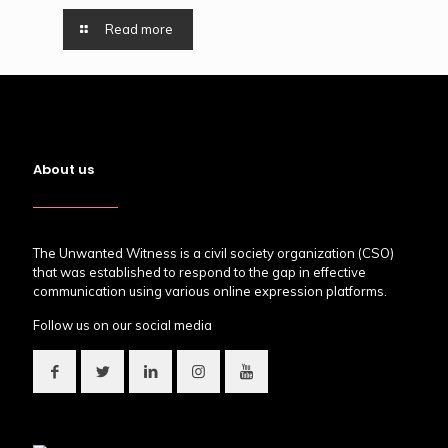
Read more
About us
The Unwanted Witness is a civil society organization (CSO)
that was established to respond to the gap in effective
communication using various online expression platforms.
Follow us on our social media