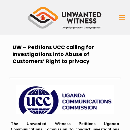
UW – Petitions UCC calling for
Investigations into Abuse of
Customers’ Right to privacy
The Unwanted Witness Petitions Uganda
Communications Commission to conduct investigations