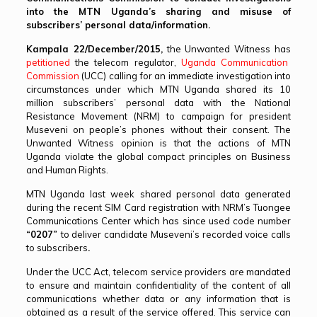
into the MTN Uganda’s sharing and misuse of
subscribers’ personal data/information.
Kampala 22/December/2015,
the Unwanted Witness has
petitioned
the telecom regulator,
Uganda Communication
Commission
(UCC) calling for an immediate investigation into
circumstances under which MTN Uganda shared its 10
million subscribers’ personal data with the National
Resistance Movement (NRM) to campaign for president
Museveni on people’s phones without their consent. The
Unwanted Witness opinion is that the actions of MTN
Uganda violate the global compact principles on Business
and Human Rights.
MTN Uganda last week shared personal data generated
during the recent SIM Card registration with NRM’s Tuongee
Communications Center which has since used code number
“0207”
to deliver candidate Museveni’s recorded voice calls
to subscribers
.
Under the UCC Act, telecom service providers are mandated
to ensure and maintain confidentiality of the content of all
communications whether data or any information that is
obtained as a result of the service offered. This service can