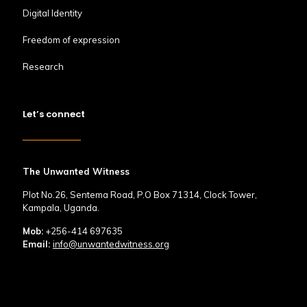
Digital Identity
Freedom of expression
Research
Let’s connect
The Unwanted Witness
Plot No.26, Sentema Road, P.O Box 71314, Clock Tower,
Kampala, Uganda.
Mob:
+256-414 697635
Email:
info@unwantedwitness.org