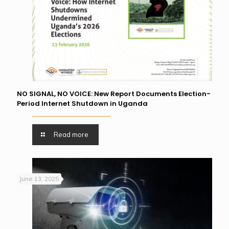
NO SIGNAL, NO VOICE: New Report Documents Election-
Period Internet Shutdown in Uganda
Read more
June 13, 2025