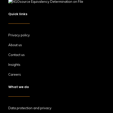
Quick links
Privacy policy
About us
Contact us
Insights
Careers
What we do
Data protection and privacy