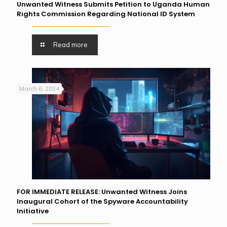
Unwanted Witness Submits Petition to Uganda Human
Rights Commission Regarding National ID System
Read more
March 6, 2024
FOR IMMEDIATE RELEASE: Unwanted Witness Joins
Inaugural Cohort of the Spyware Accountability
Initiative