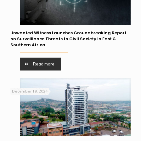
Unwanted Witness Launches Groundbreaking Report
on Surveillance Threats to Civil Society in East &
Southern Africa
Read more
December 19, 2024