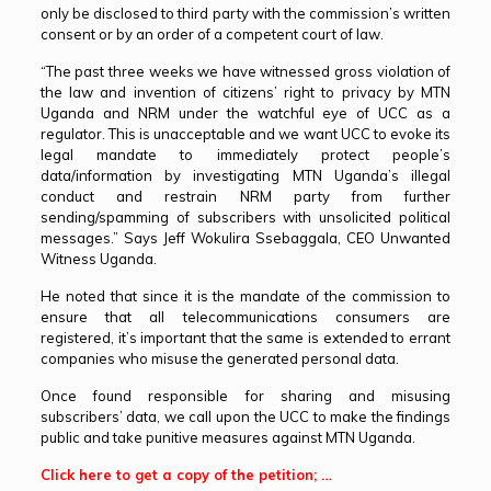
only be disclosed to third party with the commission’s written
consent or by an order of a competent court of law.
“The past three weeks we have witnessed gross violation of
the law and invention of citizens’ right to privacy by MTN
Uganda and NRM under the watchful eye of UCC as a
regulator. This is unacceptable and we want UCC to evoke its
legal mandate to immediately protect people’s
data/information by investigating MTN Uganda’s illegal
conduct and restrain NRM party from further
sending/spamming of subscribers with unsolicited political
messages.” Says Jeff Wokulira Ssebaggala, CEO Unwanted
Witness Uganda.
He noted that since it is the mandate of the commission to
ensure that all telecommunications consumers are
registered, it’s important that the same is extended to errant
companies who misuse the generated personal data.
Once found responsible for sharing and misusing
subscribers’ data, we call upon the UCC to make the findings
public and take punitive measures against MTN Uganda.
Click here to get a copy of the petition; …