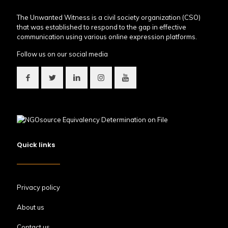
The Unwanted Witness is a civil society organization (CSO)
that was established to respond to the gap in effective
communication using various online expression platforms.
Follow us on our social media
Quick links
Privacy policy
About us
Contact us