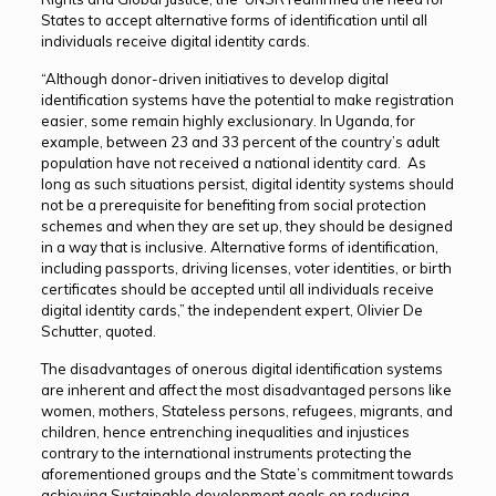
States to accept alternative forms of identification until all
individuals receive digital identity cards.
“Although donor-driven initiatives to develop digital
identification systems have the potential to make registration
easier, some remain highly exclusionary. In Uganda, for
example, between 23 and 33 percent of the country’s adult
population have not received a national identity card. As
long as such situations persist, digital identity systems should
not be a prerequisite for benefiting from social protection
schemes and when they are set up, they should be designed
in a way that is inclusive. Alternative forms of identification,
including passports, driving licenses, voter identities, or birth
certificates should be accepted until all individuals receive
digital identity cards,” the independent expert, Olivier De
Schutter, quoted.
The disadvantages of onerous digital identification systems
are inherent and affect the most disadvantaged persons like
women, mothers, Stateless persons, refugees, migrants, and
children, hence entrenching inequalities and injustices
contrary to the international instruments protecting the
aforementioned groups and the State’s commitment towards
achieving Sustainable development goals on reducing