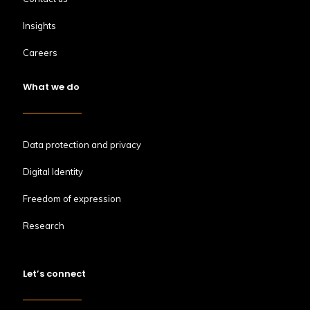
Insights
Careers
What we do
Data protection and privacy
Digital Identity
Freedom of expression
Research
Let’s connect