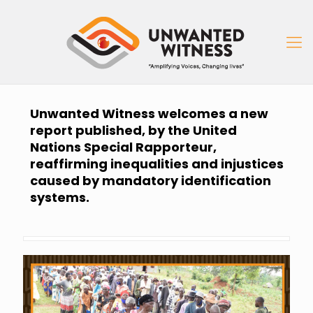
Unwanted Witness welcomes a new
report published, by the United
Nations Special Rapporteur,
reaffirming inequalities and injustices
caused by mandatory identification
systems.