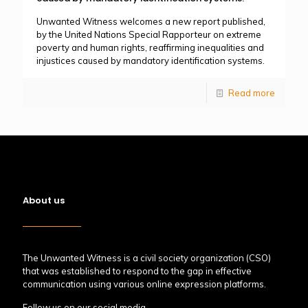
Unwanted Witness welcomes a new report published,
by the United Nations Special Rapporteur on extreme
poverty and human rights, reaffirming inequalities and
injustices caused by mandatory identification systems.
Read more
About us
The Unwanted Witness is a civil society organization (CSO)
that was established to respond to the gap in effective
communication using various online expression platforms.
Follow us on our social media