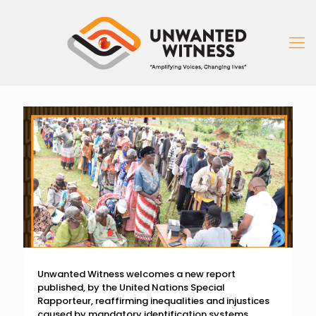
Unwanted Witness welcomes a new report
published, by the United Nations Special
Rapporteur, reaffirming inequalities and injustices
caused by mandatory identification systems.