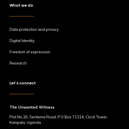
What we do
Data protection and privacy
Digital Identity
Freedom of expression
Research
Let’s connect
The Unwanted Witness
Plot No.26, Sentema Road, P.O Box 71314, Clock Tower,
Kampala, Uganda.