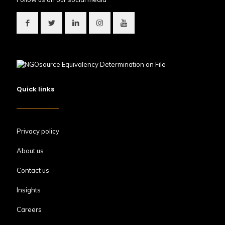
Quick links
Privacy policy
About us
Contact us
Insights
Careers