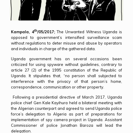
th
Kampala, 4
/05/2017;
The Unwanted Witness Uganda is
opposed to government’s intensified surveillance scam
without regulations to deter misuse and abuse by operators
and individuals in charge of the gathered data.
Uganda government has on several occasions been
criticized for using spyware without guidelines, contrary to
article 27 (2) of the 1995 constitution of the Republic of
Uganda. It stipulates that, “no person shall subjected to
interference with the privacy of that person’s home,
correspondence, communication or other property.
Following a presidential directive of March 2017, Uganda
police chief Gen Kale Kayihura held a bilateral meeting with
the Algerian counterpart and agreed to send Uganda police
force’s delegation to Algeria as part of preparations for
implementation of spy camera project in Uganda. Assistant
Commissioner of police Jonathan Baroza will lead the
delegation.