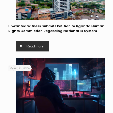
Unwanted Witness Submits Petition to Uganda Human
Rights Commission Regarding National ID System
Read more
March 6, 2024