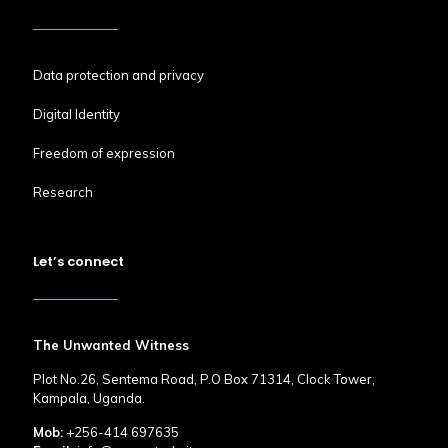
Data protection and privacy
Digital Identity
Freedom of expression
Research
Let’s connect
The Unwanted Witness
Plot No.26, Sentema Road, P.O Box 71314, Clock Tower,
Kampala, Uganda.
Mob:
+256-414 697635