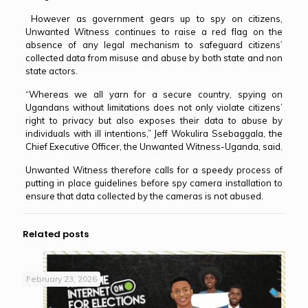
However as government gears up to spy on citizens,
Unwanted Witness continues to raise a red flag on the
absence of any legal mechanism to safeguard citizens’
collected data from misuse and abuse by both state and non
state actors.
“Whereas we all yarn for a secure country, spying on
Ugandans without limitations does not only violate citizens’
right to privacy but also exposes their data to abuse by
individuals with ill intentions,” Jeff Wokulira Ssebaggala, the
Chief Executive Officer, the Unwanted Witness-Uganda, said.
Unwanted Witness therefore calls for a speedy process of
putting in place guidelines before spy camera installation to
ensure that data collected by the cameras is not abused.
Related posts
February 23, 2026