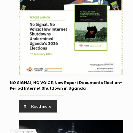
NO SIGNAL, NO VOICE: New Report Documents Election-
Period Internet Shutdown in Uganda
Read more
June 13, 2025