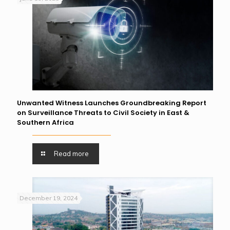
Unwanted Witness Launches Groundbreaking Report
on Surveillance Threats to Civil Society in East &
Southern Africa
Read more
December 19, 2024