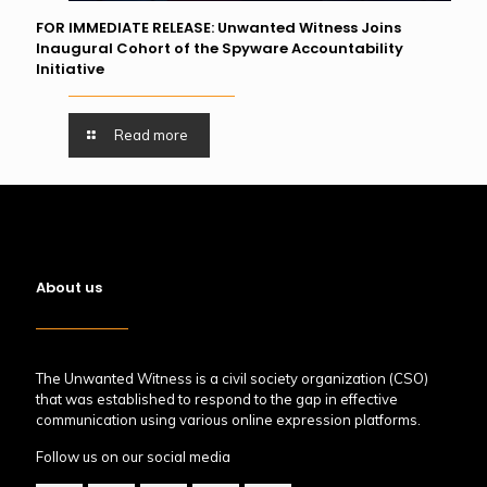
FOR IMMEDIATE RELEASE: Unwanted Witness Joins
Inaugural Cohort of the Spyware Accountability
Initiative
Read more
About us
The Unwanted Witness is a civil society organization (CSO)
that was established to respond to the gap in effective
communication using various online expression platforms.
Follow us on our social media