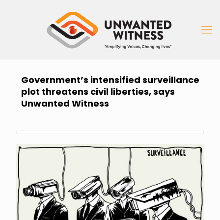
Government’s intensified surveillance
plot threatens civil liberties, says
Unwanted Witness