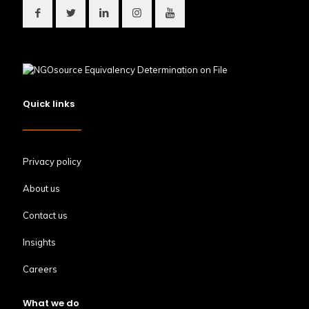
Quick links
Privacy policy
About us
Contact us
Insights
Careers
What we do