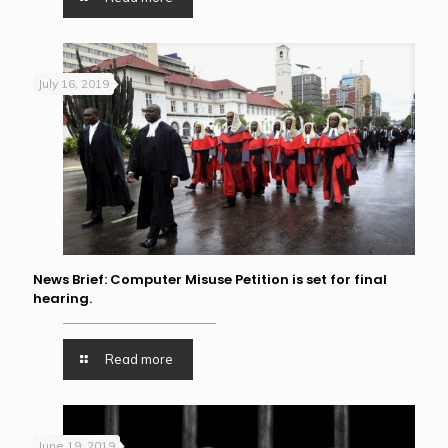
July 16, 2019
News Brief: Computer Misuse Petition is set for final
hearing.
Read more
June 19, 2019