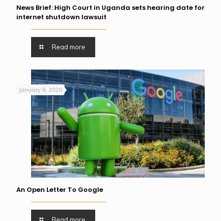
News Brief: High Court in Uganda sets hearing date for
internet shutdown lawsuit
Read more
January 8, 2020
An Open Letter To Google
Read more