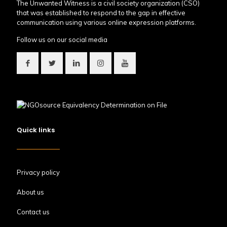
The Unwanted Witness is a civil society organization (CSO)
that was established to respond to the gap in effective
communication using various online expression platforms.
Follow us on our social media
Quick links
Privacy policy
About us
Contact us