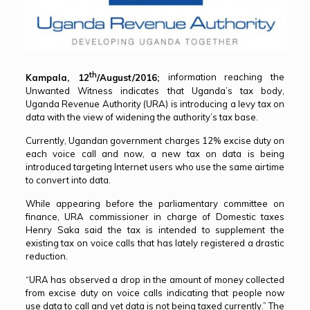
th
Kampala, 12
/August/2016;
information reaching the
Unwanted Witness indicates that Uganda’s tax body,
Uganda Revenue Authority (URA) is introducing a levy tax on
data with the view of widening the authority’s tax base.
Currently, Ugandan government charges 12% excise duty on
each voice call and now, a new tax on data is being
introduced targeting Internet users who use the same airtime
to convert into data.
While appearing before the parliamentary committee on
finance, URA commissioner in charge of Domestic taxes
Henry Saka said the tax is intended to supplement the
existing tax on voice calls that has lately registered a drastic
reduction.
“URA has observed a drop in the amount of money collected
from excise duty on voice calls indicating that people now
use data to call and yet data is not being taxed currently.” The