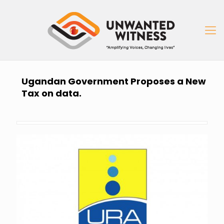
Ugandan Government Proposes a New
Tax on data.