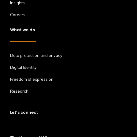
Insights
Careers
What we do
Data protection and privacy
Digital Identity
Freedom of expression
Research
Let’s connect