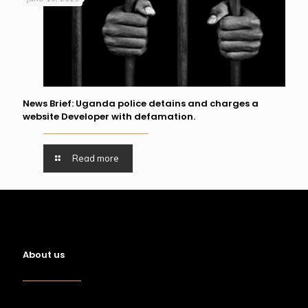
News Brief: Uganda police detains and charges a
website Developer with defamation.
Read more
About us