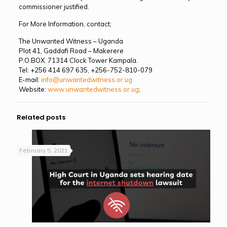
commissioner justified.
For More Information, contact;
The Unwanted Witness – Uganda
Plot 41, Gaddafi Road – Makerere
P.O.BOX. 71314 Clock Tower Kampala.
Tel: +256 414 697 635, +256-752-810-079
E-mail:
info@unwantedwitness.or.ug
Website:
www.unwantedwitness.or.ug
;
Related posts
February 5, 2021