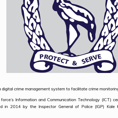
digital crime management system to facilitate crime monitoring
force’s Information and Communication Technology (ICT) cen
d in 2014 by the Inspector General of Police (IGP) Kale Ka