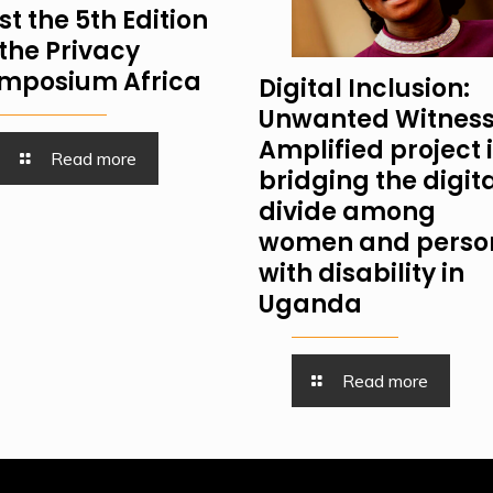
st the 5th Edition
 the Privacy
mposium Africa
Digital Inclusion:
Unwanted Witness
Amplified project 
Read more
bridging the digit
divide among
women and perso
with disability in
Uganda
Read more