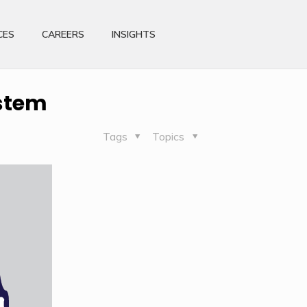
CES
CAREERS
INSIGHTS
ystem
Tags
Topics