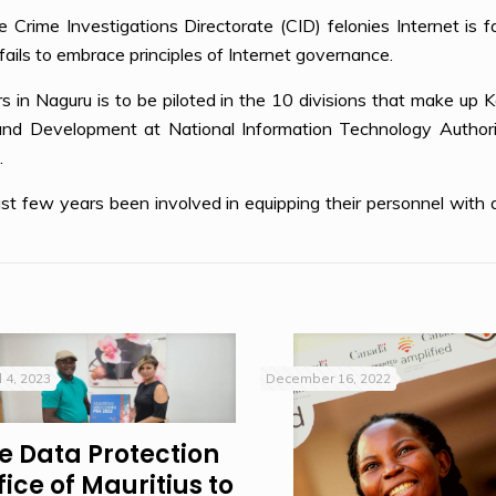
e Crime Investigations Directorate (CID) felonies Internet is f
ls to embrace principles of Internet governance.
 in Naguru is to be piloted in the 10 divisions that make up 
and Development at National Information Technology Authorit
.
t few years been involved in equipping their personnel with dig
l 4, 2023
December 16, 2022
e Data Protection
fice of Mauritius to