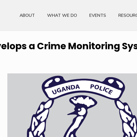
ABOUT
WHAT WE DO
EVENTS
RESOUR
elops a Crime Monitoring S