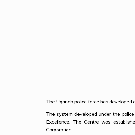
The Uganda police force has developed a 
The system developed under the police 
Excellence. The Centre was establishe
Corporation.