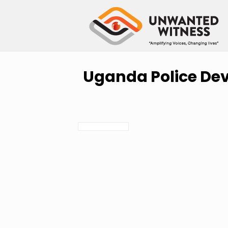
Uganda Police Dev