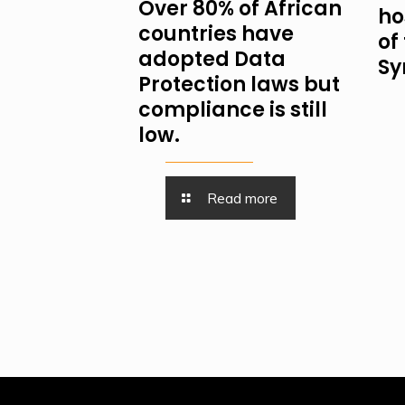
Over 80% of African
ho
countries have
of
adopted Data
Sy
Protection laws but
compliance is still
low.
Read more