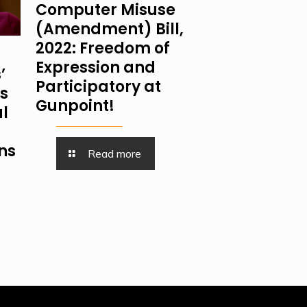
Computer Misuse
(Amendment) Bill,
2022: Freedom of
Expression and
’
Participatory at
is
Gunpoint!
al
ns
Read more