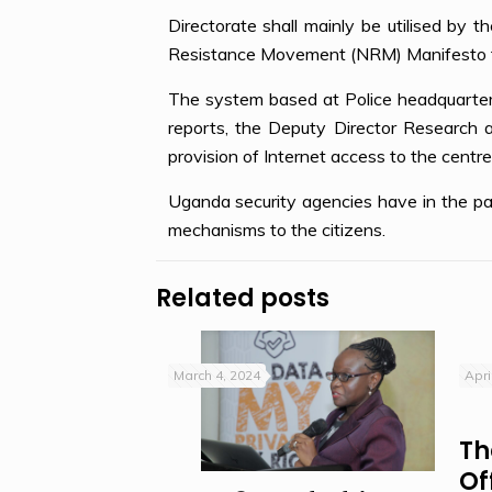
Directorate shall mainly be utilised by th
Resistance Movement (NRM) Manifesto fai
The system based at Police headquarters
reports, the Deputy Director Research 
provision of Internet access to the centre
Uganda security agencies have in the pas
mechanisms to the citizens.
Related posts
March 4, 2024
Apri
Th
Of