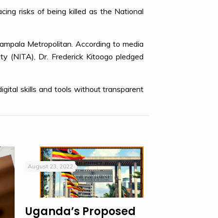
acing risks of being killed as the National
Kampala Metropolitan. According to media
y (NITA), Dr. Frederick Kitoogo pledged
ital skills and tools without transparent
August 23, 2022
Uganda’s Proposed