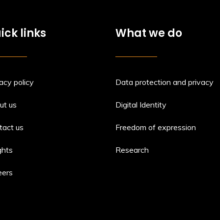
ick links
What we do
acy policy
Data protection and privacy
ut us
Digital Identity
tact us
Freedom of expression
ghts
Research
eers