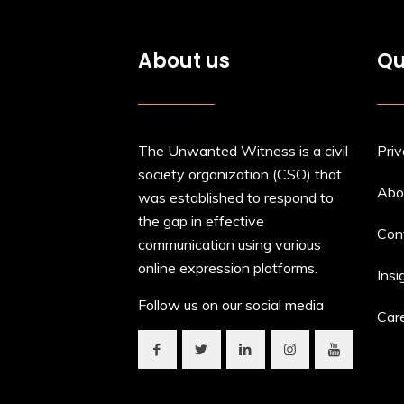
About us
Qu
The Unwanted Witness is a civil
Priv
society organization (CSO) that
Abo
was established to respond to
the gap in effective
Con
communication using various
online expression platforms.
Insi
Follow us on our social media
Car