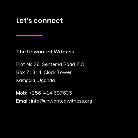
Let’s connect
The Unwanted Witness
Plot No.26, Sentema Road, P.O
Box 71314, Clock Tower,
Kampala, Uganda.
Mob:
+256-414 697635
Email:
info@unwantedwitness.org