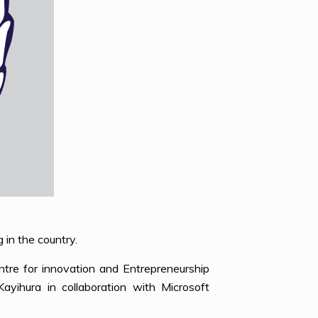
 in the country.
tre for innovation and Entrepreneurship
yihura in collaboration with Microsoft