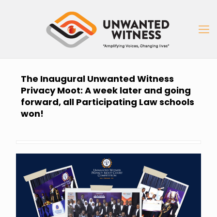
The Inaugural Unwanted Witness
Privacy Moot: A week later and going
forward, all Participating Law schools
won!