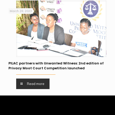
March 28, 2023
PILAC partners with Unwanted Witness: 2nd edition of
Privacy Moot Court Competition launched
Read more