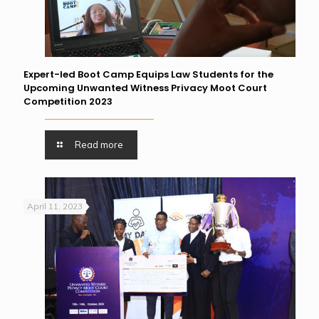
Expert-led Boot Camp Equips Law Students for the
Upcoming Unwanted Witness Privacy Moot Court
Competition 2023
Read more
April 11, 2023