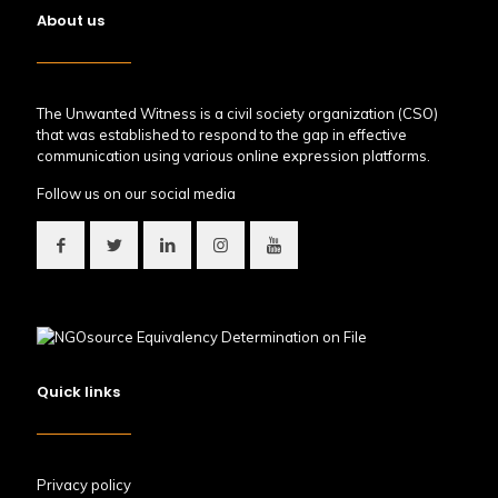
About us
The Unwanted Witness is a civil society organization (CSO)
that was established to respond to the gap in effective
communication using various online expression platforms.
Follow us on our social media
Quick links
Privacy policy