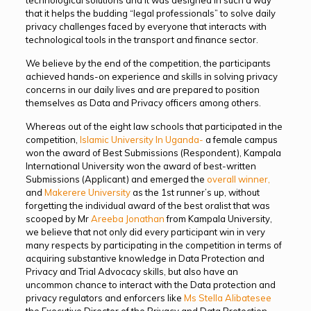
that it helps the budding “legal professionals” to solve daily
privacy challenges faced by everyone that interacts with
technological tools in the transport and finance sector.
We believe by the end of the competition, the participants
achieved hands-on experience and skills in solving privacy
concerns in our daily lives and are prepared to position
themselves as Data and Privacy officers among others.
Whereas out of the eight law schools that participated in the
competition,
Islamic University In Uganda-
a female campus
won the award of Best Submissions (Respondent), Kampala
International University won the award of best-written
Submissions (Applicant) and emerged the
overall winner,
and
Makerere University
as the 1st runner’s up, without
forgetting the individual award of the best oralist that was
scooped by Mr
Areeba Jonathan
from Kampala University,
we believe that not only did every participant win in very
many respects by participating in the competition in terms of
acquiring substantive knowledge in Data Protection and
Privacy and Trial Advocacy skills, but also have an
uncommon chance to interact with the Data protection and
privacy regulators and enforcers like
Ms Stella Alibatesee
the Executive Director of the Privacy and Data Protection