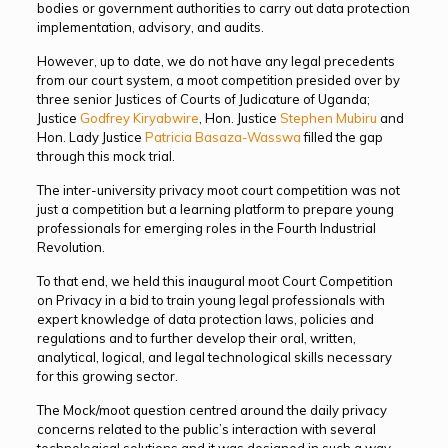
bodies or government authorities to carry out data protection
implementation, advisory, and audits.
However, up to date, we do not have any legal precedents
from our court system, a moot competition presided over by
three senior Justices of Courts of Judicature of Uganda;
Justice
Godfrey Kiryabwire
, Hon. Justice
Stephen Mubiru
and
Hon. Lady Justice
Patricia Basaza-Wasswa
filled the gap
through this mock trial.
The inter-university privacy moot court competition was not
just a competition but a learning platform to prepare young
professionals for emerging roles in the Fourth Industrial
Revolution.
To that end, we held this inaugural moot Court Competition
on Privacy in a bid to train young legal professionals with
expert knowledge of data protection laws, policies and
regulations and to further develop their oral, written,
analytical, logical, and legal technological skills necessary
for this growing sector.
The Mock/moot question centred around the daily privacy
concerns related to the public’s interaction with several
technological solutions and it was designed in such a way