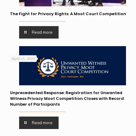
The Fight for Privacy Rights: A Moot Court Competition
Read more
April 11, 2023
Unprecedented Response: Registration for Unwanted
Witness Privacy Moot Competition Closes with Record
Number of Participants
Read more