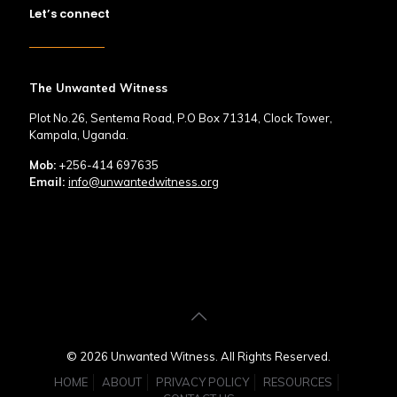
Let’s connect
The Unwanted Witness
Plot No.26, Sentema Road, P.O Box 71314, Clock Tower,
Kampala, Uganda.
Mob:
+256-414 697635
Email:
info@unwantedwitness.org
© 2026 Unwanted Witness. All Rights Reserved.
HOME
ABOUT
PRIVACY POLICY
RESOURCES