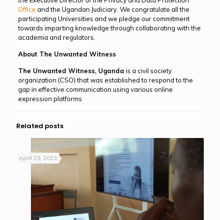
Office
and the Ugandan Judiciary. We congratulate all the
participating Universities and we pledge our commitment
towards imparting knowledge through collaborating with the
academia and regulators.
About The Unwanted Witness
The Unwanted Witness, Uganda
is a civil society
organization (CSO) that was established to respond to the
gap in effective communication using various online
expression platforms
Related posts
April 29, 2023