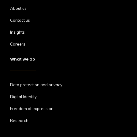
About us
Contact us
Insights
Careers
What we do
Data protection and privacy
Digital Identity
Freedom of expression
Research