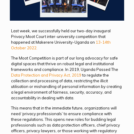
Last week, we successfully held our two-day inaugural
Privacy Moot Court inter-university competition
that
happened at Makerere University-Uganda on
13-14th
October 2022.
The Moot Competition is part of our long advocacy for safe
digital spaces that thrive on robust legal and institutional
frameworks and compliance. In 2019, Uganda Passed The
Data Protection and Privacy Act, 2019
to regulate the
collection and processing of data, restricting the illicit
utilisation or mishandling of personal information by creating
a legal environment of fairness, security, accuracy, and
accountability in dealing with data.
This means that in the immediate future, organizations will
need ‘privacy professionals’ to ensure compliance with
these regulations. This opens new roles for budding legal
professionals such as data protection officers, chief privacy
officers, privacy lawyers, or those working with regulatory