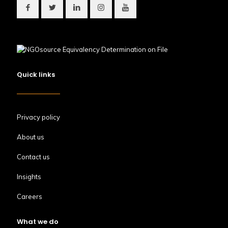
Quick links
Privacy policy
About us
Contact us
Insights
Careers
What we do