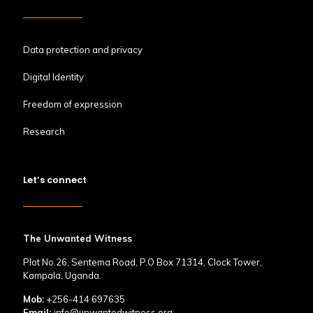
Data protection and privacy
Digital Identity
Freedom of expression
Research
Let’s connect
The Unwanted Witness
Plot No.26, Sentema Road, P.O Box 71314, Clock Tower,
Kampala, Uganda.
Mob:
+256-414 697635
Email:
info@unwantedwitness.org