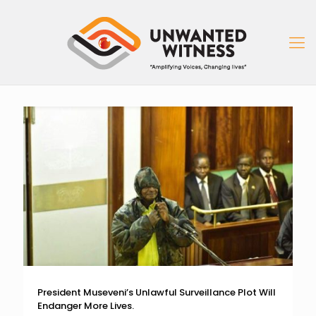
President Museveni’s Unlawful Surveillance Plot Will
Endanger More Lives.