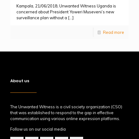
Kampala, 21/06/2018; Unwanted Witness Uganda is
concerned about President Yoweri Museveni’s new
surveillance plan without a
[…]
Read more
About us
The Unwanted Witness is a civil society organization (CSO)
that was established to respond to the gap in effective
communication using various online expression platforms.
Follow us on our social media