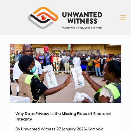
Why Data Privacy Is the Missing Piece of Electoral
Integrity
By Unwanted Witness 27 January 2026-Kampala,