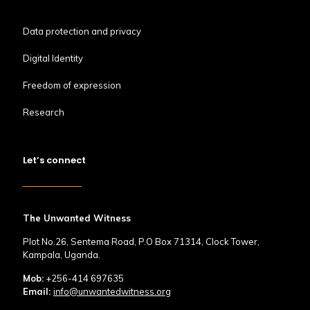
Data protection and privacy
Digital Identity
Freedom of expression
Research
Let’s connect
The Unwanted Witness
Plot No.26, Sentema Road, P.O Box 71314, Clock Tower,
Kampala, Uganda.
Mob:
+256-414 697635
Email:
info@unwantedwitness.org