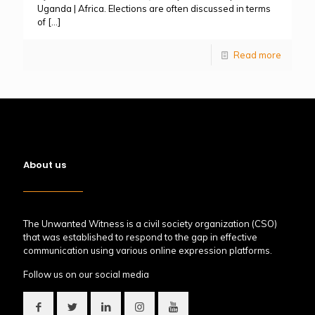
Uganda | Africa. Elections are often discussed in terms
of
[…]
Read more
About us
The Unwanted Witness is a civil society organization (CSO)
that was established to respond to the gap in effective
communication using various online expression platforms.
Follow us on our social media