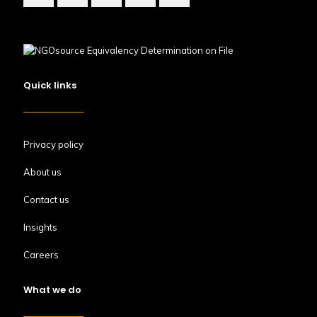
Quick links
Privacy policy
About us
Contact us
Insights
Careers
What we do