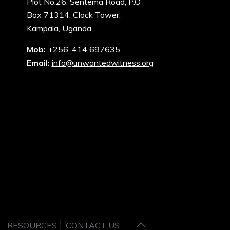
Plot No.26, Sentema Road, P.O
Box 71314, Clock Tower,
Kampala, Uganda.
Mob:
+256-414 697635
Email:
info@unwantedwitness.org
RESOURCES
CONTACT US