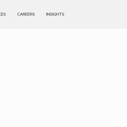
CES
CAREERS
INSIGHTS