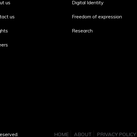
ut us
Digital Identity
tact us
Freedom of expression
ghts
Research
eers
eserved.
HOME
ABOUT
PRIVACY POLICY