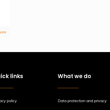
ore
ick links
What we do
acy policy
Data protection and privacy