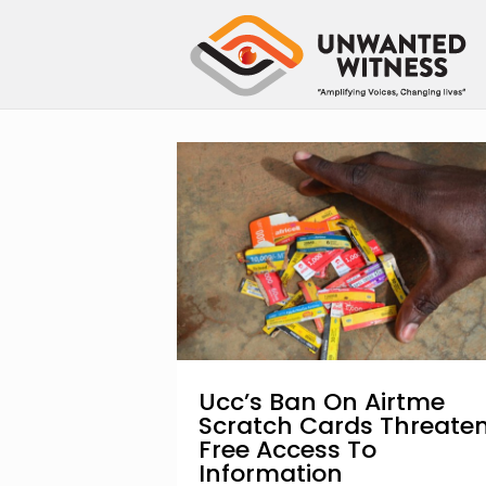
Ucc’s Ban On Airtme
Scratch Cards Threate
Free Access To
Information