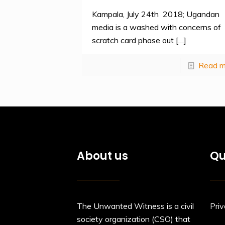
Kampala, July 24th 2018; Ugandan
media is a washed with concerns of
scratch card phase out
[…]
Read m
About us
Qu
The Unwanted Witness is a civil
Priv
society organization (CSO) that