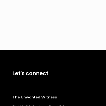
Let’s connect
The Unwanted Witness