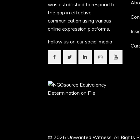
Abo
was established to respond to
the gap in effective
Con
communication using various
online expression platforms.
Insi
Follow us on our social media
Car
© 2026 Unwanted Witness. All Rights R