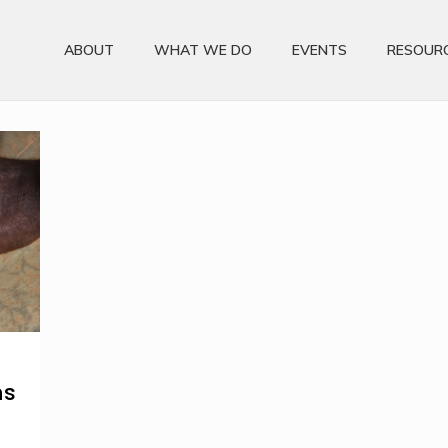
ABOUT
WHAT WE DO
EVENTS
RESOUR
ns