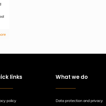
d
ool
ore
ick links
What we do
acy policy
Data protection and privacy