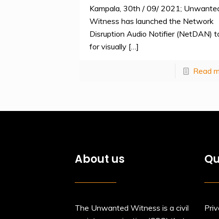
Kampala, 30th / 09/ 2021; Unwante
Witness has launched the Network
Disruption Audio Notifier (NetDAN) t
for visually
[…]
Read m
About us
Qu
The Unwanted Witness is a civil
Priv