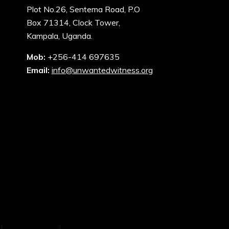
Plot No.26, Sentema Road, P.O
Box 71314, Clock Tower,
Kampala, Uganda.
Mob:
+256-414 697635
Email:
info@unwantedwitness.org