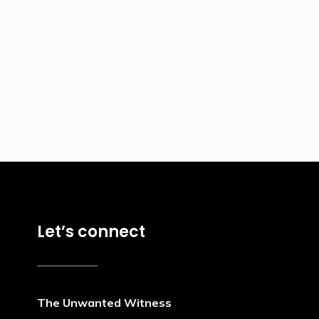
Let’s connect
The Unwanted Witness