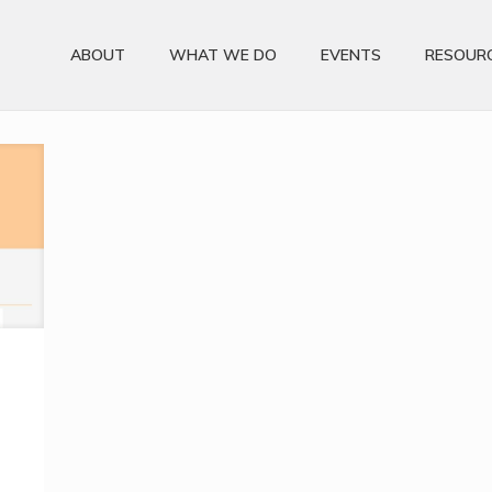
ABOUT
WHAT WE DO
EVENTS
RESOUR