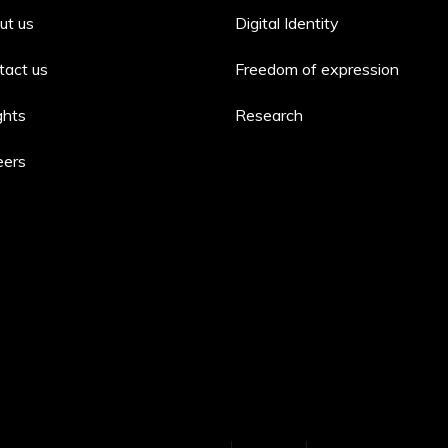
ut us
Digital Identity
tact us
Freedom of expression
ghts
Research
eers