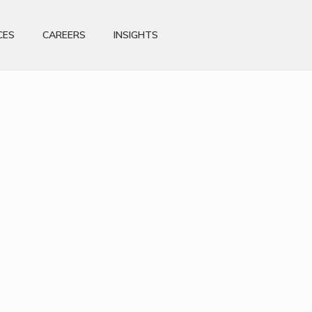
CES
CAREERS
INSIGHTS