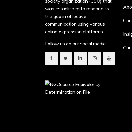
society organization (CSO) that
Abo
was established to respond to
the gap in effective
Con
communication using various
online expression platforms.
Insi
Follow us on our social media
Car