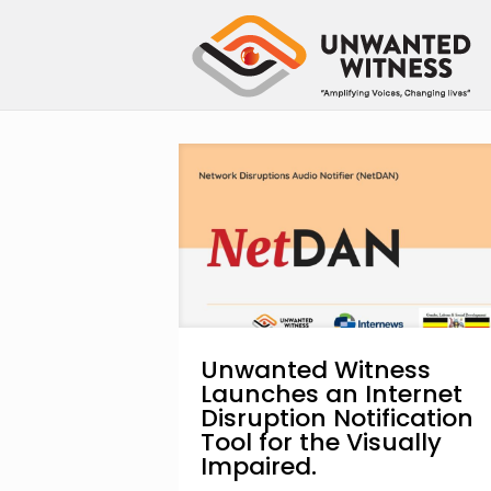
Unwanted Witness
Launches an Internet
Disruption Notification
Tool for the Visually
Impaired.