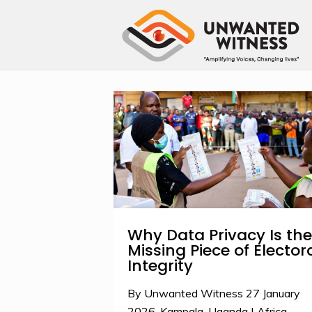
Why Data Privacy Is the
Missing Piece of Elector
Integrity
By Unwanted Witness 27 January
2026-Kampala, Uganda | Africa.