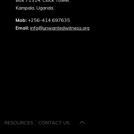
Box 71314, Clock Tower,
Kampala, Uganda.
Mob:
+256-414 697635
Email:
info@unwantedwitness.org
RESOURCES
CONTACT US