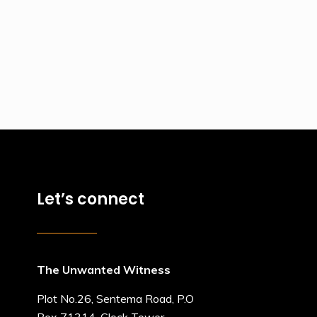
Let’s connect
The Unwanted Witness
Plot No.26, Sentema Road, P.O