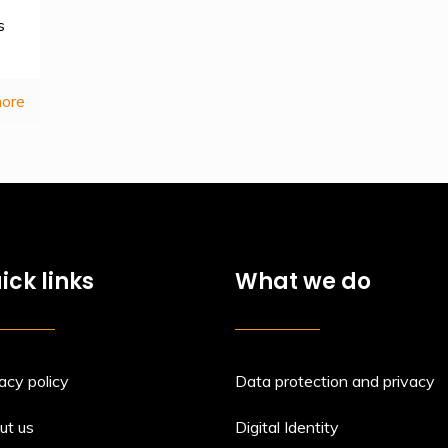
s
ore
ick links
What we do
acy policy
Data protection and privacy
ut us
Digital Identity