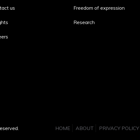
tact us
Freedom of expression
ghts
Research
eers
eserved.
HOME
ABOUT
PRIVACY POLICY