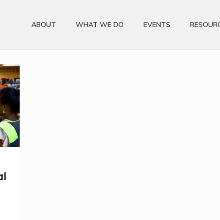
ABOUT
WHAT WE DO
EVENTS
RESOUR
al