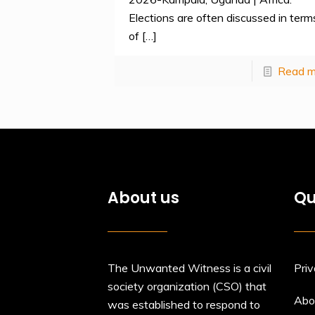
Elections are often discussed in term
of
[…]
Read m
About us
Qu
The Unwanted Witness is a civil
Priv
society organization (CSO) that
Abo
was established to respond to