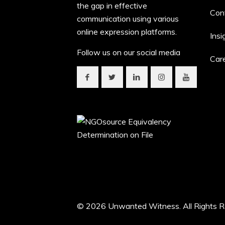
the gap in effective
Con
communication using various
online expression platforms.
Insi
Follow us on our social media
Car
© 2026 Unwanted Witness. All Rights R