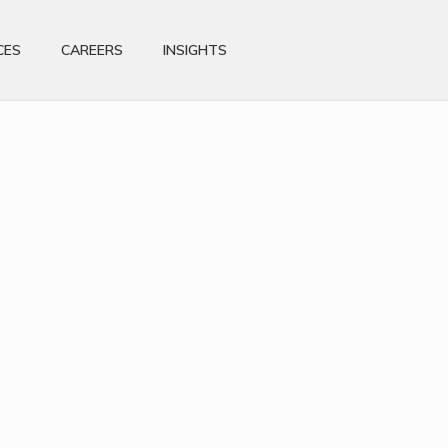
CES
CAREERS
INSIGHTS