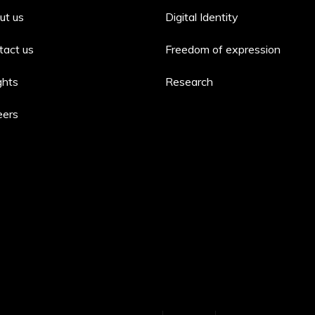
ut us
Digital Identity
tact us
Freedom of expression
ghts
Research
eers