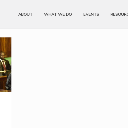
ABOUT
WHAT WE DO
EVENTS
RESOUR