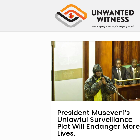
President Museveni’s
Unlawful Surveillance
Plot Will Endanger More
Lives.