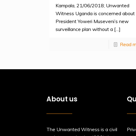
Kampala, 21/06/2018; Unwanted
Witness Uganda is concerned about
President Yoweri Museveni’s new
surveillance plan without a
[…]
Read m
About us
Qu
The Unwanted Witness is a civil
Priv