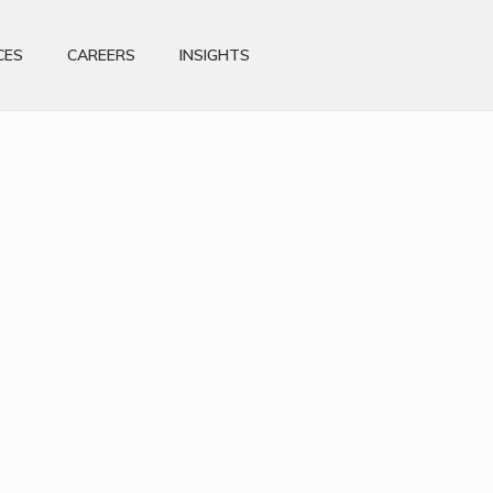
CES
CAREERS
INSIGHTS