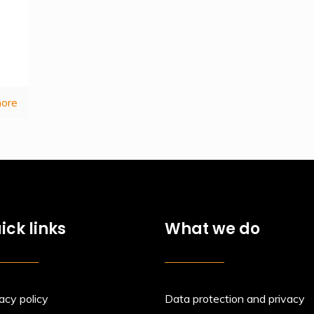
ore
ick links
What we do
acy policy
Data protection and privacy