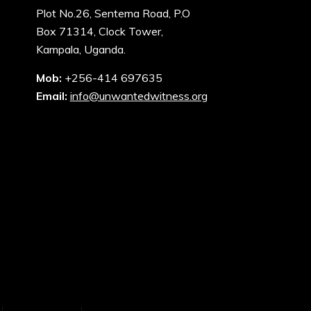
Plot No.26, Sentema Road, P.O
Box 71314, Clock Tower,
Kampala, Uganda.
Mob:
+256-414 697635
Email:
info@unwantedwitness.org