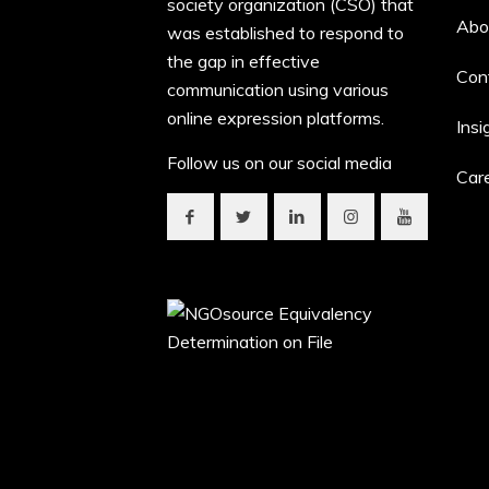
society organization (CSO) that
Abo
was established to respond to
the gap in effective
Con
communication using various
online expression platforms.
Insi
Follow us on our social media
Car