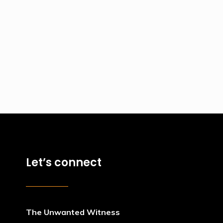
Let’s connect
The Unwanted Witness