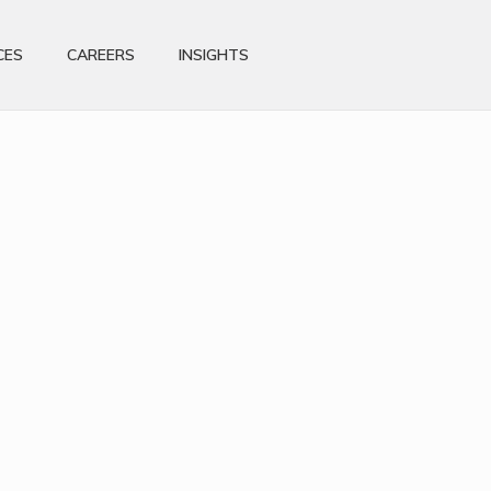
CES
CAREERS
INSIGHTS