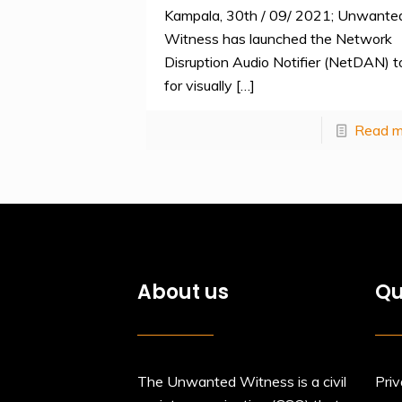
Kampala, 30th / 09/ 2021; Unwante
Witness has launched the Network
Disruption Audio Notifier (NetDAN) t
for visually
[…]
Read m
About us
Qu
The Unwanted Witness is a civil
Priv