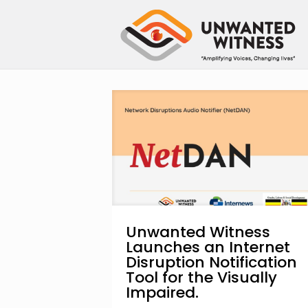
Unwanted Witness
Launches an Internet
Disruption Notification
Tool for the Visually
Impaired.