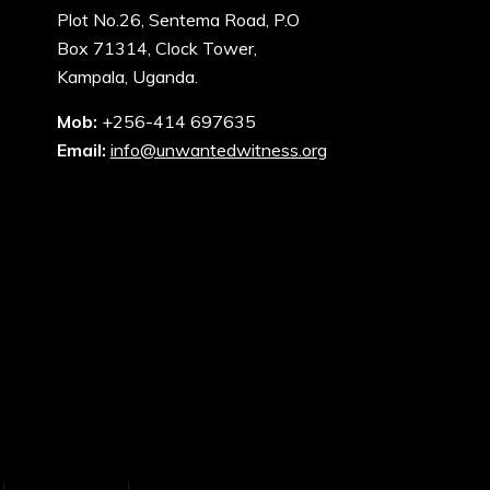
Plot No.26, Sentema Road, P.O
Box 71314, Clock Tower,
Kampala, Uganda.
Mob:
+256-414 697635
Email:
info@unwantedwitness.org