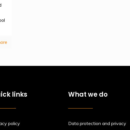
d
ool
ore
ick links
What we do
acy policy
Data protection and privacy