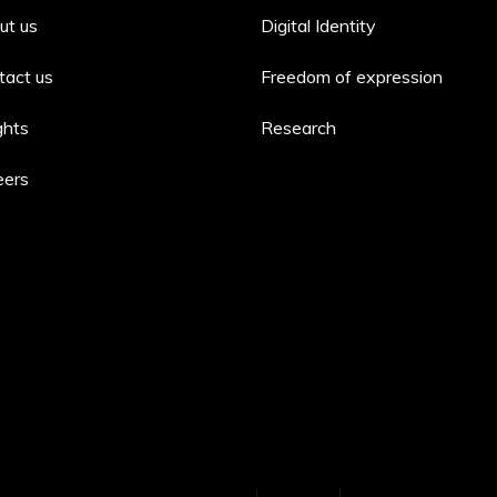
ut us
Digital Identity
tact us
Freedom of expression
ghts
Research
eers