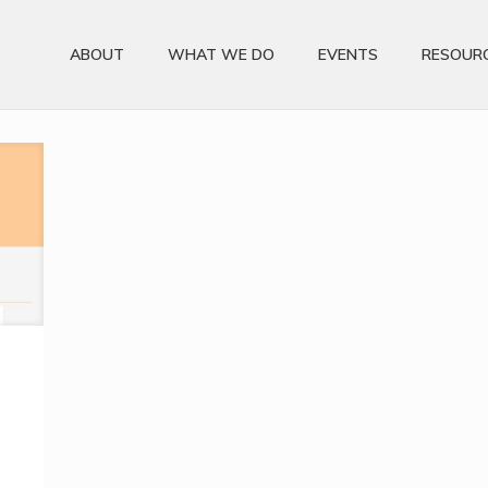
ABOUT
WHAT WE DO
EVENTS
RESOUR