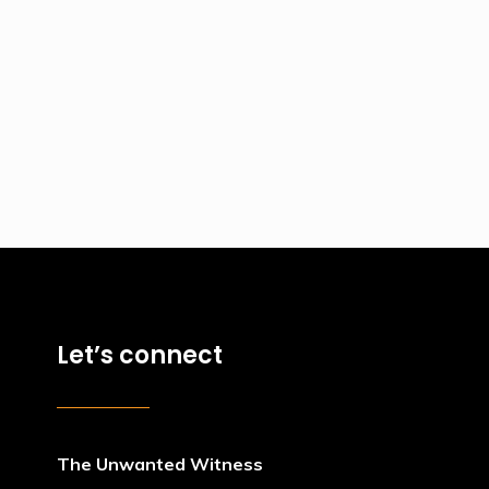
Let’s connect
The Unwanted Witness