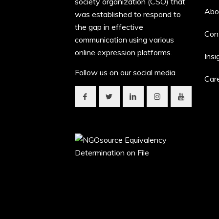
society organization (CSO) that
Abo
was established to respond to
the gap in effective
Con
communication using various
online expression platforms.
Insi
Follow us on our social media
Car