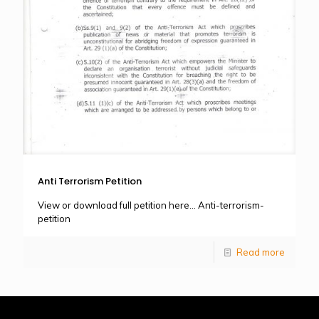
Anti Terrorism Petition
View or download full petition here… Anti-terrorism-
petition
Read more