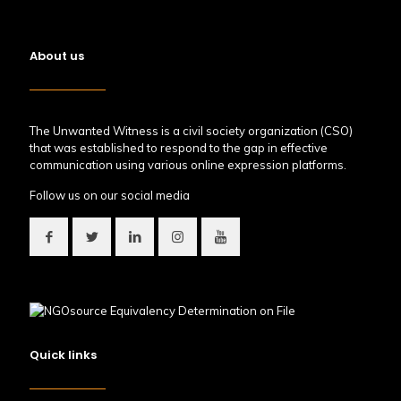
About us
The Unwanted Witness is a civil society organization (CSO)
that was established to respond to the gap in effective
communication using various online expression platforms.
Follow us on our social media
Quick links