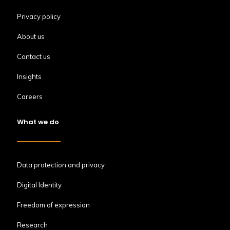
Privacy policy
About us
Contact us
Insights
Careers
What we do
Data protection and privacy
Digital Identity
Freedom of expression
Research