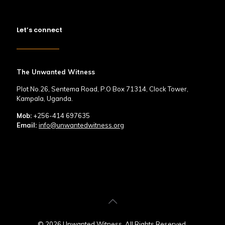
Let’s connect
The Unwanted Witness
Plot No.26, Sentema Road, P.O Box 71314, Clock Tower,
Kampala, Uganda.
Mob:
+256-414 697635
Email:
info@unwantedwitness.org
© 2026 Unwanted Witness. All Rights Reserved.