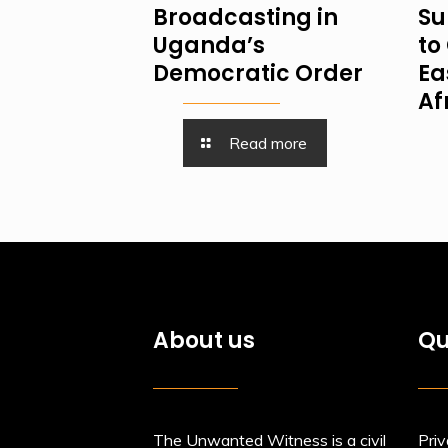
Broadcasting in
Su
Uganda’s
to 
Democratic Order
Ea
Af
Read more
About us
Qu
The Unwanted Witness is a civil
Priv