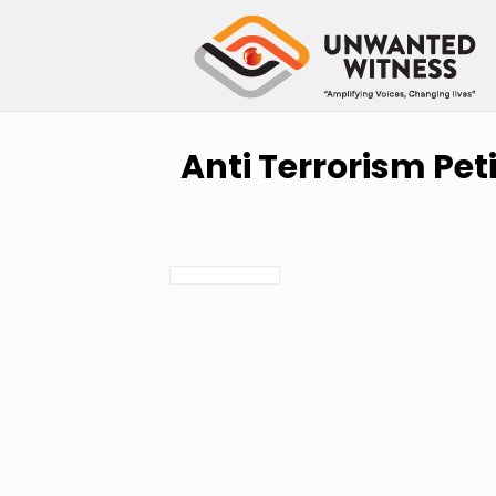
Anti Terrorism Pet