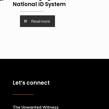
National ID System
Read more
Let’s connect
The Unwanted Witness