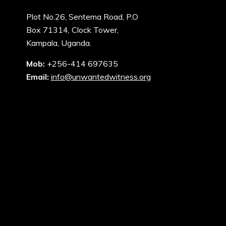
Plot No.26, Sentema Road, P.O
Box 71314, Clock Tower,
Kampala, Uganda.
Mob:
+256-414 697635
Email:
info@unwantedwitness.org