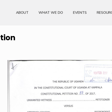
ABOUT
WHAT WE DO
EVENTS
RESOUR
ition