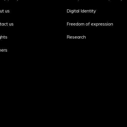
ut us
Digital Identity
tact us
Freedom of expression
ghts
Research
eers