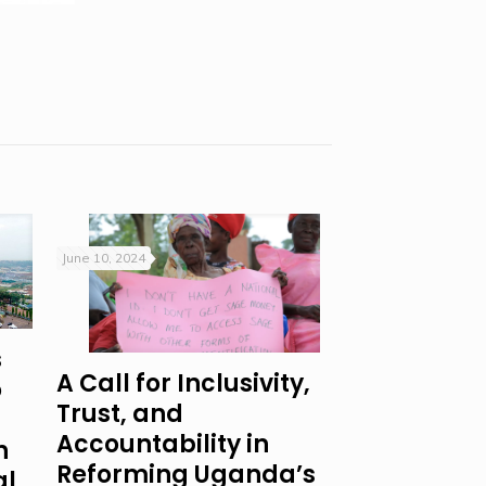
June 10, 2024
s
A Call for Inclusivity,
o
Trust, and
Accountability in
n
Reforming Uganda’s
al