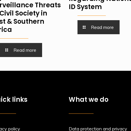
rveillance Threats
ID System
Civil Society in
st & Southern
Read more
rica
Read more
ick links
What we do
acy policy
Data protection and privacy