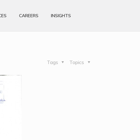
CES
CAREERS
INSIGHTS
Tags
Topics