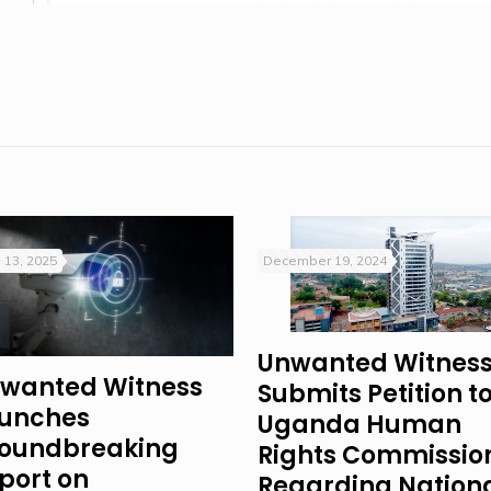
 13, 2025
December 19, 2024
Unwanted Witnes
wanted Witness
Submits Petition t
unches
Uganda Human
oundbreaking
Rights Commissio
port on
Regarding Nation