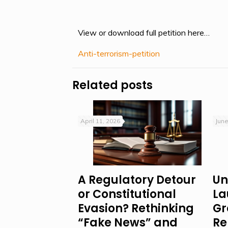
View or download full petition here…
Anti-terrorism-petition
Related posts
April 11, 2026
June
A Regulatory Detour
Un
or Constitutional
La
Evasion? Rethinking
Gr
“Fake News” and
Re