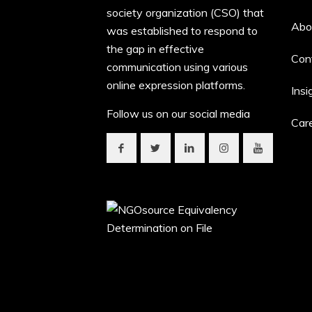
society organization (CSO) that
Abo
was established to respond to
the gap in effective
Con
communication using various
online expression platforms.
Insi
Follow us on our social media
Car