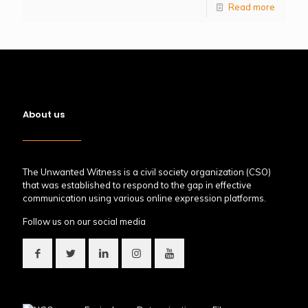
Read more
About us
The Unwanted Witness is a civil society organization (CSO)
that was established to respond to the gap in effective
communication using various online expression platforms.
Follow us on our social media