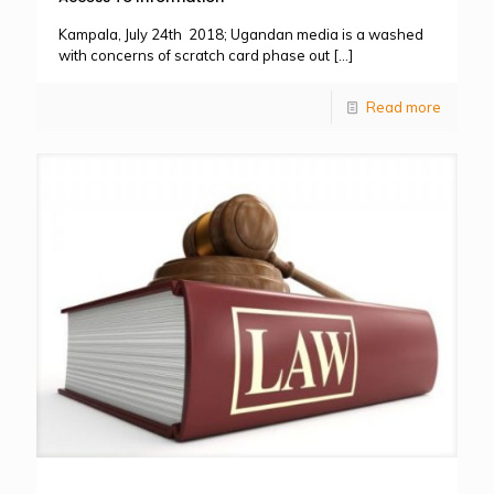
Kampala, July 24th 2018; Ugandan media is a washed
with concerns of scratch card phase out
[…]
Read more