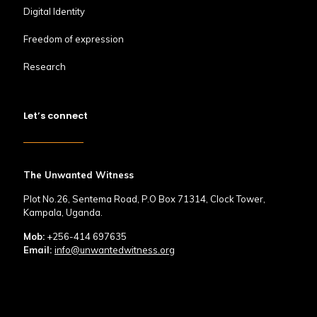
Digital Identity
Freedom of expression
Research
Let’s connect
The Unwanted Witness
Plot No.26, Sentema Road, P.O Box 71314, Clock Tower,
Kampala, Uganda.
Mob:
+256-414 697635
Email:
info@unwantedwitness.org