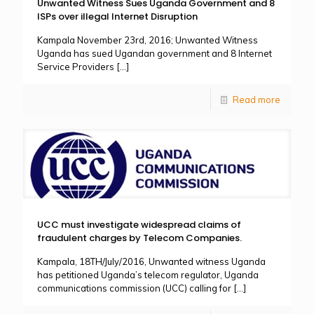
Unwanted Witness Sues Uganda Government and 8
ISPs over illegal Internet Disruption
Kampala November 23rd, 2016; Unwanted Witness
Uganda has sued Ugandan government and 8 Internet
Service Providers
[…]
Read more
UCC must investigate widespread claims of
fraudulent charges by Telecom Companies.
Kampala, 18TH/July/2016, Unwanted witness Uganda
has petitioned Uganda’s telecom regulator, Uganda
communications commission (UCC) calling for
[…]