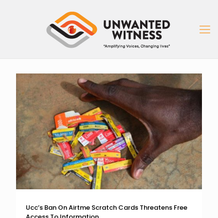
Ucc’s Ban On Airtme Scratch Cards Threatens Free
Access To Information