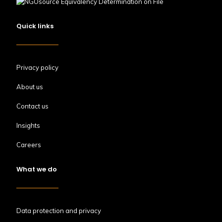
Quick links
Privacy policy
About us
Contact us
Insights
Careers
What we do
Data protection and privacy