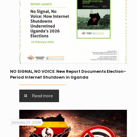
NO SIGNAL, NO VOICE: New Report Documents Election-
Period Internet Shutdown in Uganda
Read more
January 21, 2026