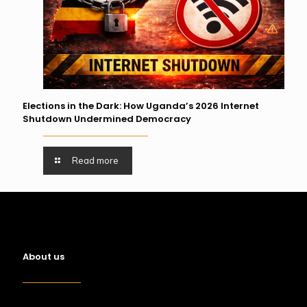
Elections in the Dark: How Uganda’s 2026 Internet
Shutdown Undermined Democracy
Read more
About us