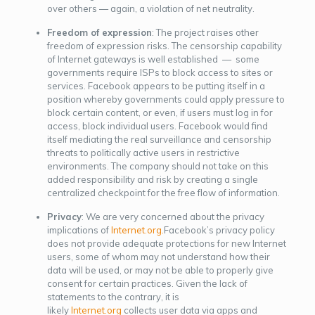
over others — again, a violation of net neutrality.
Freedom of expression
: The project raises other
freedom of expression risks. The censorship capability
of Internet gateways is well established — some
governments require ISPs to block access to sites or
services. Facebook appears to be putting itself in a
position whereby governments could apply pressure to
block certain content, or even, if users must log in for
access, block individual users. Facebook would find
itself mediating the real surveillance and censorship
threats to politically active users in restrictive
environments. The company should not take on this
added responsibility and risk by creating a single
centralized checkpoint for the free flow of information.
Privacy
: We are very concerned about the privacy
implications of
Internet.org.
Facebook’s privacy policy
does not provide adequate protections for new Internet
users, some of whom may not understand how their
data will be used, or may not be able to properly give
consent for certain practices. Given the lack of
statements to the contrary, it is
likely
Internet.org
collects user data via apps and