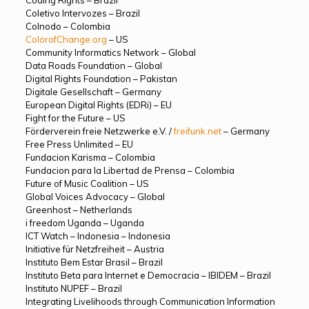
Coletivo Intervozes – Brazil
Colnodo – Colombia
ColorofChange.org
– US
Community Informatics Network – Global
Data Roads Foundation – Global
Digital Rights Foundation – Pakistan
Digitale Gesellschaft – Germany
European Digital Rights (EDRi) – EU
Fight for the Future – US
Förderverein freie Netzwerke e.V. /
freifunk.net
– Germany
Free Press Unlimited – EU
Fundacion Karisma – Colombia
Fundacion para la Libertad de Prensa – Colombia
Future of Music Coalition – US
Global Voices Advocacy – Global
Greenhost – Netherlands
i freedom Uganda – Uganda
ICT Watch – Indonesia – Indonesia
Initiative für Netzfreiheit – Austria
Instituto Bem Estar Brasil – Brazil
Instituto Beta para Internet e Democracia – IBIDEM – Brazil
Instituto NUPEF – Brazil
Integrating Livelihoods through Communication Information