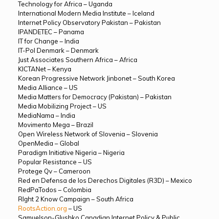
Technology for Africa – Uganda
International Modern Media Institute – Iceland
Internet Policy Observatory Pakistan – Pakistan
IPANDETEC – Panama
IT for Change – India
IT-Pol Denmark – Denmark
Just Associates Southern Africa – Africa
KICTANet – Kenya
Korean Progressive Network Jinbonet – South Korea
Media Alliance – US
Media Matters for Democracy (Pakistan) – Pakistan
Media Mobilizing Project – US
MediaNama – India
Movimento Mega – Brazil
Open Wireless Network of Slovenia – Slovenia
OpenMedia – Global
Paradigm Initiative Nigeria – Nigeria
Popular Resistance – US
Protege Qv – Cameroon
Red en Defensa de los Derechos Digitales (R3D) – Mexico
RedPaTodos – Colombia
RIght 2 Know Campaign – South Africa
RootsAction.org
– US
Samuelson-Glushko Canadian Internet Policy & Public