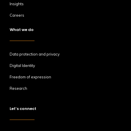
Insights
Careers
What we do
Data protection and privacy
Digital Identity
Freedom of expression
Research
Let’s connect