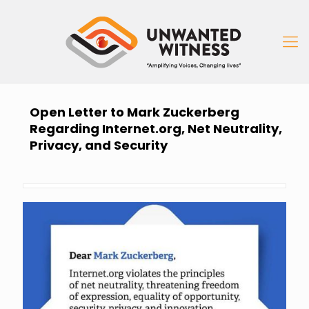
Open Letter to Mark Zuckerberg
Regarding Internet.org, Net Neutrality,
Privacy, and Security