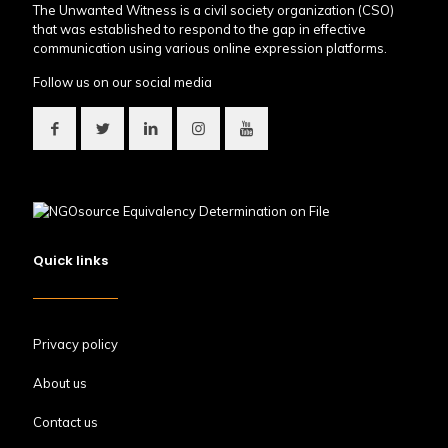
The Unwanted Witness is a civil society organization (CSO)
that was established to respond to the gap in effective
communication using various online expression platforms.
Follow us on our social media
Quick links
Privacy policy
About us
Contact us