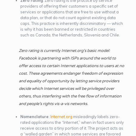
Zero rating
: Zero rating is the practice by service
providers of offering their customers a specific set of
services or applications that are free to use without a
data plan, or that do not count against existing data
caps. This practice is inherently discriminatory — which
is why it has been banned or restricted in countries
such as Canada, the Netherlands, Slovenia and Chile.
Zero rating is currently
Internet.org
‘s basic model:
Facebook is partnering with ISPs around the world to
offer access to certain Internet applications to users at no
cost. These agreements endanger freedom of expression
and equality of opportunity by letting service providers
decide which Internet services will be privileged over
others, thus interfering with the free flow of information
and people’s rights
vis-a-vis
networks.
Nomenclature
:
Internet.org
misleadingly labels zero-
rated applications the “Internet,” when in fact users only
receive access to a tiny portion of it. The project acts as
a “walled garden” in which some services are favored