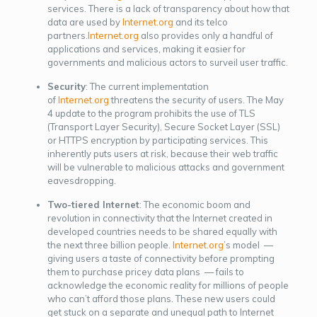
services. There is a lack of transparency about how that
data are used by
Internet.org
and its telco
partners.
Internet.org
also provides only a handful of
applications and services, making it easier for
governments and malicious actors to surveil user traffic.
Security
: The current implementation
of
Internet.org
threatens the security of users. The May
4 update to the program prohibits the use of TLS
(Transport Layer Security), Secure Socket Layer (SSL)
or HTTPS encryption by participating services. This
inherently puts users at risk, because their web traffic
will be vulnerable to malicious attacks and government
eavesdropping.
Two-tiered Internet
: The economic boom and
revolution in connectivity that the Internet created in
developed countries needs to be shared equally with
the next three billion people.
Internet.org
’s model —
giving users a taste of connectivity before prompting
them to purchase pricey data plans — fails to
acknowledge the economic reality for millions of people
who can’t afford those plans. These new users could
get stuck on a separate and unequal path to Internet