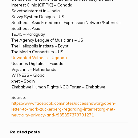
Interest Clinic (CIPPIC) – Canada
SavetheInternet.in – India
Savvy System Designs – US
Southeast Asia Freedom of Expression Network/Safenet –
Southeast Asia
TEDIC – Paraguay
The Agency League of Musicians – US
The Heliopolis Institute – Egypt
The Media Consortium – US
Unwanted Witness – Uganda
Usuarios Digitales – Ecuador
Vrijschrift – Netherlands
WITNESS – Global
xnet – Spain
Zimbabwe Human Rights NGO Forum – Zimbabwe
Source:
https://www.facebook.com/notes/accessnoworg/open-
letter-to-mark-zuckerberg-regarding-internetorg-net-
neutrality-privacy-and-/935857379791271
Related posts