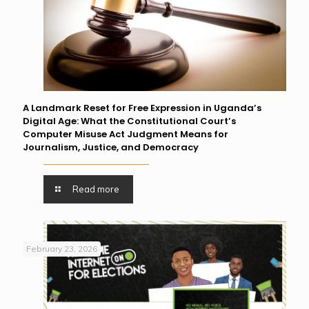
A Landmark Reset for Free Expression in Uganda’s
Digital Age: What the Constitutional Court’s
Computer Misuse Act Judgment Means for
Journalism, Justice, and Democracy
Read more
February 23, 2026