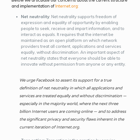
and implementation of
Internet.org:
Net neutrality
: Net neutrality supports freedom of
expression and equality of opportunity by enabling
people to seek, receive and impart information, and to
interact as equals. It requires that the internet be
maintained as an open platform on which network
providers treat all content, applications and services
equally, without discrimination. An important aspect of
net neutrality states that everyone should be able to
innovate without permission from anyone or any entity.
We urge Facebook to assert its support for a true
definition of net neutrality in which all applications and
services are treated equally and without discrimination —
especially in the majority world, where the next three
billion Internet users are coming online — and to address
the significant privacy and security flaws inherent in the
current iteration of
Internet.org.