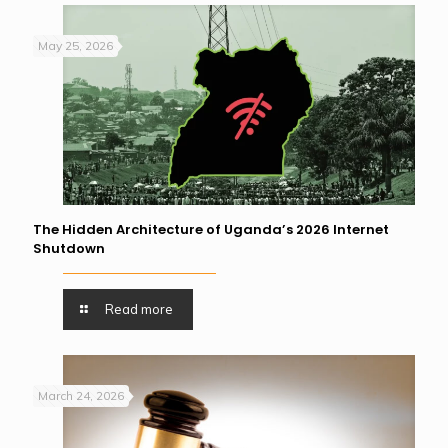
May 25, 2026
The Hidden Architecture of Uganda’s 2026 Internet
Shutdown
Read more
March 24, 2026