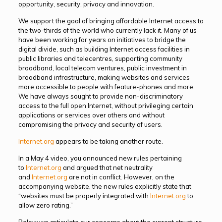
opportunity, security, privacy and innovation.
We support the goal of bringing affordable Internet access to
the two-thirds of the world who currently lack it. Many of us
have been working for years on initiatives to bridge the
digital divide, such as building Internet access facilities in
public libraries and telecentres, supporting community
broadband, local telecom ventures, public investment in
broadband infrastructure, making websites and services
more accessible to people with feature-phones and more.
We have always sought to provide non-discriminatory
access to the full open Internet, without privileging certain
applications or services over others and without
compromising the privacy and security of users.
Internet.org
appears to be taking another route.
In a May 4 video, you announced new rules pertaining
to
Internet.org
and argued that net neutrality
and
Internet.org
are not in conflict. However, on the
accompanying website, the new rules explicitly state that
“websites must be properly integrated with
Internet.org
to
allow zero rating.”
Below we articulate our concerns about the current structure