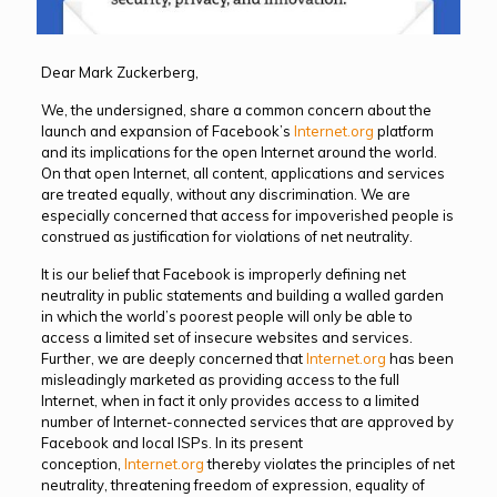
Dear Mark Zuckerberg,
We, the undersigned, share a common concern about the
launch and expansion of Facebook’s
Internet.org
platform
and its implications for the open Internet around the world.
On that open Internet, all content, applications and services
are treated equally, without any discrimination. We are
especially concerned that access for impoverished people is
construed as justification for violations of net neutrality.
It is our belief that Facebook is improperly defining net
neutrality in public statements and building a walled garden
in which the world’s poorest people will only be able to
access a limited set of insecure websites and services.
Further, we are deeply concerned that
Internet.org
has been
misleadingly marketed as providing access to the full
Internet, when in fact it only provides access to a limited
number of Internet-connected services that are approved by
Facebook and local ISPs. In its present
conception,
Internet.org
thereby violates the principles of net
neutrality, threatening freedom of expression, equality of