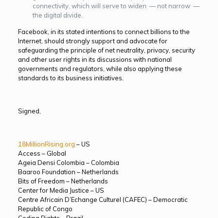
connectivity, which will serve to widen — not narrow —
the digital divide.
Facebook, in its stated intentions to connect billions to the
Internet, should strongly support and advocate for
safeguarding the principle of net neutrality, privacy, security
and other user rights in its discussions with national
governments and regulators, while also applying these
standards to its business initiatives.
Signed,
18MillionRising.org
– US
Access – Global
Ageia Densi Colombia – Colombia
Baaroo Foundation – Netherlands
Bits of Freedom – Netherlands
Center for Media Justice – US
Centre Africain D’Echange Culturel (CAFEC) – Democratic
Republic of Congo
Coding Rights – Brazil