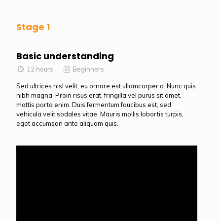
Stage 1
Basic understanding
12 hours
Beginners
Sed ultrices nisl velit, eu ornare est ullamcorper a. Nunc quis
nibh magna. Proin risus erat, fringilla vel purus sit amet,
mattis porta enim. Duis fermentum faucibus est, sed
vehicula velit sodales vitae. Mauris mollis lobortis turpis,
eget accumsan ante aliquam quis.