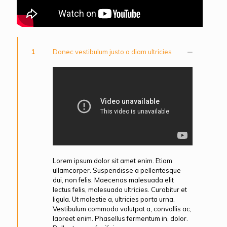
1
Donec vestibulum justo a diam ultricies
Lorem ipsum dolor sit amet enim. Etiam
ullamcorper. Suspendisse a pellentesque
dui, non felis. Maecenas malesuada elit
lectus felis, malesuada ultricies. Curabitur et
ligula. Ut molestie a, ultricies porta urna.
Vestibulum commodo volutpat a, convallis ac,
laoreet enim. Phasellus fermentum in, dolor.