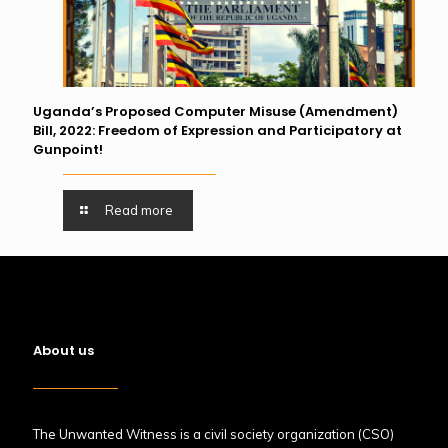
Uganda’s Proposed Computer Misuse (Amendment)
Bill, 2022: Freedom of Expression and Participatory at
Gunpoint!
Read more
About us
The Unwanted Witness is a civil society organization (CSO)