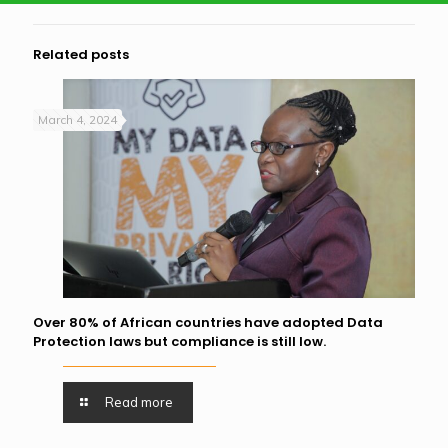
Related posts
March 4, 2024
Over 80% of African countries have adopted Data
Protection laws but compliance is still low.
Read more