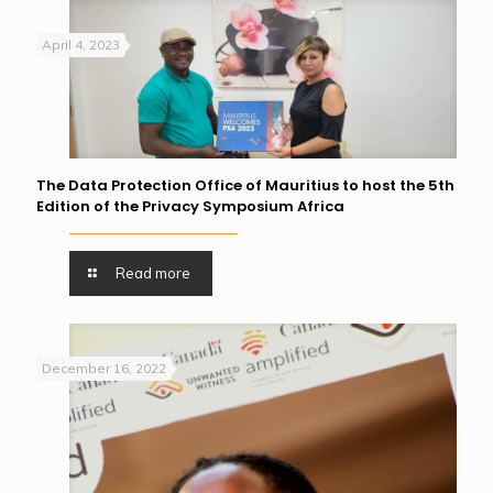
April 4, 2023
The Data Protection Office of Mauritius to host the 5th
Edition of the Privacy Symposium Africa
Read more
December 16, 2022