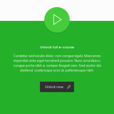
Unlock full e-course
Curabitur sed iaculis dolor, non congue ligula. Maecenas
imperdiet ante eget hendrerit posuere. Nunc urna libero,
congue porta nibh a, semper feugiat sem. Sed auctor dui
eleifend, scelerisque eros ut, pellentesque nibh.
Unlock now