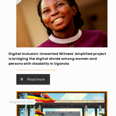
Digital Inclusion: Unwanted Witness’ Amplified project
is bridging the digital divide among women and
persons with disability in Uganda
Read more
August 23, 2022