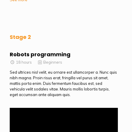
Stage 2
Robots programming
18 hours
Beginners
Sed ultrices nisl velit, eu ornare est ullamcorper a. Nunc quis
nibh magna. Proin risus erat, fringilla vel purus sit amet,
mattis porta enim. Duis fermentum faucibus est, sed
vehicula velit sodales vitae. Mauris mollis lobortis turpis,
eget accumsan ante aliquam quis.