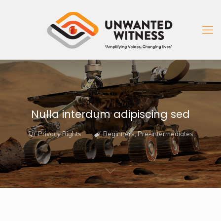
Nulla interdum adipiscing sed
Privacy Rights
Beginners
,
Pre-intermediates