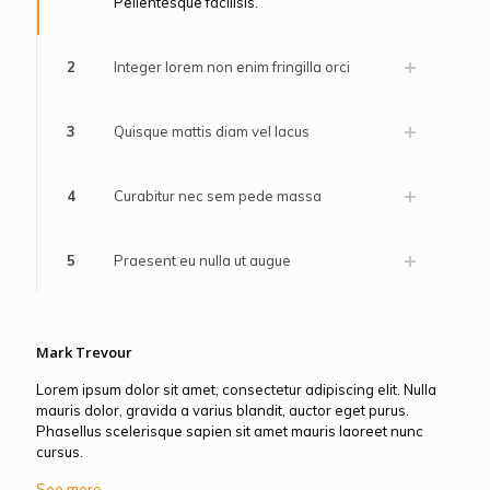
Pellentesque facilisis.
2
Integer lorem non enim fringilla orci
3
Quisque mattis diam vel lacus
4
Curabitur nec sem pede massa
5
Praesent eu nulla ut augue
Mark Trevour
Lorem ipsum dolor sit amet, consectetur adipiscing elit. Nulla
mauris dolor, gravida a varius blandit, auctor eget purus.
Phasellus scelerisque sapien sit amet mauris laoreet nunc
cursus.
See more