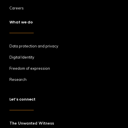
Careers
What we do
Data protection and privacy
Digital Identity
Freedom of expression
Research
Let’s connect
The Unwanted Witness