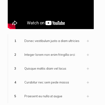
1
Donec vestibulum justo a diam ultricies
2
Integer lorem non enim fringilla orci
3
Quisque mattis diam vel lacus
4
Curabitur nec sem pede massa
5
Praesent eu nulla ut augue