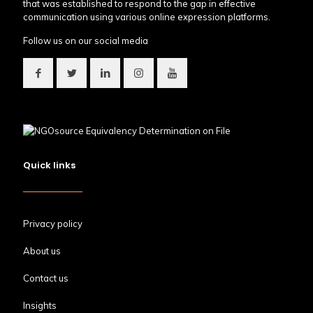
that was established to respond to the gap in effective
communication using various online expression platforms.
Follow us on our social media
Quick links
Privacy policy
About us
Contact us
Insights