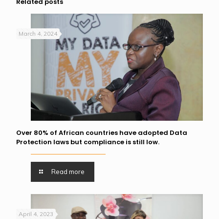
Related posts
March 4, 2024
Over 80% of African countries have adopted Data
Protection laws but compliance is still low.
Read more
April 4, 2023