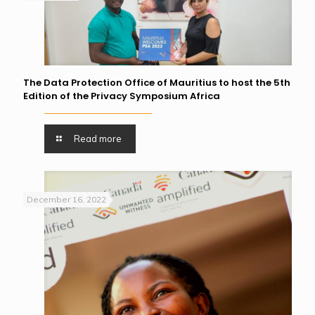
The Data Protection Office of Mauritius to host the 5th
Edition of the Privacy Symposium Africa
Read more
December 16, 2022