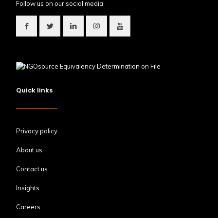
Follow us on our social media
Quick links
Privacy policy
About us
Contact us
Insights
Careers