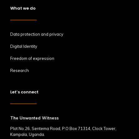
What we do
Data protection and privacy
Digital Identity
Freedom of expression
Research
Let’s connect
The Unwanted Witness
Plot No.26, Sentema Road, P.O Box 71314, Clock Tower,
Kampala, Uganda.