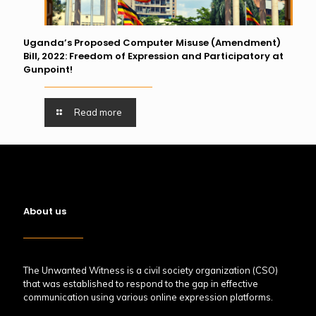
Uganda’s Proposed Computer Misuse (Amendment)
Bill, 2022: Freedom of Expression and Participatory at
Gunpoint!
Read more
About us
The Unwanted Witness is a civil society organization (CSO)
that was established to respond to the gap in effective
communication using various online expression platforms.