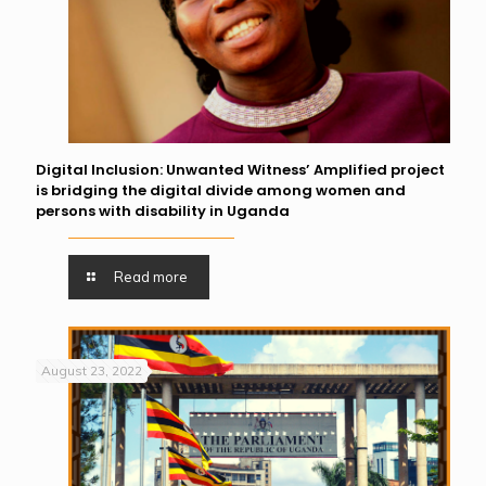
Digital Inclusion: Unwanted Witness’ Amplified project
is bridging the digital divide among women and
persons with disability in Uganda
Read more
August 23, 2022