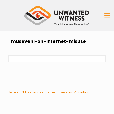
museveni-on-internet-misuse
listen to ‘Museveni on internet misuse’ on Audioboo