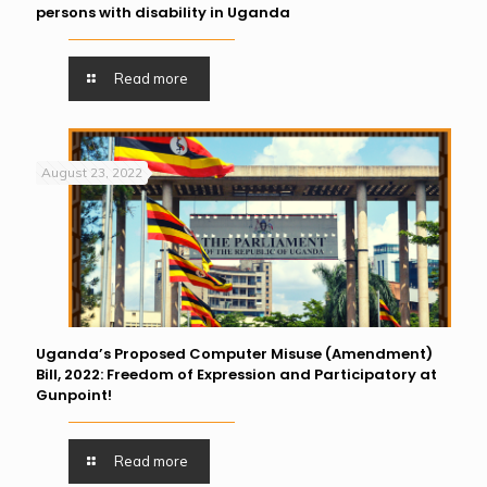
persons with disability in Uganda
Read more
August 23, 2022
Uganda’s Proposed Computer Misuse (Amendment)
Bill, 2022: Freedom of Expression and Participatory at
Gunpoint!
Read more