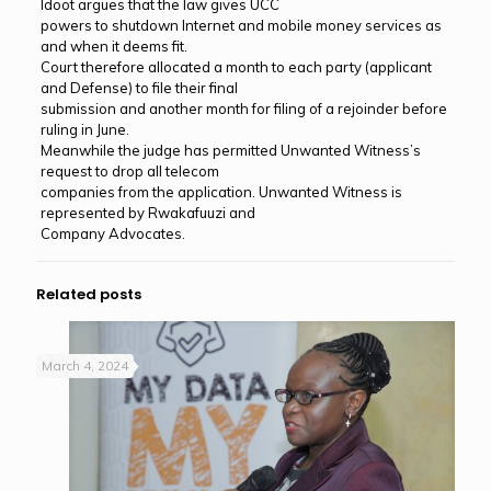
Idoot argues that the law gives UCC
powers to shutdown Internet and mobile money services as
and when it deems fit.
Court therefore allocated a month to each party (applicant
and Defense) to file their final
submission and another month for filing of a rejoinder before
ruling in June.
Meanwhile the judge has permitted Unwanted Witness’s
request to drop all telecom
companies from the application. Unwanted Witness is
represented by Rwakafuuzi and
Company Advocates.
Related posts
March 4, 2024