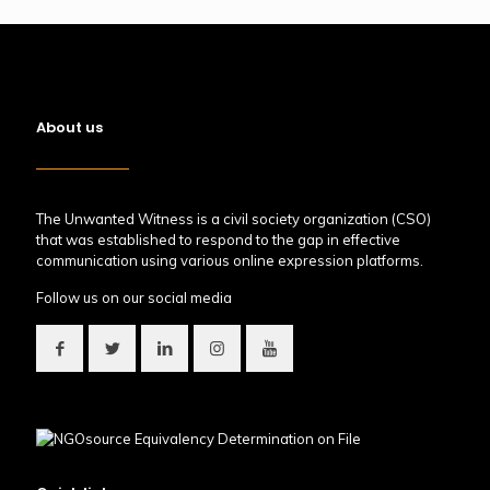
About us
The Unwanted Witness is a civil society organization (CSO)
that was established to respond to the gap in effective
communication using various online expression platforms.
Follow us on our social media