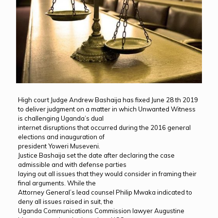
High court Judge Andrew Bashaija has fixed June 28 th 2019
to deliver judgment on a matter in which Unwanted Witness
is challenging Uganda’s dual
internet disruptions that occurred during the 2016 general
elections and inauguration of
president Yoweri Museveni.
Justice Bashaija set the date after declaring the case
admissible and with defense parties
laying out all issues that they would consider in framing their
final arguments. While the
Attorney General’s lead counsel Philip Mwaka indicated to
deny all issues raised in suit, the
Uganda Communications Commission lawyer Augustine