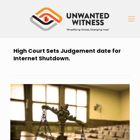
High Court Sets Judgement date for
Internet Shutdown.