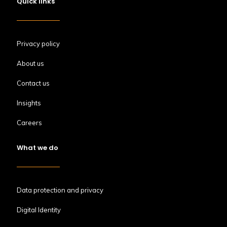
Quick links
Privacy policy
About us
Contact us
Insights
Careers
What we do
Data protection and privacy
Digital Identity