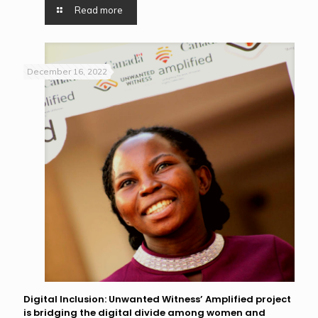
Read more
December 16, 2022
Digital Inclusion: Unwanted Witness’ Amplified project
is bridging the digital divide among women and