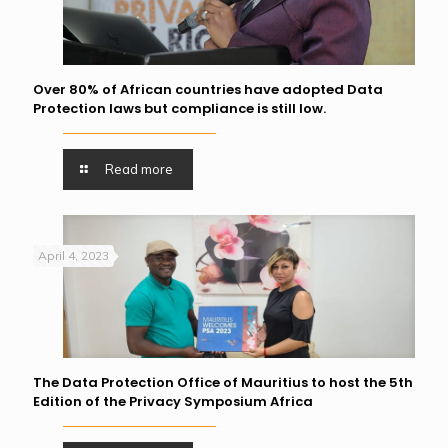
Over 80% of African countries have adopted Data
Protection laws but compliance is still low.
Read more
April 4, 2023
The Data Protection Office of Mauritius to host the 5th
Edition of the Privacy Symposium Africa