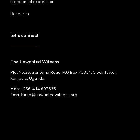
Freedom of expression
Research
Let’s connect
The Unwanted Witness
Plot No.26, Sentema Road, P.O Box 71314, Clock Tower,
Kampala, Uganda.
Mob:
+256-414 697635
Email:
info@unwantedwitness.org