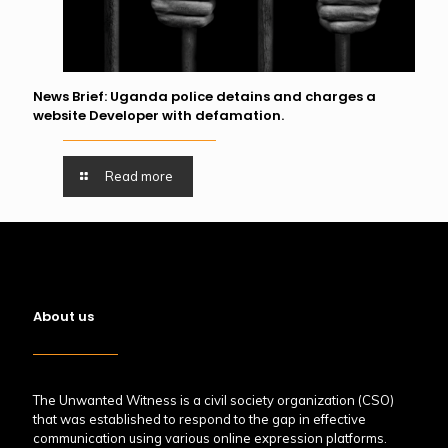
News Brief: Uganda police detains and charges a
website Developer with defamation.
Read more
About us
The Unwanted Witness is a civil society organization (CSO)
that was established to respond to the gap in effective
communication using various online expression platforms.