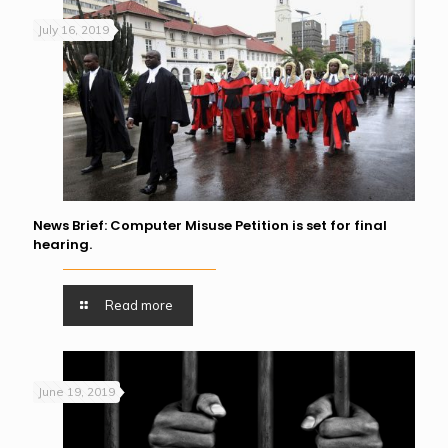
July 16, 2019
News Brief: Computer Misuse Petition is set for final
hearing.
Read more
June 19, 2019