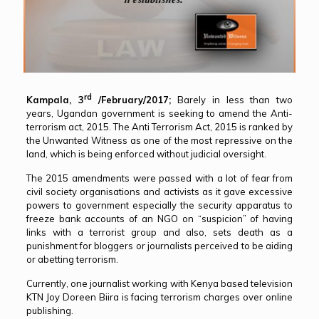
rd
Kampala, 3
/February/2017;
Barely in less than two
years, Ugandan government is seeking to amend the Anti-
terrorism act, 2015. The Anti Terrorism Act, 2015 is ranked by
the Unwanted Witness as one of the most repressive on the
land, which is being enforced without judicial oversight.
The 2015 amendments were passed with a lot of fear from
civil society organisations and activists as it gave excessive
powers to government especially the security apparatus to
freeze bank accounts of an NGO on “suspicion” of having
links with a terrorist group and also, sets death as a
punishment for bloggers or journalists perceived to be aiding
or abetting terrorism.
Currently, one journalist working with Kenya based television
KTN Joy Doreen Biira is facing terrorism charges over online
publishing.