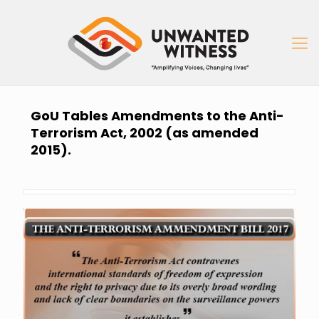
GoU Tables Amendments to the Anti-
Terrorism Act, 2002 (as amended
2015).