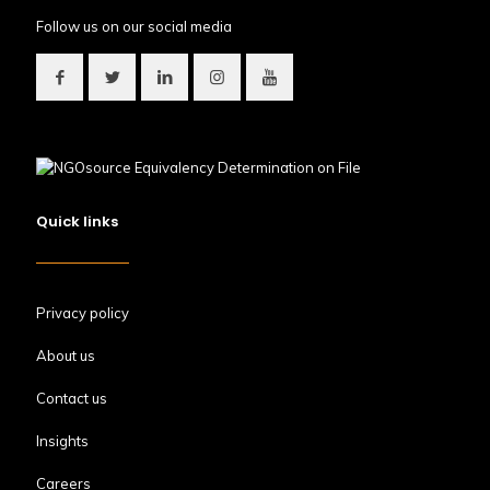
Follow us on our social media
Quick links
Privacy policy
About us
Contact us
Insights
Careers