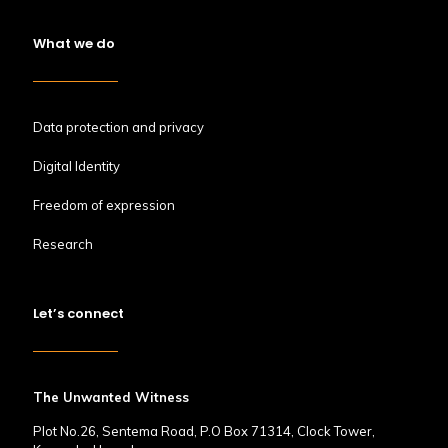
What we do
Data protection and privacy
Digital Identity
Freedom of expression
Research
Let’s connect
The Unwanted Witness
Plot No.26, Sentema Road, P.O Box 71314, Clock Tower,