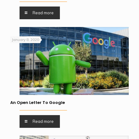
Read more
January 8, 2020
An Open Letter To Google
Read more