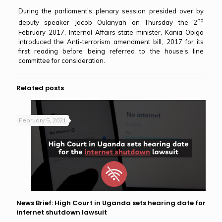
During the parliament’s plenary session presided over by
nd
deputy speaker Jacob Oulanyah on Thursday the 2
February 2017, Internal Affairs state minister, Kania Obiga
introduced the Anti-terrorism amendment bill, 2017 for its
first reading before being referred to the house’s line
committee for consideration.
Related posts
February 5, 2021
News Brief: High Court in Uganda sets hearing date for
internet shutdown lawsuit