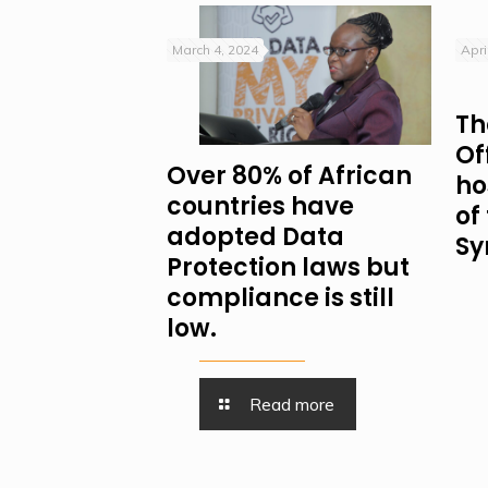
March 4, 2024
Apri
Th
Of
Over 80% of African
ho
countries have
of
adopted Data
Sy
Protection laws but
compliance is still
low.
Read more