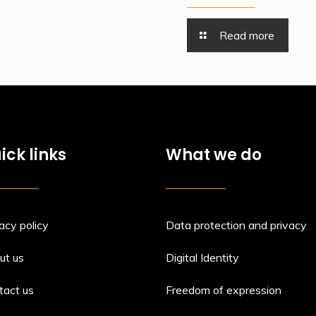
Read more
ick links
What we do
acy policy
Data protection and privacy
ut us
Digital Identity
tact us
Freedom of expression