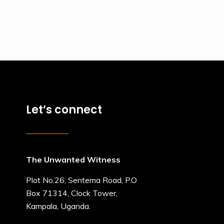
Let’s connect
The Unwanted Witness
Plot No.26, Sentema Road, P.O
Box 71314, Clock Tower,
Kampala, Uganda.