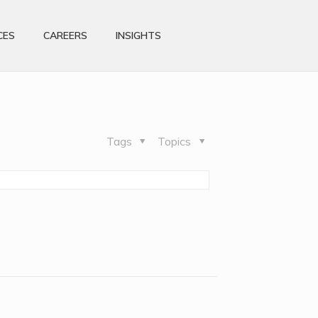
CES
CAREERS
INSIGHTS
Tags
Topics