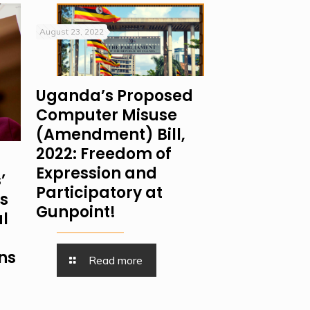
August 23, 2022
Uganda’s Proposed
Computer Misuse
(Amendment) Bill,
2022: Freedom of
Expression and
’
Participatory at
is
Gunpoint!
al
ns
Read more