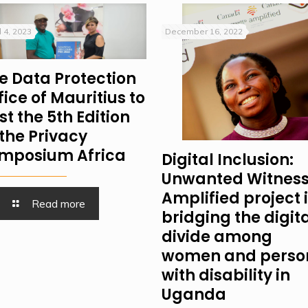
l 4, 2023
December 16, 2022
e Data Protection
fice of Mauritius to
st the 5th Edition
 the Privacy
mposium Africa
Digital Inclusion:
Unwanted Witness
Amplified project 
Read more
bridging the digit
divide among
women and perso
with disability in
Uganda