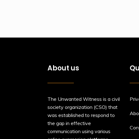
About us
Qu
The Unwanted Witness is a civil
Priv
society organization (CSO) that
Abo
was established to respond to
the gap in effective
Con
communication using various