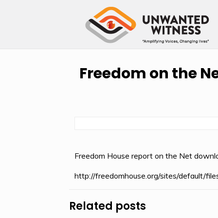
Freedom on the Ne
Freedom House report on the Net downl
http://freedomhouse.org/sites/default/
Related posts