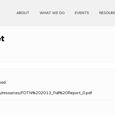
ABOUT
WHAT WE DO
EVENTS
RESOUR
t
oad
files/resources/FOTN%202013_Full%20Report_0.pdf