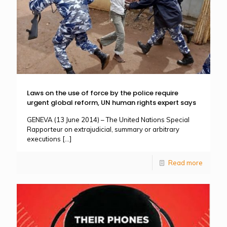
Laws on the use of force by the police require
urgent global reform, UN human rights expert says
GENEVA (13 June 2014) – The United Nations Special
Rapporteur on extrajudicial, summary or arbitrary
executions
[…]
Read more