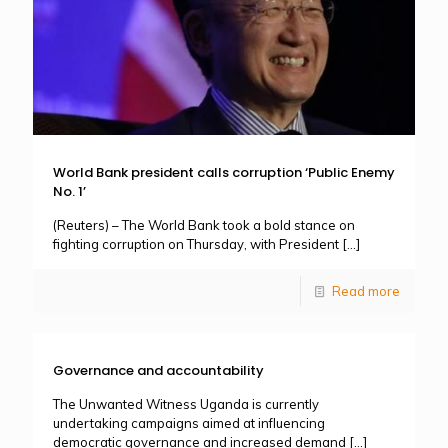
World Bank president calls corruption ‘Public Enemy
No. 1’
(Reuters) – The World Bank took a bold stance on
fighting corruption on Thursday, with President
[…]
Read more
Governance and accountability
The Unwanted Witness Uganda is currently
undertaking campaigns aimed at influencing
democratic governance and increased demand
[…]