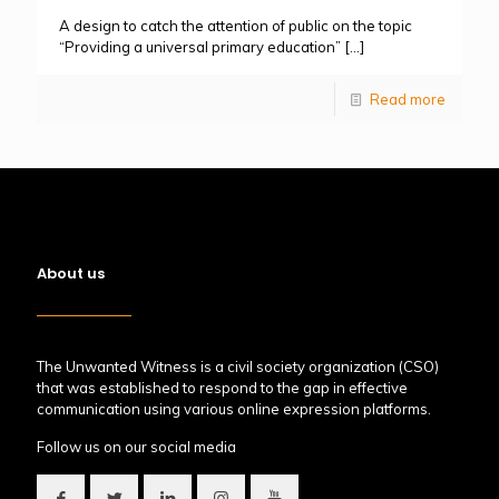
A design to catch the attention of public on the topic
“Providing a universal primary education”
[…]
Read more
About us
The Unwanted Witness is a civil society organization (CSO)
that was established to respond to the gap in effective
communication using various online expression platforms.
Follow us on our social media