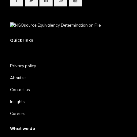
Quick links
Privacy policy
About us
Contact us
Insights
Careers
What we do