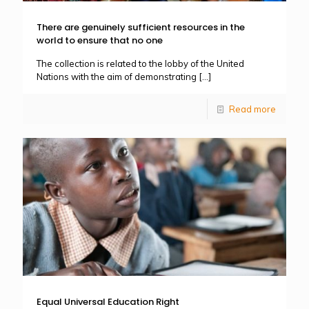
There are genuinely sufficient resources in the
world to ensure that no one
The collection is related to the lobby of the United
Nations with the aim of demonstrating
[…]
Read more
Equal Universal Education Right