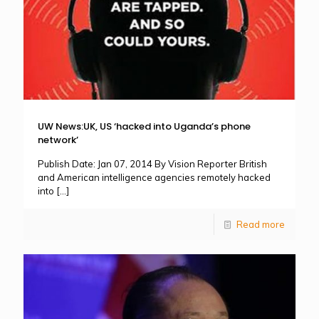
UW News:UK, US ‘hacked into Uganda’s phone
network’
Publish Date: Jan 07, 2014 By Vision Reporter British
and American intelligence agencies remotely hacked
into
[…]
Read more