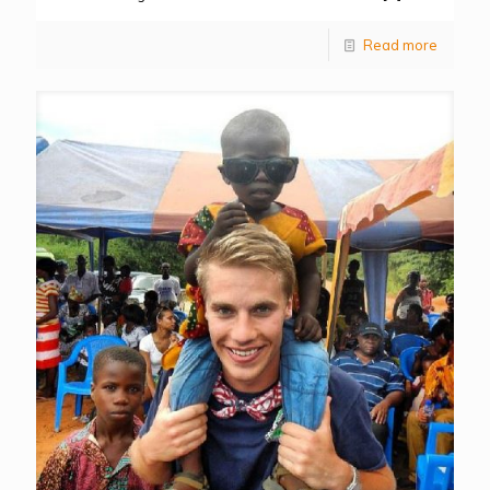
Read more