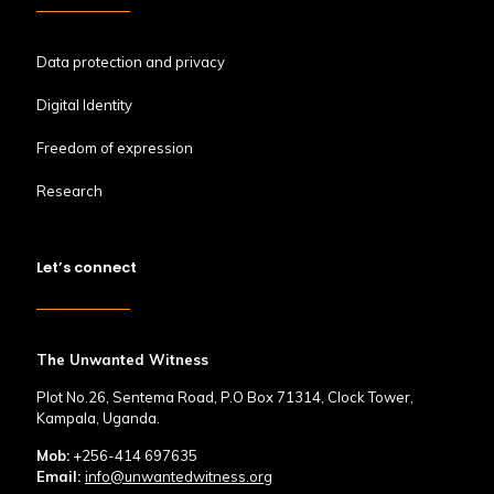
Data protection and privacy
Digital Identity
Freedom of expression
Research
Let’s connect
The Unwanted Witness
Plot No.26, Sentema Road, P.O Box 71314, Clock Tower,
Kampala, Uganda.
Mob:
+256-414 697635
Email:
info@unwantedwitness.org