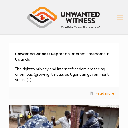
Unwanted Witness Report on Internet Freedoms in
Uganda
The right to privacy and internet freedom are facing
enormous (growing) threats as Ugandan government
starts
[…]
Read more