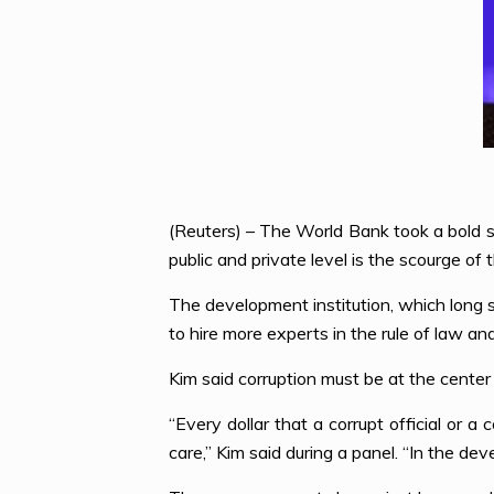
(Reuters) – The World Bank took a bold s
public and private level is the scourge of
The development institution, which long s
to hire more experts in the rule of law a
Kim said corruption must be at the center
“Every dollar that a corrupt official or a 
care,” Kim said during a panel. “In the dev