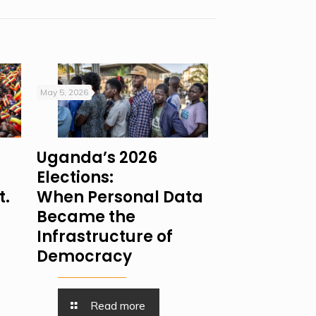
May 5, 2026
Uganda’s 2026
Elections:
t.
When Personal Data
Became the
Infrastructure of
Democracy
Read more