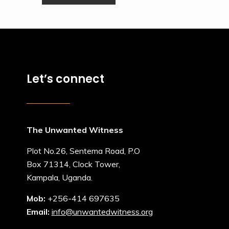
Let’s connect
The Unwanted Witness
Plot No.26, Sentema Road, P.O
Box 71314, Clock Tower,
Kampala, Uganda.
Mob:
+256-414 697635
Email:
info@unwantedwitness.org