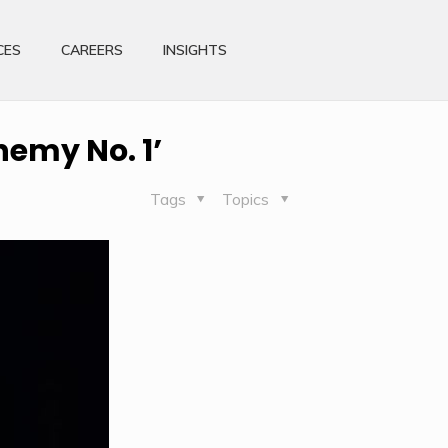
CES
CAREERS
INSIGHTS
nemy No. 1’
Tags
Topics