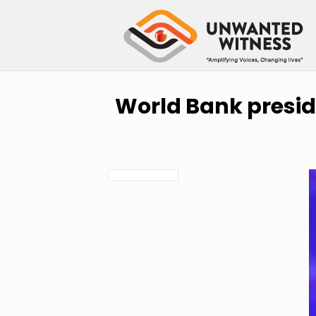
World Bank preside