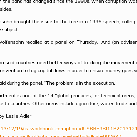
he bank has changed since the 1990s, when corruption was a t
sides.
ohn brought the issue to the fore in a 1996 speech, calling c
 subject.
Wolfensohn recalled at a panel on Thursday. “And (an adviser) 
ima said countries need better ways of tracking the movement o
onvention to tag capital flows in order to ensure money goes w
aid during the panel. “The problem is in the execution.”
ent is one of the 14 “global practices,” or technical areas, 
e to countries. Other areas include agriculture, water, trade and
y Leslie Adler
e/2013/12/19/us-worldbank-corruption-idUSBRE9BI11P201312
source=dlvr.it&utm_medium=twitter&dlvrit=992637