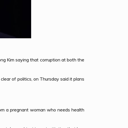
ng Kim saying that corruption at both the
ear of politics, on Thursday said it plans
n from a pregnant woman who needs health