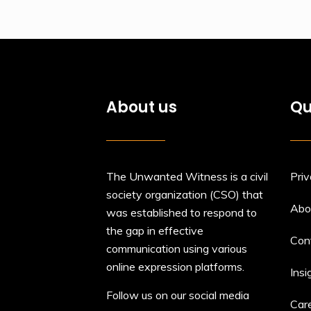
About us
Qu
The Unwanted Witness is a civil
Priv
society organization (CSO) that
Abo
was established to respond to
the gap in effective
Con
communication using various
online expression platforms.
Insi
Follow us on our social media
Car