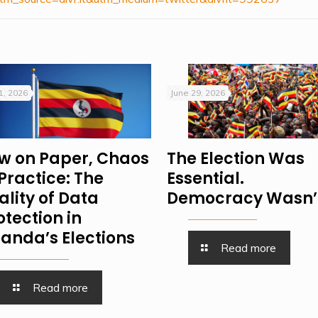
 1, 2026
June 29, 2026
w on Paper, Chaos
The Election Was
 Practice: The
Essential.
ality of Data
Democracy Wasn’
otection in
anda’s Elections
Read more
Read more