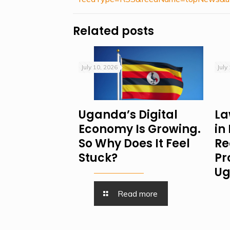
Related posts
July 10, 2026
July
Uganda’s Digital
La
Economy Is Growing.
in
So Why Does It Feel
Re
Stuck?
Pr
Ug
Read more