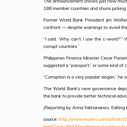
The announcement shows just how much t
188 member countries and shuns picking 
Former World Bank President Jim Wolfens
confront — despite warnings to avoid the
“I said, ‘Why can’t I use the c-word?'” 
corrupt countries.”
Philippines Finance Minister Cesar Puris
suggested a “passport,” or some kind of c
“Corruption is a very popular slogan,” he s
The World Bank’s new governance departm
the bank to provide better technical advic
(Reporting by Anna Yukhananov; Editing b
source:
http://www.reuters.com/articl
feedType=RSS&feedName=topNews&utm_