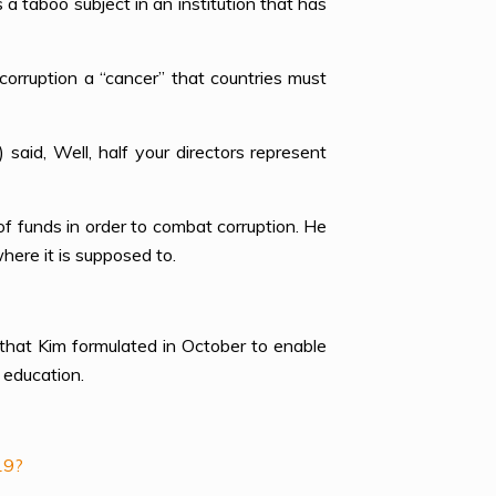
aboo subject in an institution that has
orruption a “cancer” that countries must
said, Well, half your directors represent
f funds in order to combat corruption. He
here it is supposed to.
that Kim formulated in October to enable
 education.
19?