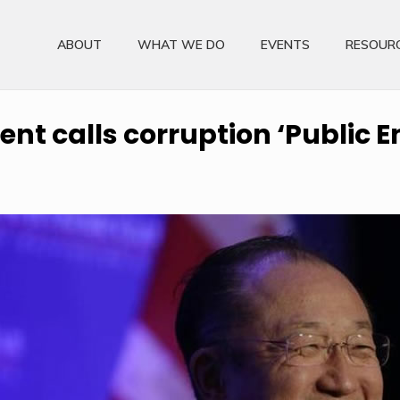
ABOUT
WHAT WE DO
EVENTS
RESOUR
nt calls corruption ‘Public E