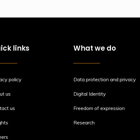
ick links
What we do
acy policy
Data protection and privacy
ut us
Digital Identity
tact us
Freedom of expression
ghts
Research
eers