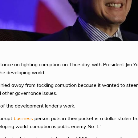
tance on fighting corruption on Thursday, with President Jim Yo
 the developing world.
hied away from tackling corruption because it wanted to steer cl
nd other governance issues.
 of the development lender’s work.
corrupt
business
person puts in their pocket is a dollar stole
eloping world, corruption is public enemy No. 1.”