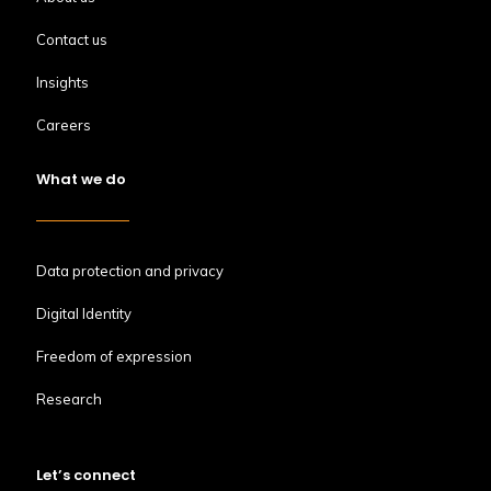
Contact us
Insights
Careers
What we do
Data protection and privacy
Digital Identity
Freedom of expression
Research
Let’s connect