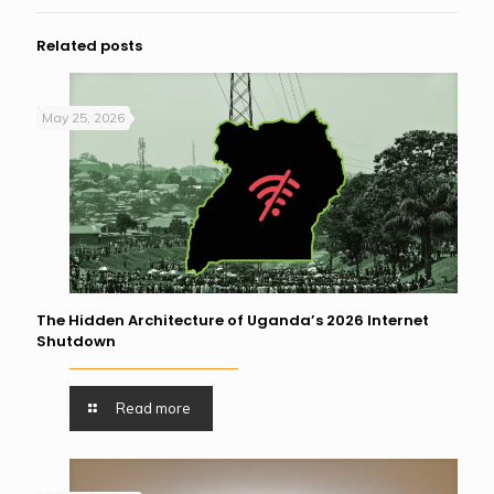
Related posts
May 25, 2026
The Hidden Architecture of Uganda’s 2026 Internet
Shutdown
Read more