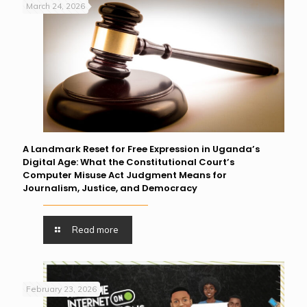
March 24, 2026
A Landmark Reset for Free Expression in Uganda’s
Digital Age: What the Constitutional Court’s
Computer Misuse Act Judgment Means for
Journalism, Justice, and Democracy
Read more
February 23, 2026