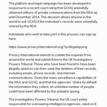
The platform and legal campaign has been developed in
response to a recent court ruling that GCHQ unlawfully
obtained millions of private communications from the NSA up
until December 2014. This decision allows anyone in the
world to ask GCHQ if the individual’s records were unlawfully
shared by the NSA.
Individuals who wish to take part in this process can sign up
here:
https://www.privacyinternational.org/?q=illegalspying
Privacy International intends to collate the inquiries from
around the world and submit them to the UK Investigatory
Powers Tribunal. Those who have been found to have been
illegally spied on can then seek the deletion of their records,
including emails, phone records, and internet
communications. Given the mass surveillance capabilities of
the NSA and GCHQ, and that the agencies “share by default”
the information they collect, an unlimited number of people
could have been affected by the unlawful spying.
The Investigatory Powers Tribunal, the UK court solely
responsible for overseeing intelligence agencies, ruled on 6