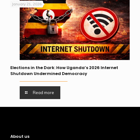
January 21, 2026
Elections in the Dark: How Uganda’s 2026 Internet
Shutdown Undermined Democracy
Read more
About us