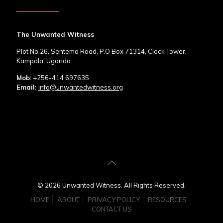
The Unwanted Witness
Plot No.26, Sentema Road, P.O Box 71314, Clock Tower,
Kampala, Uganda.
Mob:
+256-414 697635
Email:
info@unwantedwitness.org
© 2026 Unwanted Witness. All Rights Reserved.
HOME
ABOUT
PRIVACY POLICY
RESOURCES
CONTACT US