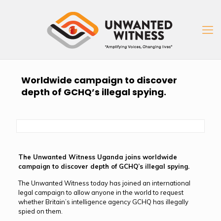
Worldwide campaign to discover
depth of GCHQ’s illegal spying.
The Unwanted Witness Uganda joins worldwide
campaign to discover depth of GCHQ’s illegal spying.
The Unwanted Witness today has joined an international
legal campaign to allow anyone in the world to request
whether Britain’s intelligence agency GCHQ has illegally
spied on them.