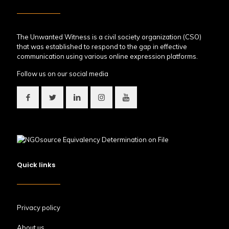
The Unwanted Witness is a civil society organization (CSO)
that was established to respond to the gap in effective
communication using various online expression platforms.
Follow us on our social media
Quick links
Privacy policy
About us