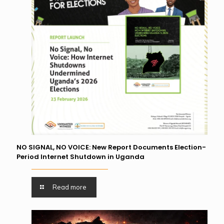
NO SIGNAL, NO VOICE: New Report Documents Election-
Period Internet Shutdown in Uganda
Read more