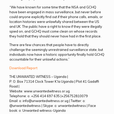
“We have known for some time that the NSA and GCHQ
have been engaged in mass surveillance, but never before
could anyone explicitly find out if their phone calls, emails, or
location histories were unlawfully shared between the US
and UK. The public have a right to know if they were illegally
spied on, and GCHQ must come clean on whose records
they hold that they should never have had in the first place.
There are few chances that people have to directly
challenge the seemingly unrestrained surveillance state, but
individuals now have a historic opportunity finally hold GCHQ
accountable for their unlawful actions.”
Download Report
THE UNWANTED WITNESS – Uganda |
P. O. Box 71314 Clock Tower K’la Uganda | Plot 41 Gadaffi
Road |
Website: www.unwantedwitness.or.ug
Telephone: o: +256 414 697 635 |+256752810079
Email: o: info@unwantedwitness.or.ug | Twitter: o:
@unwantedwitness | Skype: o: unwantedwitness | Face
book: o: Unwanted witness-Uganda