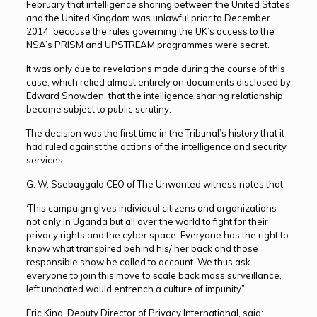
February that intelligence sharing between the United States
and the United Kingdom was unlawful prior to December
2014, because the rules governing the UK’s access to the
NSA’s PRISM and UPSTREAM programmes were secret.
It was only due to revelations made during the course of this
case, which relied almost entirely on documents disclosed by
Edward Snowden, that the intelligence sharing relationship
became subject to public scrutiny.
The decision was the first time in the Tribunal’s history that it
had ruled against the actions of the intelligence and security
services.
G. W. Ssebaggala CEO of The Unwanted witness notes that;
‘This campaign gives individual citizens and organizations
not only in Uganda but all over the world to fight for their
privacy rights and the cyber space. Everyone has the right to
know what transpired behind his/ her back and those
responsible show be called to account. We thus ask
everyone to join this move to scale back mass surveillance,
left unabated would entrench a culture of impunity”.
Eric King, Deputy Director of Privacy International, said: