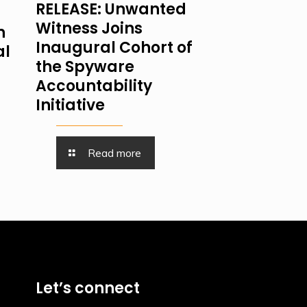
RELEASE: Unwanted
Witness Joins
n
Inaugural Cohort of
al
the Spyware
Accountability
Initiative
Read more
Let’s connect