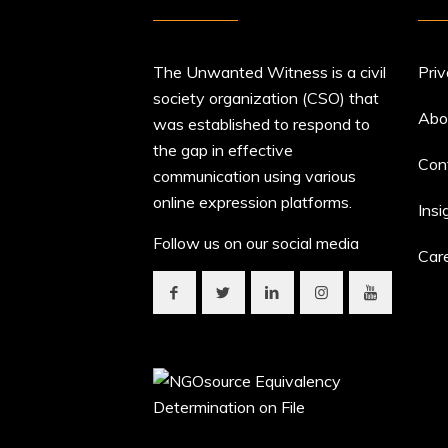
The Unwanted Witness is a civil
Priv
society organization (CSO) that
Abo
was established to respond to
the gap in effective
Con
communication using various
online expression platforms.
Insi
Follow us on our social media
Car