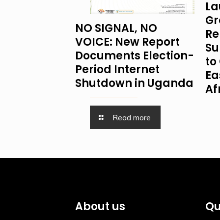
La
Gr
NO SIGNAL, NO
Re
VOICE: New Report
Su
Documents Election-
to 
Period Internet
Ea
Shutdown in Uganda
Af
Read more
About us
Qu