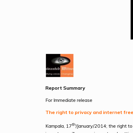
Report Summary
For Immediate release
The right to privacy and internet f
th
Kampala, 17
/January/2014; the right 