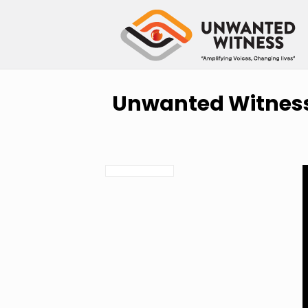
Unwanted Witness 