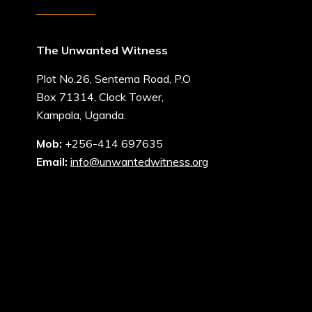
The Unwanted Witness
Plot No.26, Sentema Road, P.O
Box 71314, Clock Tower,
Kampala, Uganda.
Mob:
+256-414 697635
Email:
info@unwantedwitness.org