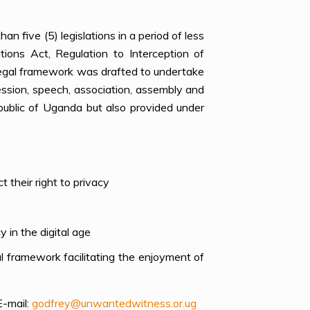
n five (5) legislations in a period of less
ions Act, Regulation to Interception of
legal framework was drafted to undertake
ession, speech, association, assembly and
public of Uganda but also provided under
 their right to privacy
 in the digital age
 framework facilitating the enjoyment of
E-mail
:
godfrey@unwantedwitness.or.ug