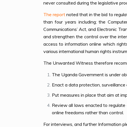
never consulted during the legislative pro
The report
noted that in the bid to regula
than four years including; the Compute
Communications’ Act, and Electronic Tra
and strengthen the control over the inte
access to information online which righ
various international human rights instru
The Unwanted Witness therefore recom
The Uganda Government is under obliga
Enact a data protection, surveillance
Put measures in place that aim at impl
Review all laws enacted to regulate
online freedoms rather than control.
For interviews, and further Information 