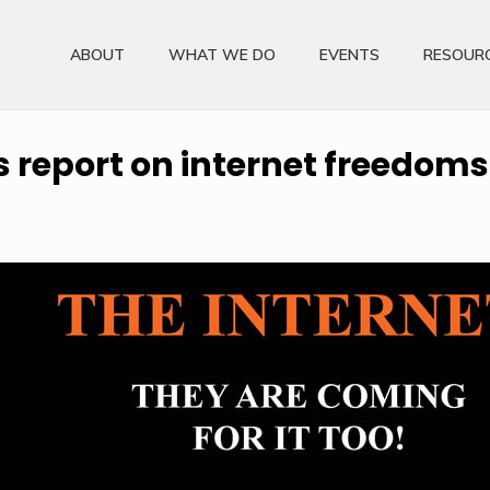
ABOUT
WHAT WE DO
EVENTS
RESOUR
report on internet freedoms