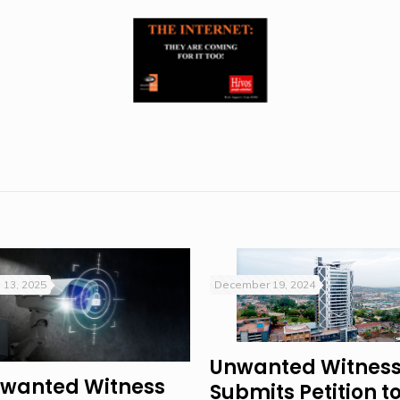
 13, 2025
December 19, 2024
Unwanted Witnes
wanted Witness
Submits Petition t