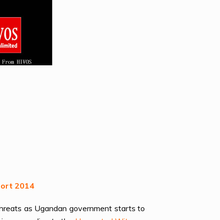
port 2014
 threats as Ugandan government starts to