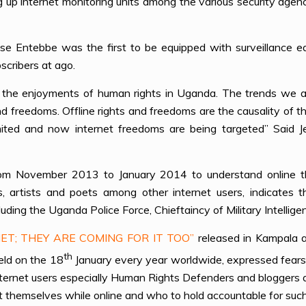
g up internet monitoring units among the various security agen
se Entebbe was the first to be equipped with surveillance eq
scribers at ago.
 of the enjoyments of human rights in Uganda. The trends we a
nd freedoms. Offline rights and freedoms are the causality of t
imited and now internet freedoms are being targeted” Said 
rom November 2013 to January 2014 to understand online th
ts, artists and poets among other internet users, indicates 
cluding the Uganda Police Force, Chieftaincy of Military Intell
ET; THEY ARE COMING FOR IT TOO”
released in Kampala 
th
eld on the 18
January every year worldwide, expressed fear
internet users especially Human Rights Defenders and bloggers 
t themselves while online and who to hold accountable for su