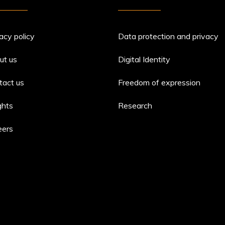
acy policy
Data protection and privacy
ut us
Digital Identity
tact us
Freedom of expression
ghts
Research
eers