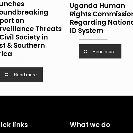
unches
Uganda Human
oundbreaking
Rights Commissio
port on
Regarding Nation
rveillance Threats
ID System
Civil Society in
st & Southern
Read more
rica
Read more
ick links
What we do