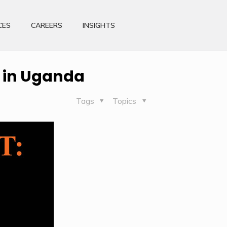
CES
CAREERS
INSIGHTS
 in Uganda
Tags
Topics