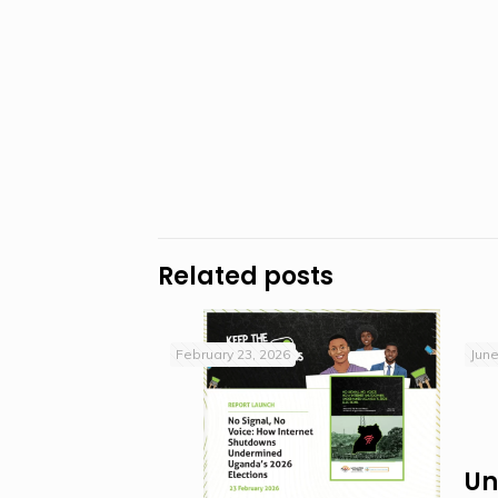
Related posts
February 23, 2026
June
Un