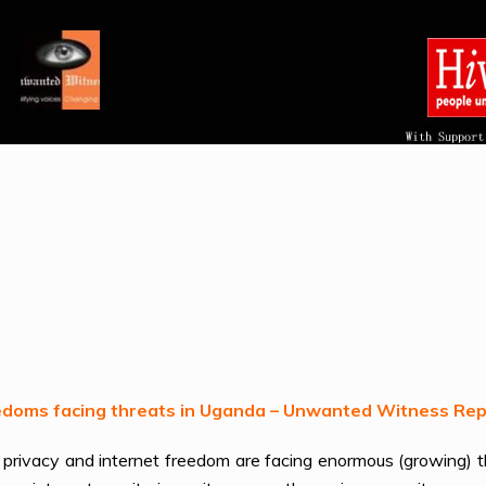
reedoms facing threats in Uganda – Unwanted Witness Re
to privacy and internet freedom are facing enormous (growing)