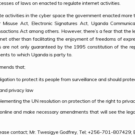
cesses of laws on enacted to regulate internet activities.
te activities in the cyber space the government enacted more tha
r Misuse Act, Electronic Signatures Act, Uganda Communicat
nsactions Act among others. However, there’s a fear that the 
rnet other than facilitating the enjoyment of freedoms of expr
ts are not only guaranteed by the 1995 constitution of the re
ments to which Uganda is party to.
mends that;
tion to protect its people from surveillance and should protect
 and privacy law
ementing the UN resolution on protection of the right to privacy
 online and make necessary amendments that will see the legal
please contact; Mr. Twesigye Godfrey, Tel; +256-701-807429; 