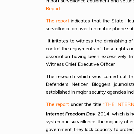
import surveillance equipment and settin
Report.
The report
indicates that the State Hou
surveillance on over ten mobile phone sub
“It irritates to witness the diminishing
control the enjoyments of these rights a
association having been excessively l
Witness Chief Executive Officer
The research which was carried out f
Defenders, Netizen, Bloggers, journalis
established in major security agencies in
The report
under the title
“THE INTERN
Internet Freedom Day
, 2014, which is h
systematic surveillance, the majority of 
government, they lack capacity to protec