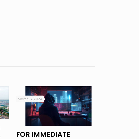
March 6, 2024
s
FOR IMMEDIATE
o