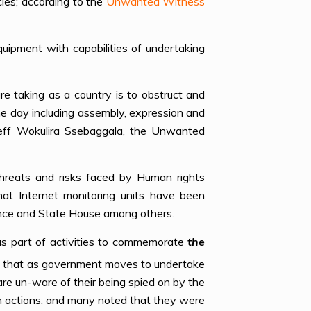
cies; according to the
Unwanted Witness
uipment with capabilities of undertaking
re taking as a country is to obstruct and
he day including assembly, expression and
Jeff Wokulira Ssebaggala, the Unwanted
reats and risks faced by Human rights
that Internet monitoring units have been
igence and State House among others.
as part of activities to commemorate
the
s that as government moves to undertake
are un-ware of their being spied on by the
ch actions; and many noted that they were