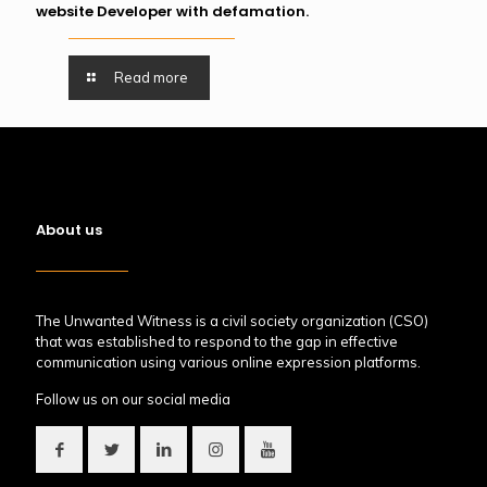
website Developer with defamation.
Read more
About us
The Unwanted Witness is a civil society organization (CSO)
that was established to respond to the gap in effective
communication using various online expression platforms.
Follow us on our social media