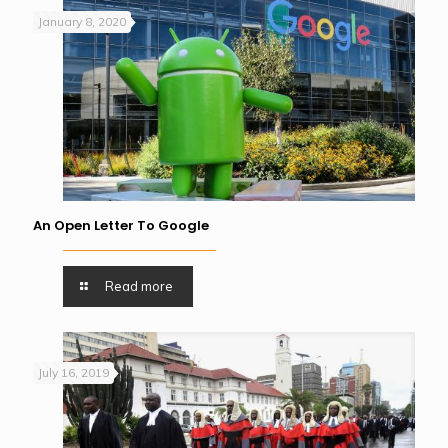
January 8, 2020
An Open Letter To Google
Read more
July 16, 2019