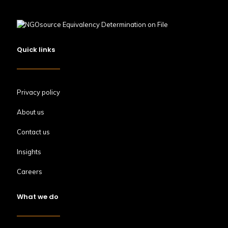
Quick links
Privacy policy
About us
Contact us
Insights
Careers
What we do