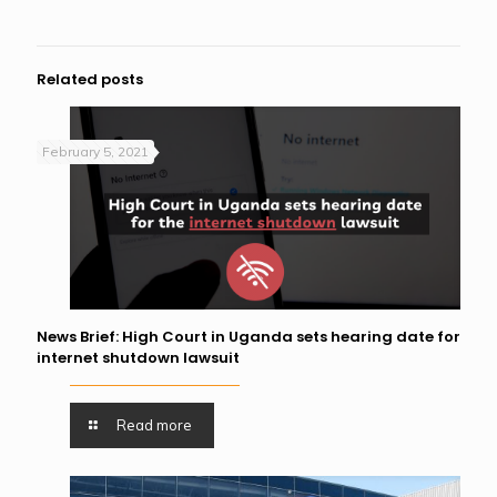
Related posts
February 5, 2021
News Brief: High Court in Uganda sets hearing date for
internet shutdown lawsuit
Read more