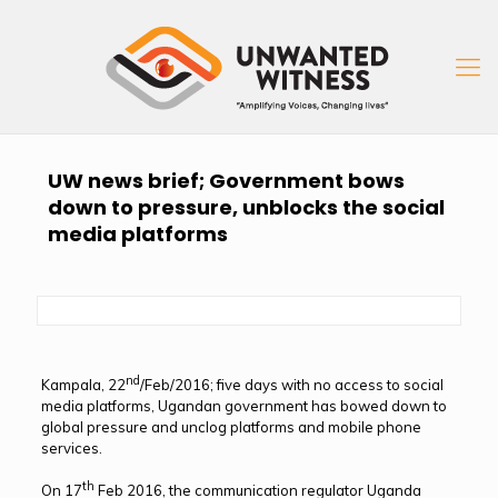
UW news brief; Government bows
down to pressure, unblocks the social
media platforms
nd
Kampala, 22
/Feb/2016; five days with no access to social
media platforms, Ugandan government has bowed down to
global pressure and unclog platforms and mobile phone
services.
th
On 17
Feb 2016, the communication regulator Uganda