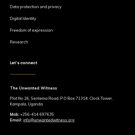
Data protection and privacy
Digital Identity
Freedom of expression
Research
Let’s connect
The Unwanted Witness
Plot No.26, Sentema Road, P.O Box 71314, Clock Tower,
Kampala, Uganda.
Mob:
+256-414 697635
Email:
info@unwantedwitness.org