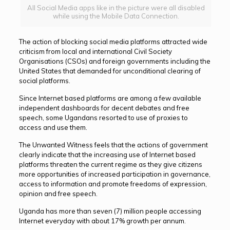
All Social Media apps like in the picture were all disabled
while using the Mobile Data Connection.
The action of blocking social media platforms attracted wide
criticism from local and international Civil Society
Organisations (CSOs) and foreign governments including the
United States that demanded for unconditional clearing of
social platforms.
Since Internet based platforms are among a few available
independent dashboards for decent debates and free
speech, some Ugandans resorted to use of proxies to
access and use them.
The Unwanted Witness feels that the actions of government
clearly indicate that the increasing use of Internet based
platforms threaten the current regime as they give citizens
more opportunities of increased participation in governance,
access to information and promote freedoms of expression,
opinion and free speech.
Uganda has more than seven (7) million people accessing
Internet everyday with about 17% growth per annum.