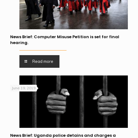
News Brief: Computer Misuse Petition is set for final
hearing.
Read more
June 19, 2019
News Brief: Uganda police detains and charges a