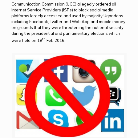
Communication Commission (UCC) allegedly ordered all
Internet Service Providers (ISPs) to block social media
platforms largely accessed and used by majority Ugandans
including Facebook, Twitter and WatsApp and mobile money,
on grounds that they were threatening the national security
during the presidential and parliamentary elections which
th
were held on 18
Feb 2016.