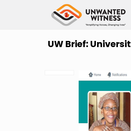
UW Brief: Universi