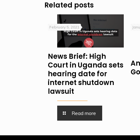
Related posts
February 5, 2021
Janu
News Brief: High
An
Court in Uganda sets
Go
hearing date for
internet shutdown
lawsuit
Read more