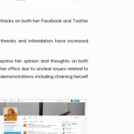
 attacks on both her Facebook and Twitter
threats and intimidation have increased
xpress her opinion and thoughts on both
her office due to unclear issues related to
demonstrations including chaining herself