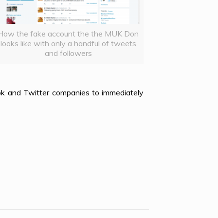
How the fake account the the MUK Don
looks like with only a handful of tweets
and followers
k and Twitter companies to immediately