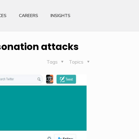
CES
CAREERS
INSIGHTS
rsonation attacks
Tags
Topics