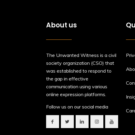
About us
Qu
The Unwanted Witness is a civil
Priv
society organization (CSO) that
Abo
was established to respond to
the gap in effective
Con
communication using various
online expression platforms.
Insi
Follow us on our social media
Car