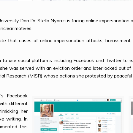
niversity Don Dr. Stella Nyanzi is facing online impersonation
unclear motives.
te that cases of online impersonation attacks, harassment, 
to use social platforms including Facebook and Twitter to e
ar, she was served with an eviction order and later locked out of 
cial Research (MISR) whose actions she protested by peaceful 
’s Facebook
ith different
imicking her
ve writing. In
mented this