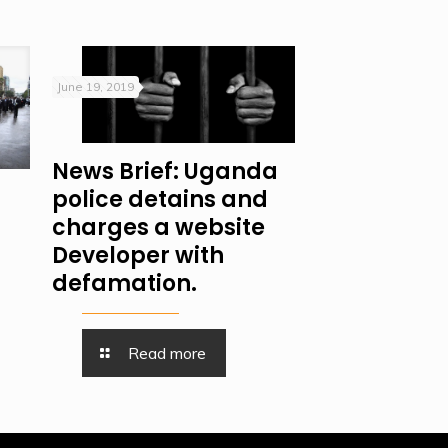
June 19, 2019
News Brief: Uganda
police detains and
charges a website
Developer with
defamation.
Read more