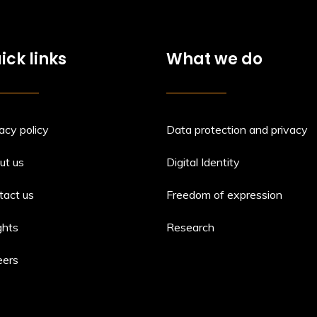
ick links
What we do
acy policy
Data protection and privacy
ut us
Digital Identity
tact us
Freedom of expression
ghts
Research
eers