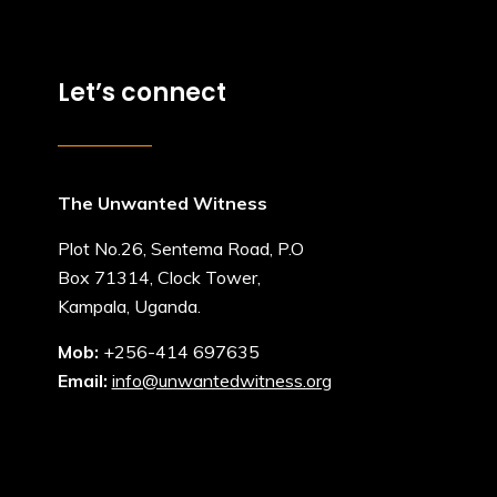
Let’s connect
The Unwanted Witness
Plot No.26, Sentema Road, P.O
Box 71314, Clock Tower,
Kampala, Uganda.
Mob:
+256-414 697635
Email:
info@unwantedwitness.org