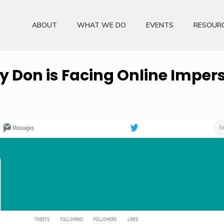
ABOUT
WHAT WE DO
EVENTS
RESOUR
ty Don is Facing Online Impe