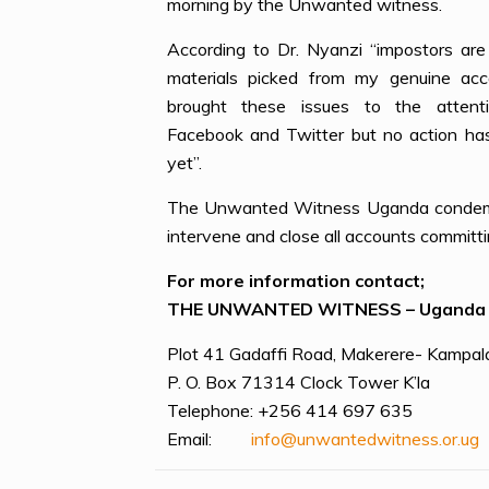
morning by the Unwanted witness.
According to Dr. Nyanzi “impostors are 
materials picked from my genuine acc
brought these issues to the attent
Facebook and Twitter but no action ha
yet”.
The Unwanted Witness Uganda condemns 
intervene and close all accounts committi
For more information contact;
THE UNWANTED WITNESS – Uganda
Plot 41 Gadaffi Road, Makerere- Kampal
P. O. Box 71314 Clock Tower K’la
Telephone: +256 414 697 635
Email:
info@unwantedwitness.or.ug