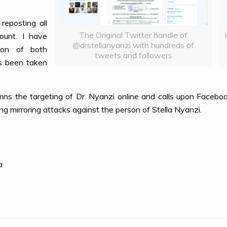
reposting all
The Original Twitter handle of
ount. I have
@drstellanyanzi with hundreds of
ion of both
tweets and followers
s been taken
the targeting of Dr. Nyanzi online and calls upon Faceboo
ng mirroring attacks against the person of Stella Nyanzi.
a