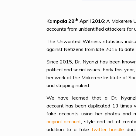
th
Kampala 28
April 2016
; A Makerere U
accounts from unidentified attackers for 
The Unwanted Witness statistics indica
against Netizens from late 2015 to date.
Since 2015, Dr. Nyanzi has been known 
political and social issues. Early this ye
her work at the Makerere Institute of So
and stripping naked.
We have learned that a Dr. Nyanzi
account has been duplicated 13 times w
fake accounts using her photos and m
original account
, style and art of creati
addition to a fake
twitter handle
docu