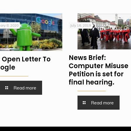
ary 8, 2020
July 16, 2019
News Brief:
 Open Letter To
Computer Misuse
ogle
Petition is set for
final hearing.
Read more
Read more