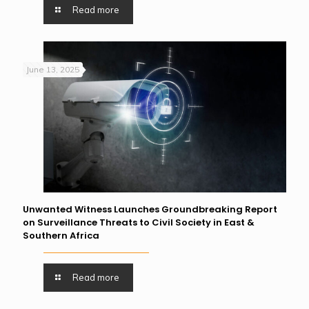
Read more
June 13, 2025
Unwanted Witness Launches Groundbreaking Report
on Surveillance Threats to Civil Society in East &
Southern Africa
Read more