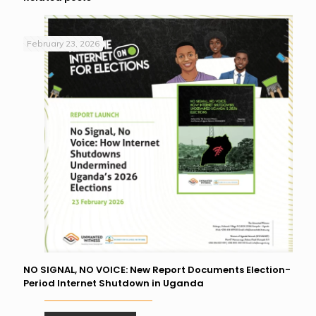
February 23, 2026
NO SIGNAL, NO VOICE: New Report Documents Election-
Period Internet Shutdown in Uganda