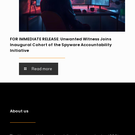
FOR IMMEDIATE RELEASE: Unwanted Witness Joins
Inaugural Cohort of the Spyware Accountability
Initiative
Read more
About us