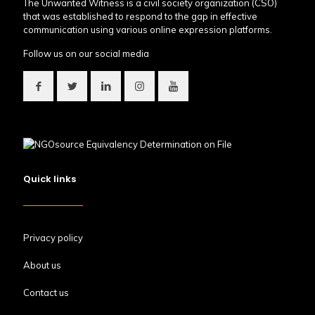
The Unwanted Witness is a civil society organization (CSO)
that was established to respond to the gap in effective
communication using various online expression platforms.
Follow us on our social media
Quick links
Privacy policy
About us
Contact us