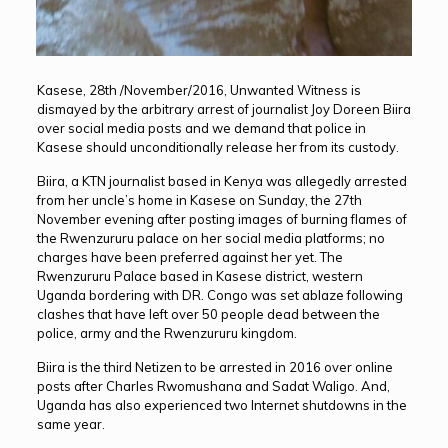
Kasese, 28th /November/2016, Unwanted Witness is
dismayed by the arbitrary arrest of journalist Joy Doreen Biira
over social media posts and we demand that police in
Kasese should unconditionally release her from its custody.
Biira, a KTN journalist based in Kenya was allegedly arrested
from her uncle’s home in Kasese on Sunday, the 27th
November evening after posting images of burning flames of
the Rwenzururu palace on her social media platforms; no
charges have been preferred against her yet. The
Rwenzururu Palace based in Kasese district, western
Uganda bordering with DR. Congo was set ablaze following
clashes that have left over 50 people dead between the
police, army and the Rwenzururu kingdom.
Biira is the third Netizen to be arrested in 2016 over online
posts after Charles Rwomushana and Sadat Waligo. And,
Uganda has also experienced two Internet shutdowns in the
same year.