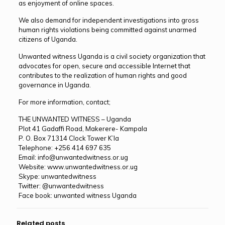
as enjoyment of online spaces.
We also demand for independent investigations into gross
human rights violations being committed against unarmed
citizens of Uganda.
Unwanted witness Uganda is a civil society organization that
advocates for open, secure and accessible Internet that
contributes to the realization of human rights and good
governance in Uganda.
For more information, contact;
THE UNWANTED WITNESS – Uganda
Plot 41 Gadaffi Road, Makerere- Kampala
P. O. Box 71314 Clock Tower K’la
Telephone: +256 414 697 635
Email: info@unwantedwitness.or.ug
Website: www.unwantedwitness.or.ug
Skype: unwantedwitness
Twitter: @unwantedwitness
Face book: unwanted witness Uganda
Related posts