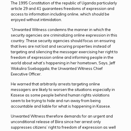
The 1995 Constitution of the republic of Uganda particularly
article 29 and 41 guarantees freedoms of expression and
access to information including online, which should be
enjoyed without intimidation.
“Unwanted Witness condemns the manner in which the
security agencies are criminalizing online expression in this
country. These security agencies should focus on ensuring
that lives are not lost and securing properties instead of
targeting and silencing the messager exercising her right to
freedom of expression online and informing people in the
world about what’s happening in her hometown, Says, Jeff
Wokulira Ssebaggala, the Unwanted Witness Chief
Executive Officer.
He warned that arbitrarily arrests targeting online
messagers are likely to worsen the situations especially in
Kasese as some people behind human rights violations
seem to be trying to hide and run away from being
accountable and liable for what is happening in Kasese.
Unwanted Witness therefore demands for an urgent and
unconditional release of Biira since her arrest only
suppresses citizens’ right to freedom of expression as well