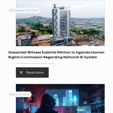
December 19, 2024
Unwanted Witness Submits Petition to Uganda Human
Rights Commission Regarding National ID System
Read more
March 6, 2024