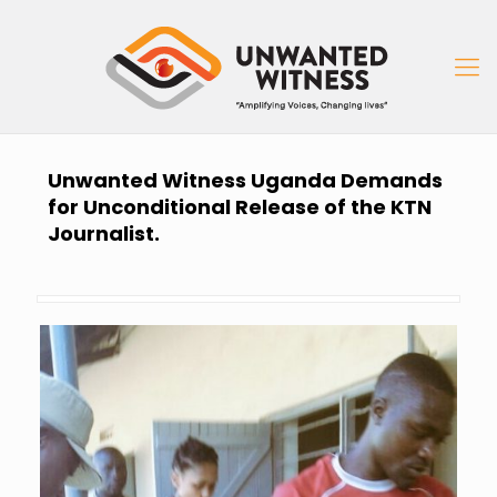
Unwanted Witness Uganda Demands
for Unconditional Release of the KTN
Journalist.