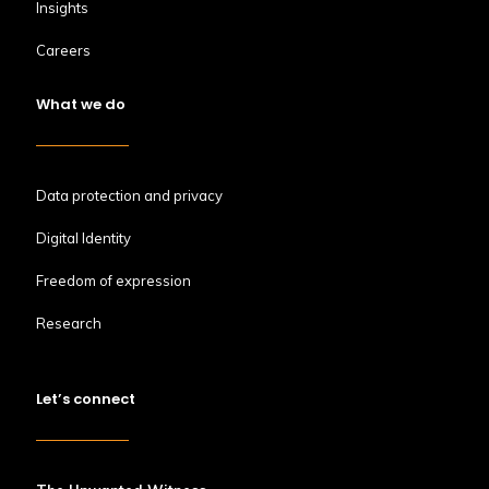
Insights
Careers
What we do
Data protection and privacy
Digital Identity
Freedom of expression
Research
Let’s connect