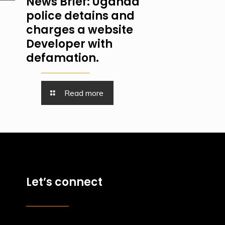
News Brief: Uganda
police detains and
charges a website
Developer with
defamation.
Read more
Let’s connect