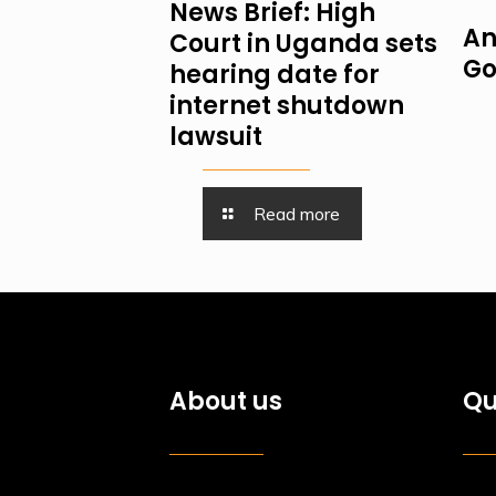
News Brief: High
An
Court in Uganda sets
Go
hearing date for
internet shutdown
lawsuit
Read more
About us
Qu