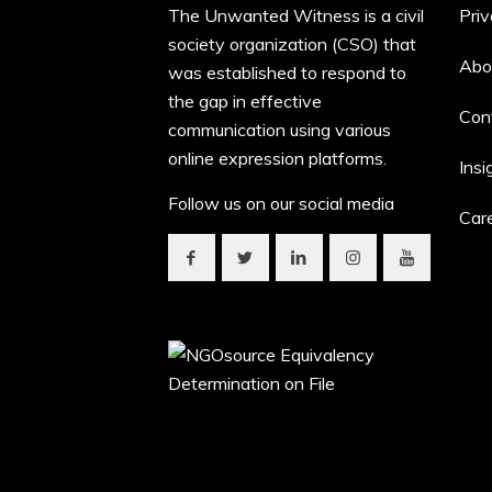
The Unwanted Witness is a civil
Priv
society organization (CSO) that
Abo
was established to respond to
the gap in effective
Con
communication using various
online expression platforms.
Insi
Follow us on our social media
Car