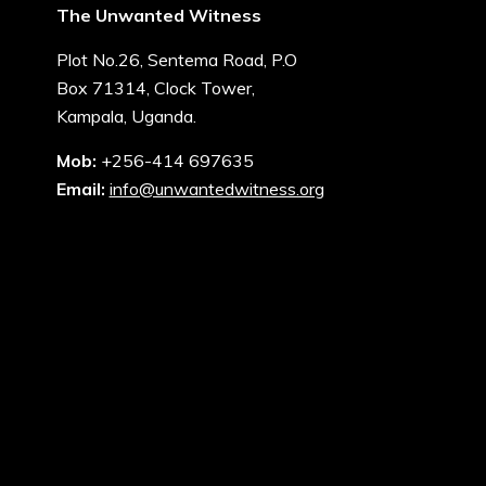
The Unwanted Witness
Plot No.26, Sentema Road, P.O
Box 71314, Clock Tower,
Kampala, Uganda.
Mob:
+256-414 697635
Email:
info@unwantedwitness.org