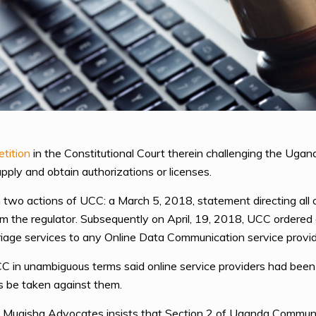
etition
in the Constitutional Court therein challenging the Ug
 apply and obtain authorizations or licenses.
two actions of UCC: a March 5, 2018, statement directing all onl
om the regulator. Subsequently on April, 19, 2018, UCC ordered a
riage services to any Online Data Communication service provid
CC in unambiguous terms said online service providers had been 
res be taken against them.
Mugisha Advocates insists that Section 2 of Uganda Communi