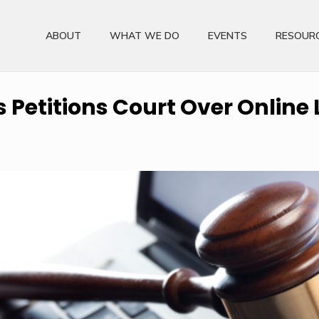
ABOUT
WHAT WE DO
EVENTS
RESOUR
Petitions Court Over Online 