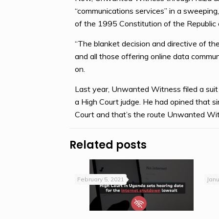
“communications services” in a sweeping,
of the 1995 Constitution of the Republic
“The blanket decision and directive of the
and all those offering online data communi
on.
Last year, Unwanted Witness filed a suit b
a High Court judge. He had opined that sinc
Court and that’s the route Unwanted Wit
Related posts
February 5, 2021
Janu