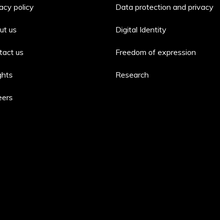
acy policy
Data protection and privacy
ut us
Digital Identity
tact us
Freedom of expression
ghts
Research
eers