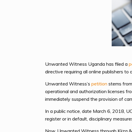
Unwanted Witness Uganda has filed a
p
directive requiring all online publishers to
Unwanted Witness’s
petition
stems from 
operational and authorization licenses fr
immediately suspend the provision of car
In a public notice, date March 6, 2018, U
register or in default, disciplinary measu
Now, Unwanted Witness through Kiiza & 