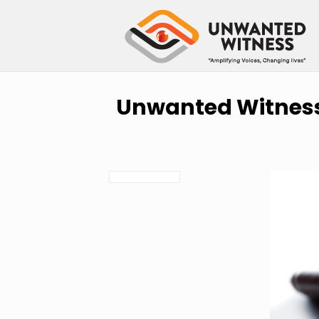
Unwanted Witness 