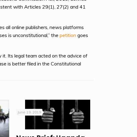
stent with Articles 29(1), 27(2) and 41
es all online publishers, news platforms
es is unconstitutional,” the
petition
goes
 it. Its legal team acted on the advice of
e is better filed in the Constitutional
June 19, 2019