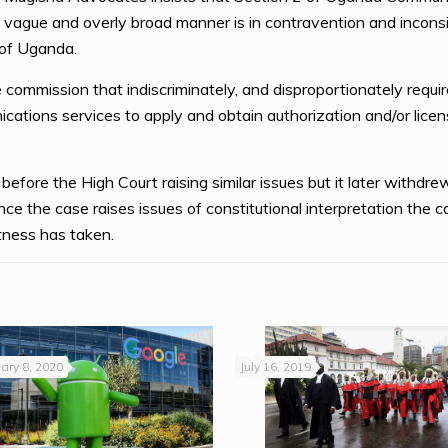
 vague and overly broad manner is in contravention and inconsi
 of Uganda.
 commission that indiscriminately, and disproportionately requir
cations services to apply and obtain authorization and/or licens
efore the High Court raising similar issues but it later withdrew
e the case raises issues of constitutional interpretation the cas
ness has taken.
ary 8, 2020
July 16, 2019