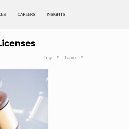
CES
CAREERS
INSIGHTS
Licenses
Tags
Topics