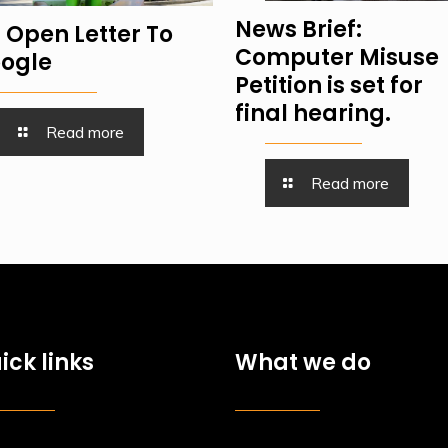
News Brief:
 Open Letter To
Computer Misuse
ogle
Petition is set for
final hearing.
Read more
Read more
ick links
What we do