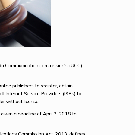
anda Communication commission‘s (UCC)
ine publishers to register, obtain
ll Internet Service Providers (ISPs) to
er without license.
given a deadline of April 2, 2018 to
cations Commission Act, 2013, defines