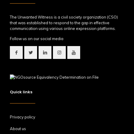
The Unwanted Witness is a civil society organization (CSO)
that was established to respond to the gap in effective
communication using various online expression platforms.
Follow us on our social media
Quick links
Privacy policy
About us