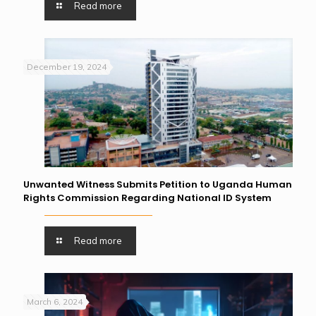
Read more
December 19, 2024
Unwanted Witness Submits Petition to Uganda Human
Rights Commission Regarding National ID System
Read more
March 6, 2024