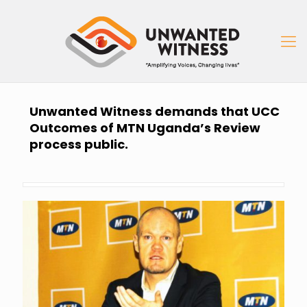
Unwanted Witness demands that UCC
Outcomes of MTN Uganda’s Review
process public.