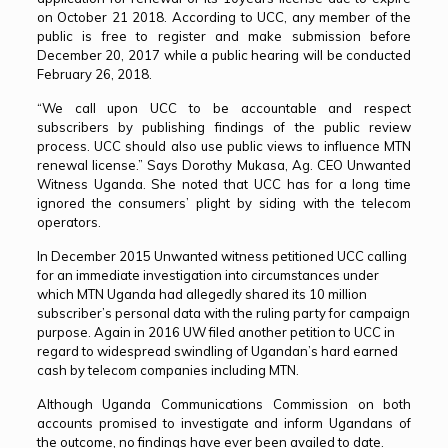
on October 21 2018. According to UCC, any member of the
public is free to register and make submission before
December 20, 2017 while a public hearing will be conducted
February 26, 2018.
“We call upon UCC to be accountable and respect
subscribers by publishing findings of the public review
process. UCC should also use public views to influence MTN
renewal license.” Says Dorothy Mukasa, Ag. CEO Unwanted
Witness Uganda. She noted that UCC has for a long time
ignored the consumers’ plight by siding with the telecom
operators.
In December 2015 Unwanted witness petitioned UCC calling
for an immediate investigation into circumstances under
which MTN Uganda had allegedly shared its 10 million
subscriber’s personal data with the ruling party for campaign
purpose. Again in 2016 UW filed another petition to UCC in
regard to widespread swindling of Ugandan’s hard earned
cash by telecom companies including MTN.
Although Uganda Communications Commission on both
accounts promised to investigate and inform Ugandans of
the outcome, no findings have ever been availed to date.