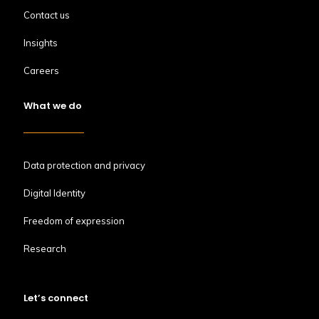
Contact us
Insights
Careers
What we do
Data protection and privacy
Digital Identity
Freedom of expression
Research
Let’s connect