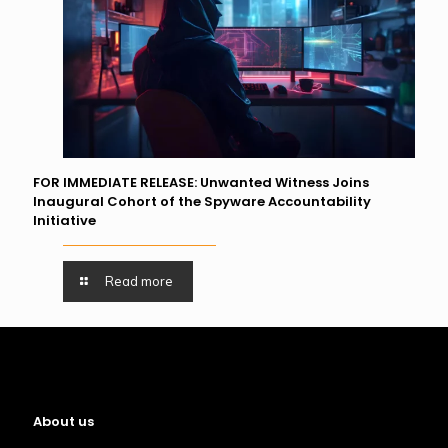
FOR IMMEDIATE RELEASE: Unwanted Witness Joins
Inaugural Cohort of the Spyware Accountability
Initiative
Read more
About us