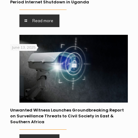
Period Internet Shutdown in Uganda
Read more
June 13, 2025
Unwanted Witness Launches Groundbreaking Report
on Surveillance Threats to Civil Society in East &
Southern Africa