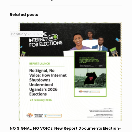
Related posts
February 23, 2026
NO SIGNAL, NO VOICE: New Report Documents Election-