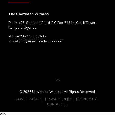
The Unwanted Witness
Plot No.26, Sentema Road, P.O Box 71314, Clock Tower,
Kampala, Uganda.
Mob:
+256-414 697635
Email:
info@unwantedwitness.org
© 2026 Unwanted Witness. All Rights Reserved.
HOME
ABOUT
PRIVACY POLICY
RESOURCES
CONTACT US
//]]>