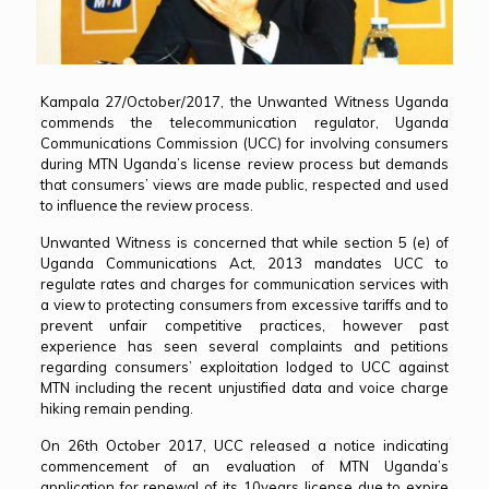
Kampala 27/October/2017, the Unwanted Witness Uganda
commends the telecommunication regulator, Uganda
Communications Commission (UCC) for involving consumers
during MTN Uganda’s license review process but demands
that consumers’ views are made public, respected and used
to influence the review process.
Unwanted Witness is concerned that while section 5 (e) of
Uganda Communications Act, 2013 mandates UCC to
regulate rates and charges for communication services with
a view to protecting consumers from excessive tariffs and to
prevent unfair competitive practices, however past
experience has seen several complaints and petitions
regarding consumers’ exploitation lodged to UCC against
MTN including the recent unjustified data and voice charge
hiking remain pending.
On 26th October 2017, UCC released a notice indicating
commencement of an evaluation of MTN Uganda’s
application for renewal of its 10years license due to expire