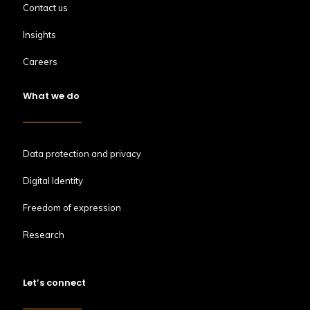
Contact us
Insights
Careers
What we do
Data protection and privacy
Digital Identity
Freedom of expression
Research
Let’s connect