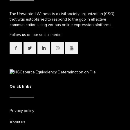
The Unwanted Witness is a civil society organization (CSO)
that was established to respond to the gap in effective
communication using various online expression platforms.
Follow us on our social media
Quick links
Privacy policy
About us