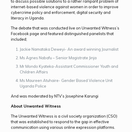
to discuss possible solutions to a rather rampant problem of
internet-based violence against women in order to improve
cybercrime policy and enforcement, digital security and
literacy in Uganda.
The debate that was conducted live on Unwanted Witness’s
Facebook page and featured distinguished panelists that
included;
Jackie Namataka Deweyi- An award winning Journalist
Ms Agnes Nabafu – Senior Magistrate Jinja
Mr Mondo Kyateka-Assistant Commissioner Youth and
Children Affairs
Ms Maureen Atuhaire- Gender Based Violence Unit
Uganda Police
And was moderated by NTV’s Josephine Karungi
About Unwanted Witness
The Unwanted Witness is a civil society organization (CSO)
that was established to respond to the gap in effective
communication using various online expression platforms.