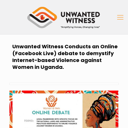
Unwanted Witness Conducts an Online
(Facebook Live) debate to demystify
Internet-based Violence against
Women in Uganda.