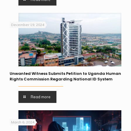
December 19, 2024
Unwanted Witness Submits Petition to Uganda Human
Rights Commission Regarding National ID System
Read more
March 6, 2024