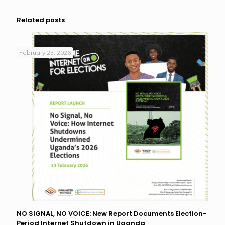
Related posts
February 23, 2026
NO SIGNAL, NO VOICE: New Report Documents Election-
Period Internet Shutdown in Uganda