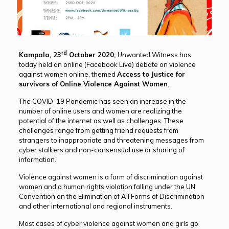
rd
Kampala, 23
October 2020;
Unwanted Witness has
today held an online (Facebook Live) debate on violence
against women online, themed
Access to Justice for
survivors of Online Violence Against Women
.
The COVID-19 Pandemic has seen an increase in the
number of online users and women are realizing the
potential of the internet as well as challenges. These
challenges range from getting friend requests from
strangers to inappropriate and threatening messages from
cyber stalkers and non-consensual use or sharing of
information.
Violence against women is a form of discrimination against
women and a human rights violation falling under the UN
Convention on the Elimination of All Forms of Discrimination
and other international and regional instruments.
Most cases of cyber violence against women and girls go