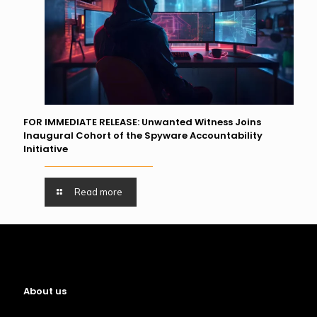
FOR IMMEDIATE RELEASE: Unwanted Witness Joins
Inaugural Cohort of the Spyware Accountability
Initiative
Read more
About us