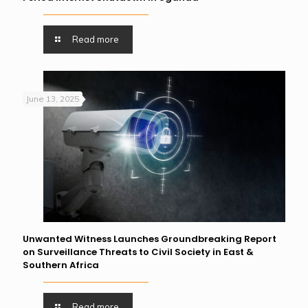
Read more
June 13, 2025
Unwanted Witness Launches Groundbreaking Report
on Surveillance Threats to Civil Society in East &
Southern Africa
Read more