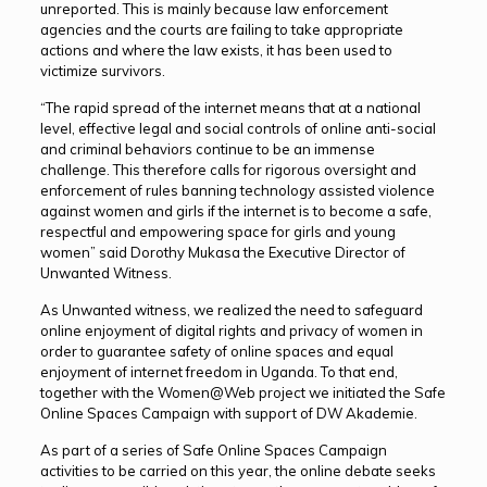
unreported. This is mainly because law enforcement
agencies and the courts are failing to take appropriate
actions and where the law exists, it has been used to
victimize survivors.
“The rapid spread of the internet means that at a national
level, effective legal and social controls of online anti-social
and criminal behaviors continue to be an immense
challenge. This therefore calls for rigorous oversight and
enforcement of rules banning technology assisted violence
against women and girls if the internet is to become a safe,
respectful and empowering space for girls and young
women” said Dorothy Mukasa the Executive Director of
Unwanted Witness.
As Unwanted witness, we realized the need to safeguard
online enjoyment of digital rights and privacy of women in
order to guarantee safety of online spaces and equal
enjoyment of internet freedom in Uganda. To that end,
together with the Women@Web project we initiated the Safe
Online Spaces Campaign with support of DW Akademie.
As part of a series of Safe Online Spaces Campaign
activities to be carried on this year, the online debate seeks