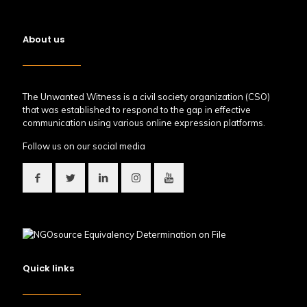
About us
The Unwanted Witness is a civil society organization (CSO)
that was established to respond to the gap in effective
communication using various online expression platforms.
Follow us on our social media
Quick links