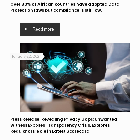
Over 80% of African countries have adopted Data
Protection laws but compliance is still low.
Read more
January 22, 2024
Press Release: Revealing Privacy Gaps: Unwanted
Witness Exposes Transparency Crisis, Explores
Regulators’ Role in Latest Scorecard