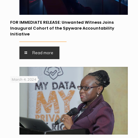
FOR IMMEDIATE RELEASE: Unwanted Witness Joins
Inaugural Cohort of the Spyware Accountability
Initiative
Read more
March 4, 2024