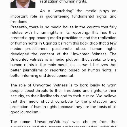
realization of human rights.
As a “watchdog” the media plays an
important role in guaranteeing fundamental rights and
freedoms.
Presently, there is no media house in the country that fully
relates with human rights in its reporting. This has thus
created a gap among media practitioner and the realization
of human rights in Uganda It’s from this back drop that a few
media practitioners passionate about human rights
developed the concept of the Unwanted Witness. The
Unwanted witness is a media platform that seeks to bring
human rights in the main media discourse. It believes that
better journalisms or reporting based on human rights is
better informing and developmental.
The role of Unwanted Witness is to bark loudly to warn
people about threats to their freedoms and rights, to their
security, to their livelihoods and to their culture. We believe
that the media should contribute to the protection and
promotion of human rights because they are the basis of all
good journalism.
The name “UnwantedWitness” was chosen from the