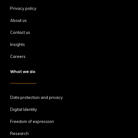
Privacy policy
About us
Contact us
Insights
Careers
What we do
Data protection and privacy
Digital Identity
Freedom of expression
Research