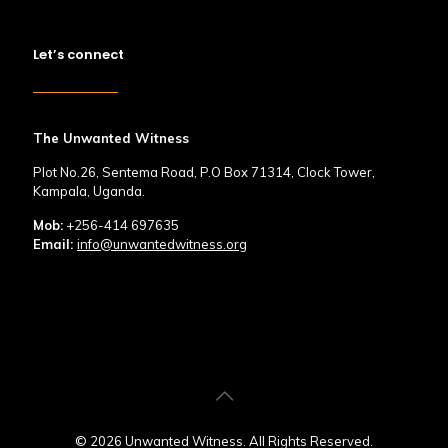
Let’s connect
The Unwanted Witness
Plot No.26, Sentema Road, P.O Box 71314, Clock Tower,
Kampala, Uganda.
Mob:
+256-414 697635
Email:
info@unwantedwitness.org
© 2026 Unwanted Witness. All Rights Reserved.