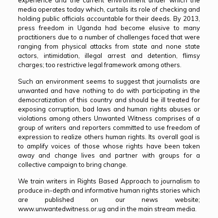
experience and the current environment under which the
media operates today which, curtails its role of checking and
holding public officials accountable for their deeds. By 2013,
press freedom in Uganda had become elusive to many
practitioners due to a number of challenges faced that were
ranging from physical attacks from state and none state
actors, intimidation, illegal arrest and detention, flimsy
charges; too restrictive legal framework among others.
Such an environment seems to suggest that journalists are
unwanted and have nothing to do with participating in the
democratization of this country and should be ill treated for
exposing corruption, bad laws and human rights abuses or
violations among others Unwanted Witness comprises of a
group of writers and reporters committed to use freedom of
expression to realize others human rights. Its overall goal is
to amplify voices of those whose rights have been taken
away and change lives and partner with groups for a
collective campaign to bring change.
We train writers in Rights Based Approach to journalism to
produce in-depth and informative human rights stories which
are published on our news website;
www.unwantedwitness.or.ug and in the main stream media.