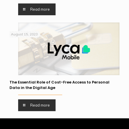
Read more
August 15, 2023
The Essential Role of Cost-Free Access to Personal
Data in the Digital Age
Read more