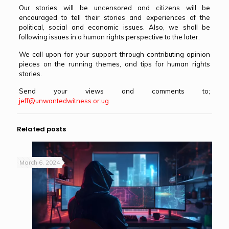
Our stories will be uncensored and citizens will be
encouraged to tell their stories and experiences of the
political, social and economic issues. Also, we shall be
following issues in a human rights perspective to the later.
We call upon for your support through contributing opinion
pieces on the running themes, and tips for human rights
stories.
Send your views and comments to;
jeff@unwantedwitness.or.ug
Related posts
March 6, 2024