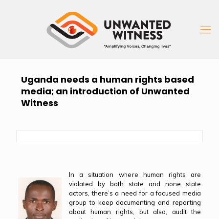
Uganda needs a human rights based
media; an introduction of Unwanted
Witness
In a situation where human rights are
violated by both state and none state
actors, there’s a need for a focused media
group to keep documenting and reporting
about human rights, but also, audit the