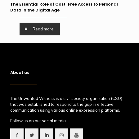
The Essential Role of Cost-Free Access to Personal
Data in the Digital Age
Read more
About us
The Unwanted Witness is a civil society organization (CSO)
that was established to respond to the gap in effective
communication using various online expression platforms.
Follow us on our social media