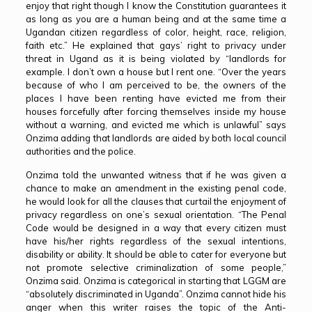
enjoy that right though I know the Constitution guarantees it
as long as you are a human being and at the same time a
Ugandan citizen regardless of color, height, race, religion,
faith etc.” He explained that gays’ right to privacy under
threat in Ugand as it is being violated by “landlords for
example. I don’t own a house but I rent one. “Over the years
because of who I am perceived to be, the owners of the
places I have been renting have evicted me from their
houses forcefully after forcing themselves inside my house
without a warning, and evicted me which is unlawful” says
Onzima adding that landlords are aided by both local council
authorities and the police.
Onzima told the unwanted witness that if he was given a
chance to make an amendment in the existing penal code,
he would look for all the clauses that curtail the enjoyment of
privacy regardless on one’s sexual orientation. “The Penal
Code would be designed in a way that every citizen must
have his/her rights regardless of the sexual intentions,
disability or ability. It should be able to cater for everyone but
not promote selective criminalization of some people,”
Onzima said. Onzima is categorical in starting that LGGM are
“absolutely discriminated in Uganda”. Onzima cannot hide his
anger when this writer raises the topic of the Anti-