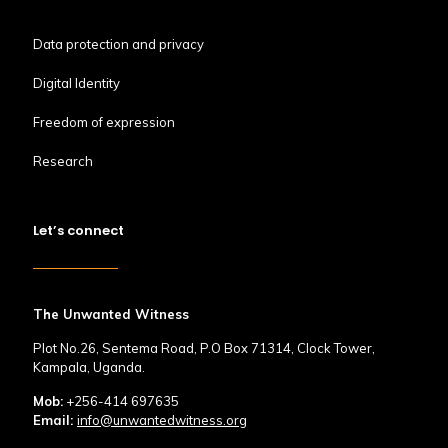
Data protection and privacy
Digital Identity
Freedom of expression
Research
Let’s connect
The Unwanted Witness
Plot No.26, Sentema Road, P.O Box 71314, Clock Tower,
Kampala, Uganda.
Mob:
+256-414 697635
Email:
info@unwantedwitness.org