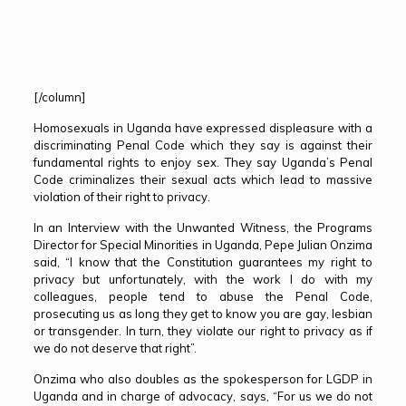
[/column]
Homosexuals in Uganda have expressed displeasure with a
discriminating Penal Code which they say is against their
fundamental rights to enjoy sex. They say Uganda’s Penal
Code criminalizes their sexual acts which lead to massive
violation of their right to privacy.
In an Interview with the Unwanted Witness, the Programs
Director for Special Minorities in Uganda, Pepe Julian Onzima
said, “I know that the Constitution guarantees my right to
privacy but unfortunately, with the work I do with my
colleagues, people tend to abuse the Penal Code,
prosecuting us as long they get to know you are gay, lesbian
or transgender. In turn, they violate our right to privacy as if
we do not deserve that right”.
Onzima who also doubles as the spokesperson for LGDP in
Uganda and in charge of advocacy, says, “For us we do not