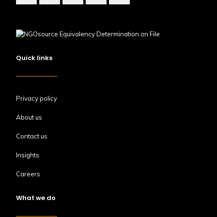
Quick links
Privacy policy
About us
Contact us
Insights
Careers
What we do