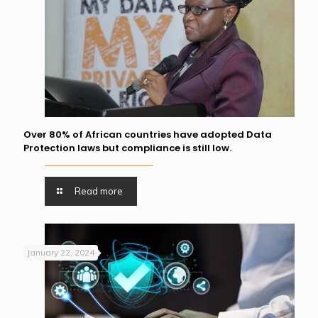
Over 80% of African countries have adopted Data
Protection laws but compliance is still low.
Read more
January 22, 2024