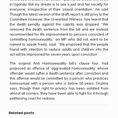
in Uganda. But my dream is to see a just and fair society for
everyone, irrespective of their sexual orientation,” he said
Though the latest version of the draft report is still privy to the
Committee however, the Unwanted Witness, has learnt that
the death penalty against the culprits was dropped. “We
removed the death sentence from the bill and we instead
recommended for life imprisonment to persons convicted of
committing homosexuality,” an MP who did not want to be
named to speak freely, said. “We proposed that the people
found with intention to seduce adults and children into the
act will be imprisoned for seven years upon conviction”.
The original Anti Homosexuality bill’s clause four, had
proposed an offense of ‘aggravated homosexuality’ whose
offender would suffer a death sentence after conviction and
this offense would be committed by a person who practices
homosexual with a person who is below 18 years. Onzima
says, though their right to privacy has been violated from
almost all corners, they have been able to fight for it through
petitioning court for redress.
Related posts