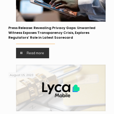
Press Release: Revealing Privacy Gaps: Unwanted
Witness Exposes Transparency Crisis, Explores
Regulators’ Role in Latest Scorecard
Read more
August 15, 2023