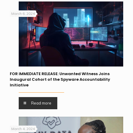
March 6, 2024
FOR IMMEDIATE RELEASE: Unwanted Witness Joins
Inaugural Cohort of the Spyware Accountability
Initiative
Read more
March 4, 2024