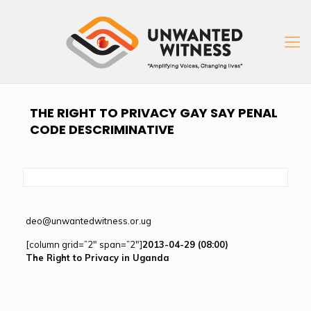
THE RIGHT TO PRIVACY GAY SAY PENAL
CODE DESCRIMINATIVE
deo@unwantedwitness.or.ug
[column grid=”2″ span=”2″]
2013-04-29 (08:00)
The Right to Privacy in Uganda