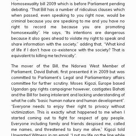
Homosexuality bill 2009 which is before Parliament pending
debating. “That Bill has a number of ridiculous clauses which
when passed, even speaking to you right now, would be
criminal because you are speaking to me and you have no
right to record me because you are promoting
homosexuality”. He says, “Its intentions are dangerous
because it also goes ahead to violate my right to speak and
share information with the society,” adding that, “What kind
of life if I don’t have co-existence with the society? That is
equivalent to killing me technically”.
The mover of the Bill, the Ndorwa West Member of
Parliament, David Bahati, first presented it in 2009 but was
committed to Parliament’s Legal and Parliamentary affairs
committee for further scrutiny. Moses Kigozi, Europe based
Ugandan gay rights campaigner however, castigates Bahati
and the Bill for being intolerant and lacking understanding of
what he calls “basic human nature and human development”.
“Everyone needs to enjoy their right to privacy without
victimization. This is exactly what happened to me when I
started coming out to fight for respect of gay people.
Everyone including family and friends despised me, called
me names, and threatened to bury me alive,” Kigozi told
Unwanted Witness in an email. “I put my life on the line while