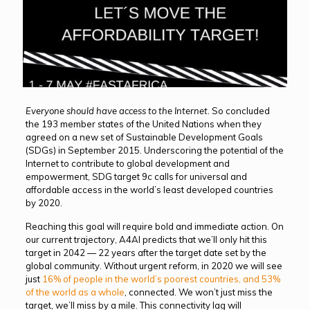
Everyone should have access to the Internet.
So concluded
the 193 member states of the United Nations when they
agreed on a new set of Sustainable Development Goals
(SDGs) in September 2015. Underscoring the potential of the
Internet to contribute to global development and
empowerment, SDG target 9c calls for universal and
affordable access in the world’s least developed countries
by 2020.
Reaching this goal will require bold and immediate action. On
our current trajectory, A4AI predicts that we’ll only hit this
target in 2042 — 22 years after the target date set by the
global community. Without urgent reform, in 2020 we will see
just
16% of people in the world’s poorest countries, and 53%
of the world as a whole
, connected. We won’t just miss the
target, we’ll miss by a mile. This connectivity lag will