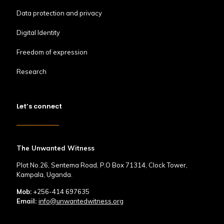
Data protection and privacy
Digital Identity
Freedom of expression
Research
Let’s connect
The Unwanted Witness
Plot No.26, Sentema Road, P.O Box 71314, Clock Tower,
Kampala, Uganda.
Mob:
+256-414 697635
Email:
info@unwantedwitness.org