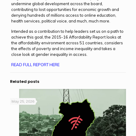
undermine global development across the board,
contributing to lost opportunities for economic growth and
denying hundreds of millions access to online education,
health services, political voice, and much, much more.
Intended as a contribution to help leaders set us on a path to
achieve this goal, the 2015-16 Affordability Report looks at
the affordability environment across 51 countries, considers
the effects of poverty and income inequality and takes a
close look at gender inequality in access.
READ FULL REPORT HERE
Related posts
May 25, 2026