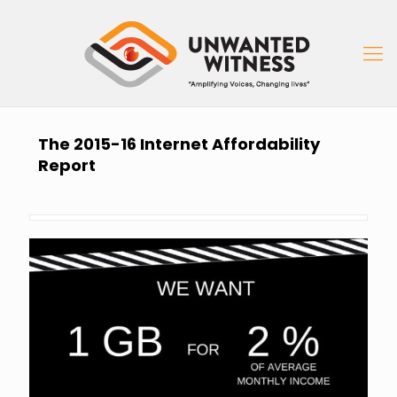
The 2015-16 Internet Affordability
Report