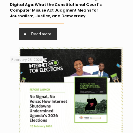
Digital Age: What the Constitutional Court’s
Computer Misuse Act Judgment Means for
Journalism, Justice, and Democracy
Read more
February 23, 2026