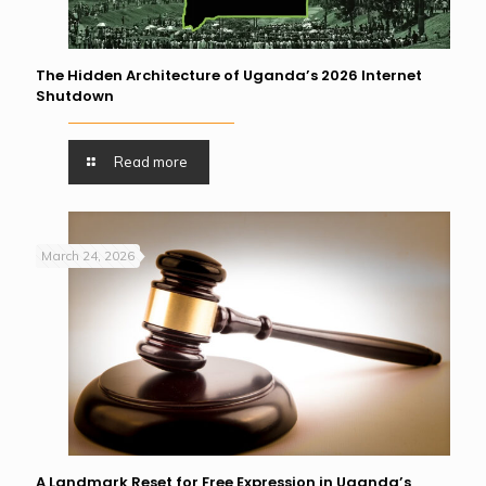
The Hidden Architecture of Uganda’s 2026 Internet
Shutdown
Read more
March 24, 2026
A Landmark Reset for Free Expression in Uganda’s