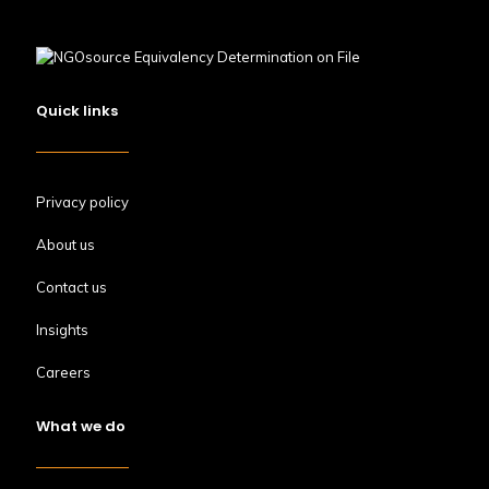
Quick links
Privacy policy
About us
Contact us
Insights
Careers
What we do