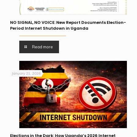
NO SIGNAL, NO VOICE: New Report Documents Election-
Period Internet Shutdown in Uganda
Read more
January 21, 2026
Elections in the Dark: How Uganda’s 2026 Internet