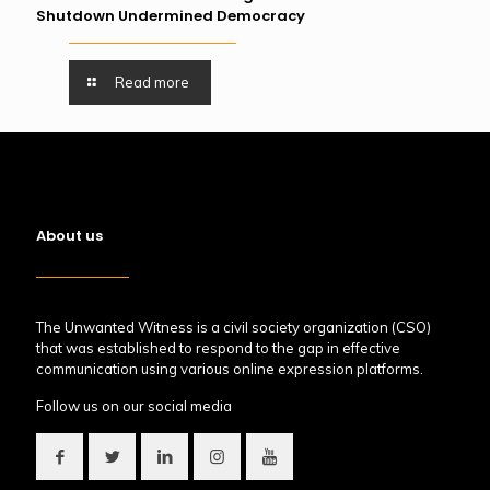
Shutdown Undermined Democracy
Read more
About us
The Unwanted Witness is a civil society organization (CSO)
that was established to respond to the gap in effective
communication using various online expression platforms.
Follow us on our social media