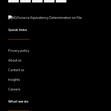
Quick links
Privacy policy
About us
Contact us
Insights
Careers
What we do