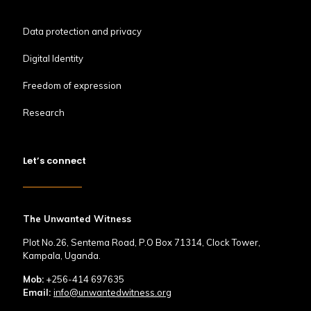
Data protection and privacy
Digital Identity
Freedom of expression
Research
Let’s connect
The Unwanted Witness
Plot No.26, Sentema Road, P.O Box 71314, Clock Tower,
Kampala, Uganda.
Mob:
+256-414 697635
Email:
info@unwantedwitness.org