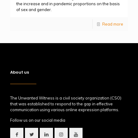
the increase and in pandemic proportions on the basis
of sex and gender.
Read more
About us
The Unwanted Witness is a civil society organization (CSO)
that was established to respond to the gap in effective
communication using various online expression platforms.
Follow us on our social media