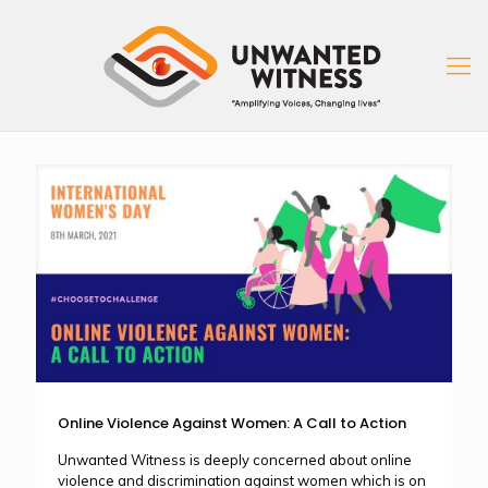
Online Violence Against Women: A Call to Action
Unwanted Witness is deeply concerned about online
violence and discrimination against women which is on