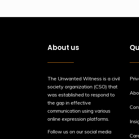
About us
Qu
The Unwanted Witness is a civil
Priv
society organization (CSO) that
Abo
was established to respond to
the gap in effective
Con
communication using various
online expression platforms.
Insi
Follow us on our social media
Car