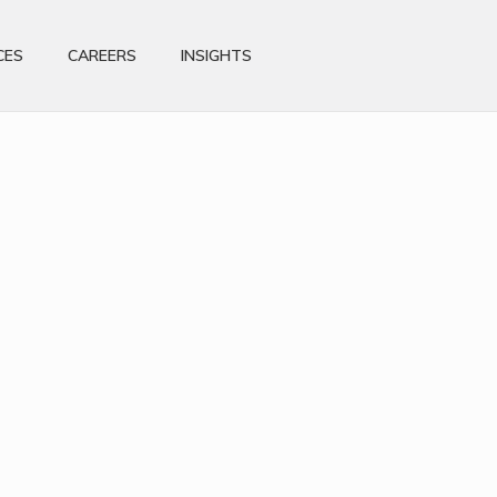
CES
CAREERS
INSIGHTS