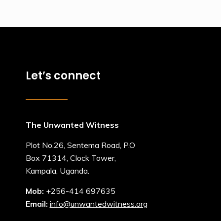
Let’s connect
The Unwanted Witness
Plot No.26, Sentema Road, P.O
Box 71314, Clock Tower,
Kampala, Uganda.
Mob:
+256-414 697635
Email:
info@unwantedwitness.org