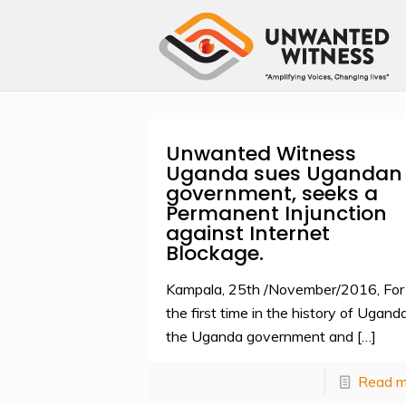
Unwanted Witness
Uganda sues Ugandan
government, seeks a
Permanent Injunction
against Internet
Blockage.
Kampala, 25th /November/2016, For
the first time in the history of Uganda
the Uganda government and
[…]
Read m