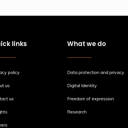
ick links
What we do
acy policy
Data protection and privacy
ut us
Digital Identity
tact us
Freedom of expression
ghts
Research
eers