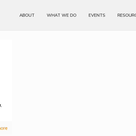
ABOUT
WHAT WE DO
EVENTS
RESOUR
,
ore