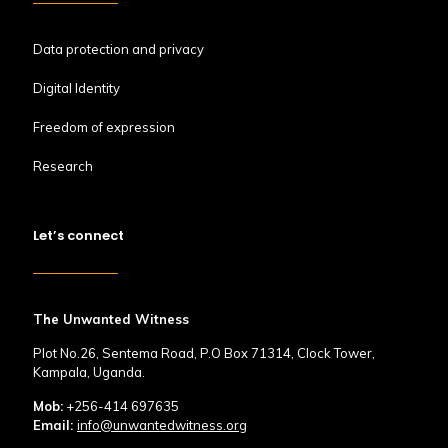
Data protection and privacy
Digital Identity
Freedom of expression
Research
Let’s connect
The Unwanted Witness
Plot No.26, Sentema Road, P.O Box 71314, Clock Tower,
Kampala, Uganda.
Mob:
+256-414 697635
Email:
info@unwantedwitness.org