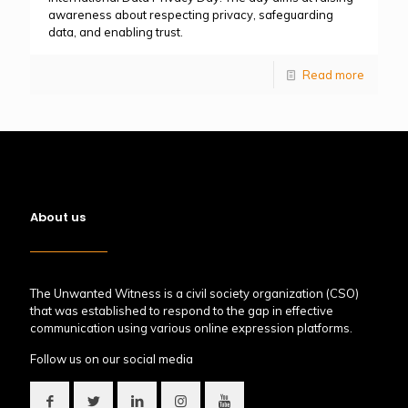
awareness about respecting privacy, safeguarding
data, and enabling trust.
Read more
About us
The Unwanted Witness is a civil society organization (CSO)
that was established to respond to the gap in effective
communication using various online expression platforms.
Follow us on our social media