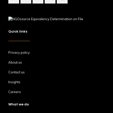
Quick links
Privacy policy
About us
Contact us
Insights
Careers
What we do