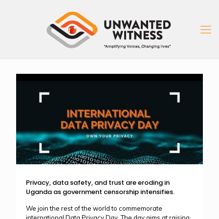
Privacy, data safety, and trust are eroding in
Uganda as government censorship intensifies.
We join the rest of the world to commemorate
international Data Privacy Day. The day aims at raising