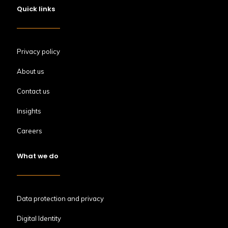
Quick links
Privacy policy
About us
Contact us
Insights
Careers
What we do
Data protection and privacy
Digital Identity