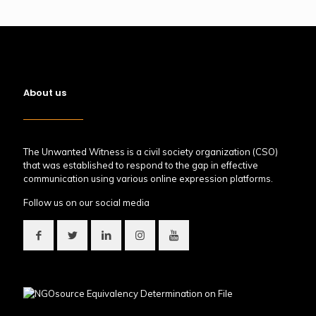
About us
The Unwanted Witness is a civil society organization (CSO)
that was established to respond to the gap in effective
communication using various online expression platforms.
Follow us on our social media