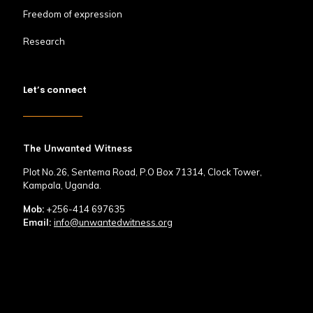
Freedom of expression
Research
Let’s connect
The Unwanted Witness
Plot No.26, Sentema Road, P.O Box 71314, Clock Tower,
Kampala, Uganda.
Mob:
+256-414 697635
Email:
info@unwantedwitness.org