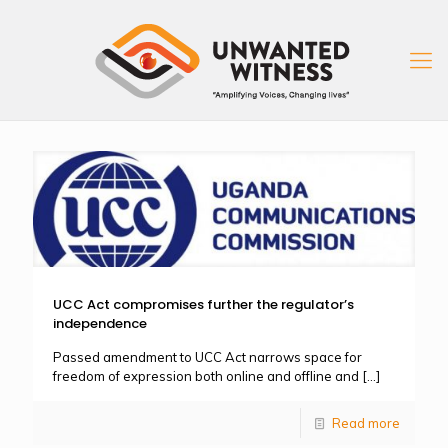
UCC Act compromises further the regulator’s
independence
Passed amendment to UCC Act narrows space for
freedom of expression both online and offline and
[…]
Read more