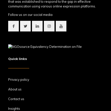
that was established to respond to the gap in effective
communication using various online expression platforms.
Follow us on our social media
Quick links
Privacy policy
About us
Contact us
Insights