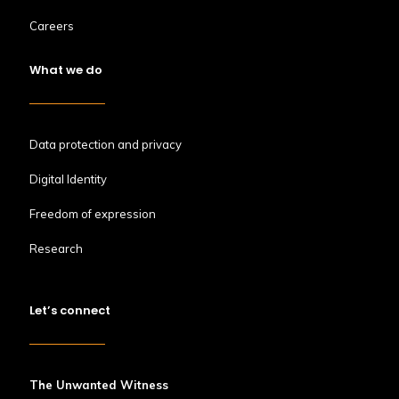
Careers
What we do
Data protection and privacy
Digital Identity
Freedom of expression
Research
Let’s connect
The Unwanted Witness