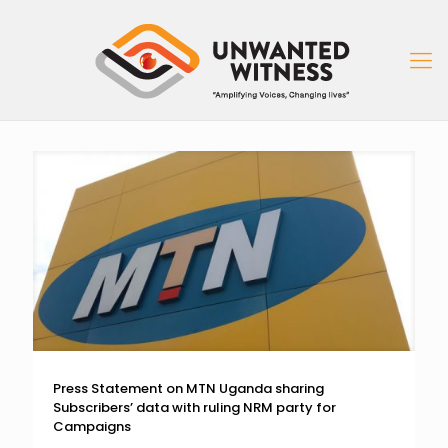
Press Statement on MTN Uganda sharing
Subscribers’ data with ruling NRM party for
Campaigns