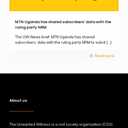
MTN Uganda has shared subscribers’ data with the
ruling party NRM
The UW-News brief: MTN Uganda has shared
subscribers’ data with the ruling party NRM to solicit
[…]
Read more
About us
The Unwanted Witness is a civil society organization (CSO)