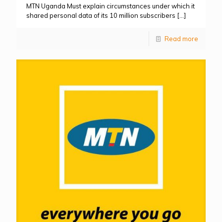
MTN Uganda Must explain circumstances under which it
shared personal data of its 10 million subscribers
[…]
Read more