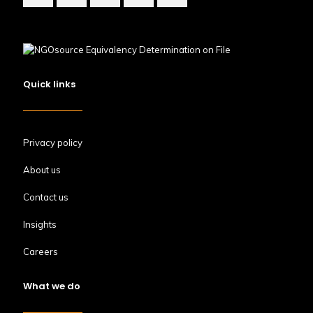
Quick links
Privacy policy
About us
Contact us
Insights
Careers
What we do