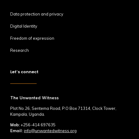
Data protection and privacy
Digital Identity
Freedom of expression
Research
Let’s connect
The Unwanted Witness
Plot No.26, Sentema Road, P.O Box 71314, Clock Tower,
Kampala, Uganda.
Mob:
+256-414 697635
Email:
info@unwantedwitness.org