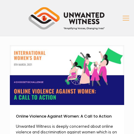
Online Violence Against Women: A Call to Action
Unwanted Witness is deeply concerned about online
violence and discrimination against women which is on