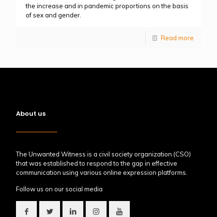
the increase and in pandemic proportions on the basis
of sex and gender.
Read more
About us
The Unwanted Witness is a civil society organization (CSO)
that was established to respond to the gap in effective
communication using various online expression platforms.
Follow us on our social media