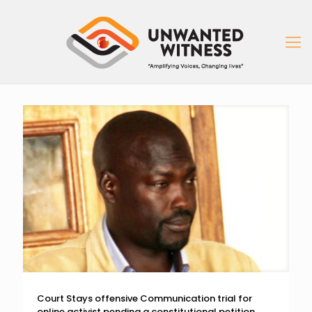
Court Stays offensive Communication trial for
online activist pending a constitutional petition.