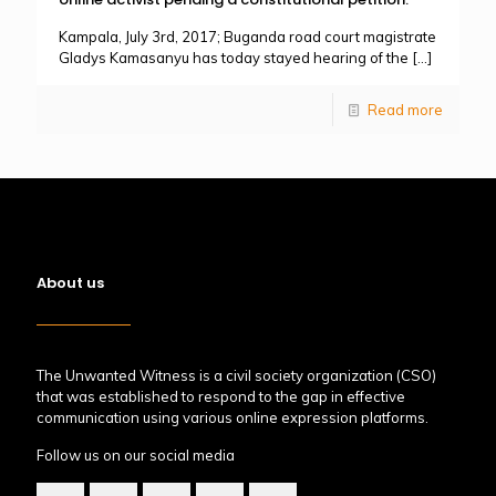
Kampala, July 3rd, 2017; Buganda road court magistrate
Gladys Kamasanyu has today stayed hearing of the
[…]
Read more
About us
The Unwanted Witness is a civil society organization (CSO)
that was established to respond to the gap in effective
communication using various online expression platforms.
Follow us on our social media