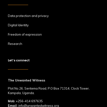
Data protection and privacy
Digital Identity
Freedom of expression
Research
Let’s connect
The Unwanted Witness
Plot No.26, Sentema Road, P.O Box 71314, Clock Tower,
Kampala, Uganda.
Mob:
+256-414 697635
Email:
info@unwantedwitness.org