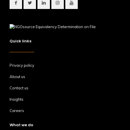
Quick links
Privacy policy
About us
Contact us
Insights
Careers
What we do