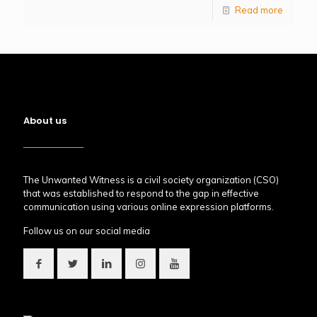
Read more
About us
The Unwanted Witness is a civil society organization (CSO)
that was established to respond to the gap in effective
communication using various online expression platforms.
Follow us on our social media