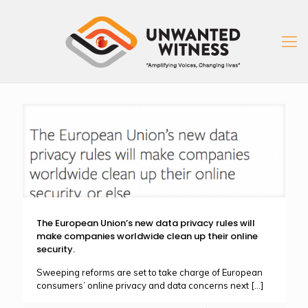
The European Union’s new data privacy rules will
make companies worldwide clean up their online
security.
Sweeping reforms are set to take charge of European
consumers’ online privacy and data concerns next
[…]