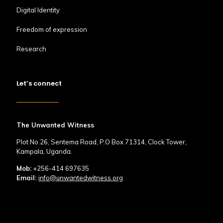
Digital Identity
Freedom of expression
Research
Let’s connect
The Unwanted Witness
Plot No.26, Sentema Road, P.O Box 71314, Clock Tower,
Kampala, Uganda.
Mob:
+256-414 697635
Email:
info@unwantedwitness.org