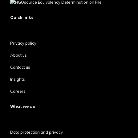
Quick links
Privacy policy
About us
Contact us
Insights
Careers
What we do
Data protection and privacy