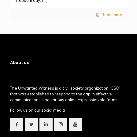
freedom day,
[…]
Read more
About us
The Unwanted Witness is a civil society organization (CSO)
that was established to respond to the gap in effective
communication using various online expression platforms.
Follow us on our social media