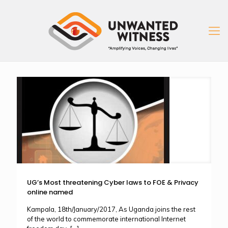
UG’s Most threatening Cyber laws to FOE & Privacy
online named
Kampala, 18th/January/2017, As Uganda joins the rest
of the world to commemorate international Internet