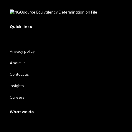
Quick links
Privacy policy
About us
Contact us
Insights
Careers
What we do