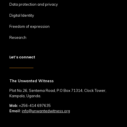
Data protection and privacy
Digital Identity
Freedom of expression
Research
Let’s connect
The Unwanted Witness
Plot No.26, Sentema Road, P.O Box 71314, Clock Tower,
Kampala, Uganda.
Mob:
+256-414 697635
Email:
info@unwantedwitness.org