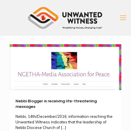
Nebbi Blogger is receiving life-threatening
messages
Nebbi, 14th/December/2016; information reaching the
Unwanted Witness indicates that the leadership of
Nebbi Diocese Church of
[…]