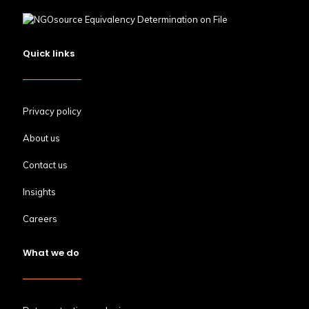
Quick links
Privacy policy
About us
Contact us
Insights
Careers
What we do