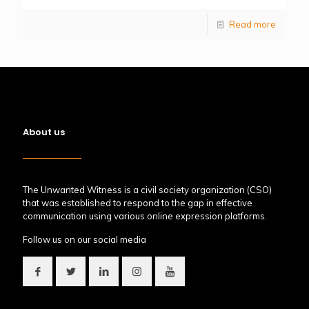
Read more
About us
The Unwanted Witness is a civil society organization (CSO)
that was established to respond to the gap in effective
communication using various online expression platforms.
Follow us on our social media