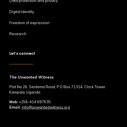
Data protection and privacy
Digital Identity
Freedom of expression
Research
Let’s connect
The Unwanted Witness
Plot No.26, Sentema Road, P.O Box 71314, Clock Tower,
Kampala, Uganda.
Mob:
+256-414 697635
Email:
info@unwantedwitness.org