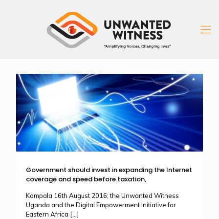
Government should invest in expanding the Internet
coverage and speed before taxation,
Kampala 16th August 2016; the Unwanted Witness
Uganda and the Digital Empowerment Initiative for
Eastern Africa
[…]