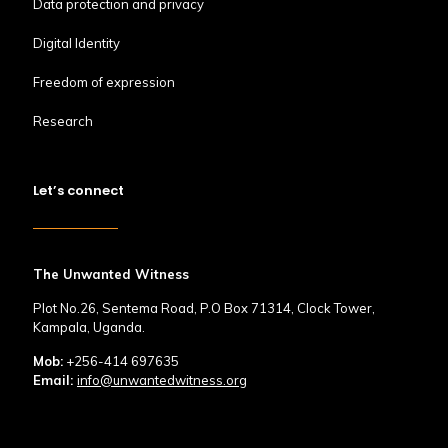
Data protection and privacy
Digital Identity
Freedom of expression
Research
Let’s connect
The Unwanted Witness
Plot No.26, Sentema Road, P.O Box 71314, Clock Tower,
Kampala, Uganda.
Mob:
+256-414 697635
Email:
info@unwantedwitness.org