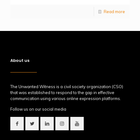
Read more
About us
The Unwanted Witness is a civil society organization (CSO)
that was established to respond to the gap in effective
communication using various online expression platforms.
Follow us on our social media