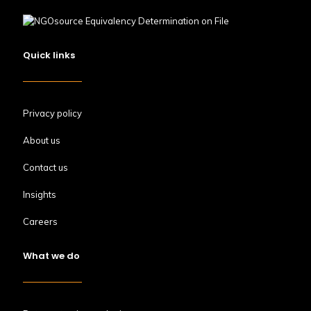
Quick links
Privacy policy
About us
Contact us
Insights
Careers
What we do