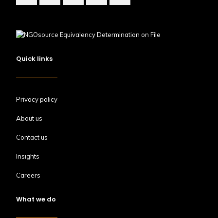
Quick links
Privacy policy
About us
Contact us
Insights
Careers
What we do