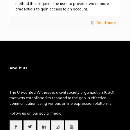
method that requires the user to provide two or more
credentials to gain access to an account.
Read more
About us
The Unwanted Witness is a civil society organization (CSO)
that was established to respond to the gap in effective
communication using various online expression platforms.
Follow us on our social media