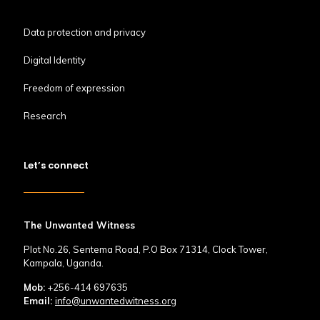
Data protection and privacy
Digital Identity
Freedom of expression
Research
Let’s connect
The Unwanted Witness
Plot No.26, Sentema Road, P.O Box 71314, Clock Tower,
Kampala, Uganda.
Mob:
+256-414 697635
Email:
info@unwantedwitness.org