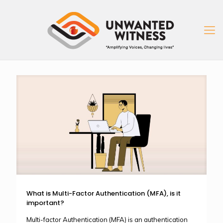
What is Multi-Factor Authentication (MFA), is it
important?
Multi-factor Authentication (MFA) is an authentication