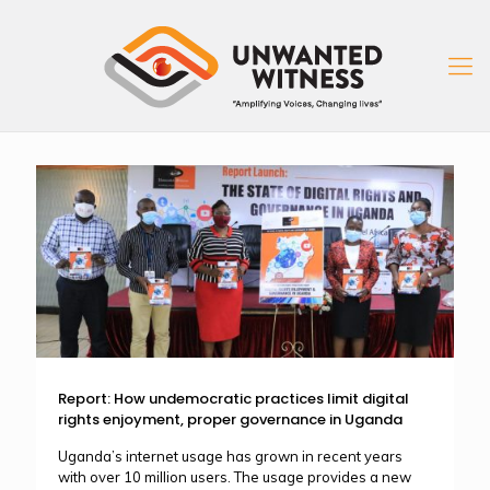
Report: How undemocratic practices limit digital
rights enjoyment, proper governance in Uganda
Uganda’s internet usage has grown in recent years
with over 10 million users. The usage provides a new