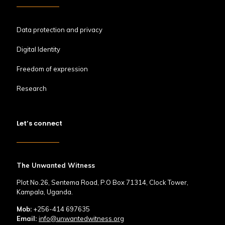
Data protection and privacy
Digital Identity
Freedom of expression
Research
Let’s connect
The Unwanted Witness
Plot No.26, Sentema Road, P.O Box 71314, Clock Tower,
Kampala, Uganda.
Mob:
+256-414 697635
Email:
info@unwantedwitness.org