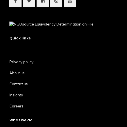
Quick links
Privacy policy
About us
Contact us
Insights
Careers
What we do