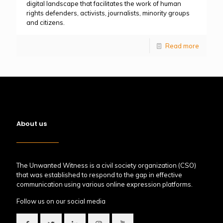
digital landscape that facilitates the work of human
rights defenders, activists, journalists, minority groups
and citizens.
Read more
About us
The Unwanted Witness is a civil society organization (CSO)
that was established to respond to the gap in effective
communication using various online expression platforms.
Follow us on our social media