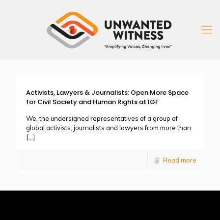
Activists, Lawyers & Journalists: Open More Space
for Civil Society and Human Rights at IGF
We, the undersigned representatives of a group of
global activists, journalists and lawyers from more than
[…]
Read more