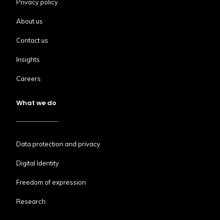
Privacy policy
About us
Contact us
Insights
Careers
What we do
Data protection and privacy
Digital Identity
Freedom of expression
Research