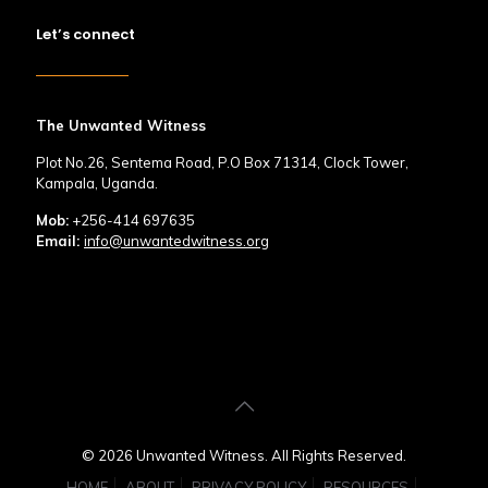
Let’s connect
The Unwanted Witness
Plot No.26, Sentema Road, P.O Box 71314, Clock Tower,
Kampala, Uganda.
Mob:
+256-414 697635
Email:
info@unwantedwitness.org
© 2026 Unwanted Witness. All Rights Reserved.
HOME
ABOUT
PRIVACY POLICY
RESOURCES