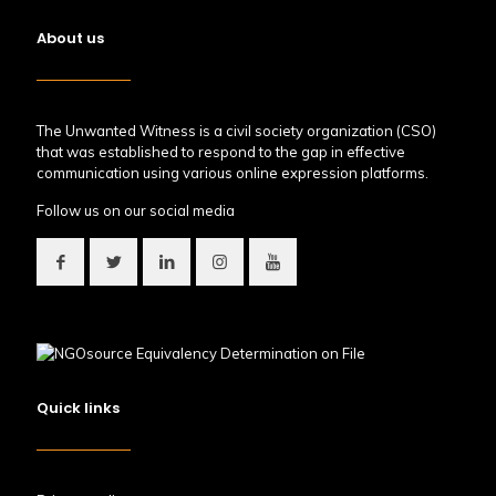
About us
The Unwanted Witness is a civil society organization (CSO)
that was established to respond to the gap in effective
communication using various online expression platforms.
Follow us on our social media
Quick links